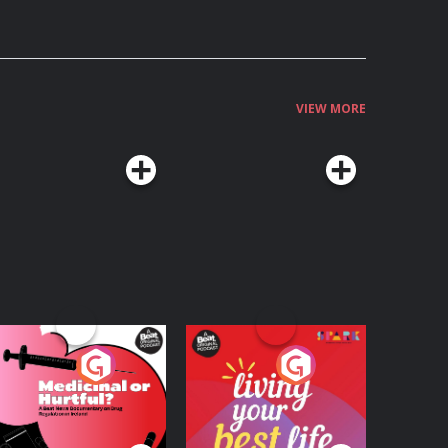
VIEW MORE
edicinal or Hurtful?
Living Your Best Life
 Beat News
ocumentary on Drug
Podcast Series
Podcast Series
egulation in Ireland