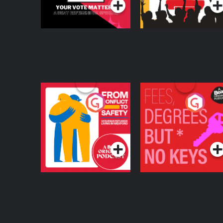
From Conflict to
Fees Degrees but No
Safety: Ukrainian
Keys
Refugees Living in
Podcast Series
Podcast Series
Wexford