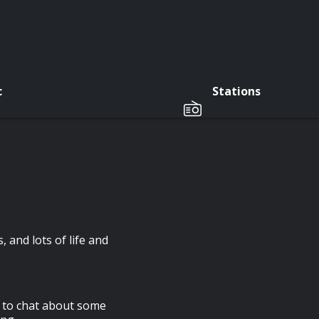
c
Stations
 and lots of life and
s to chat about some