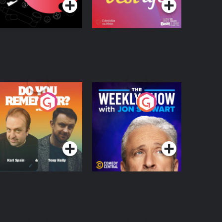
o You Remember?
The Weekly Show
with Jon Stewart
Podcast Series
Podcast Series