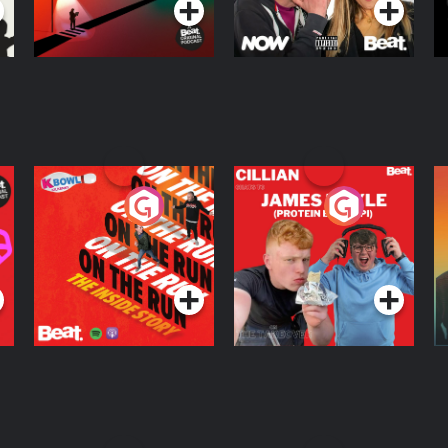
On The Run: The
Cillian chats to
D
Inside Story
Protein Bor Papi on
The Takeover
Podcast Series
Podcast Series