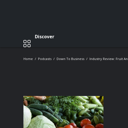
Discover
Home
Podcasts
Down To Business
Industry Review: Fruit A