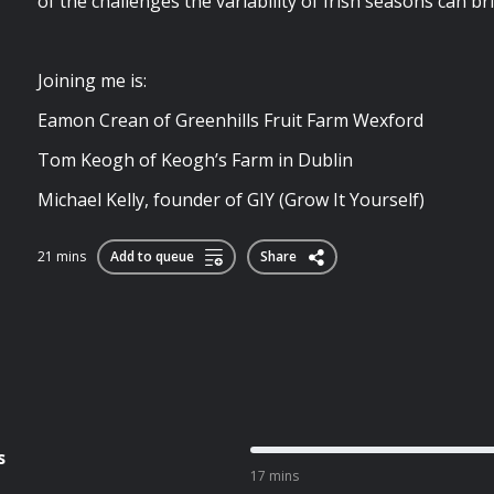
of the challenges the variability of Irish seasons can br
Joining me is:
Eamon Crean of Greenhills Fruit Farm Wexford
Tom Keogh of Keogh’s Farm in Dublin
Michael Kelly, founder of GIY (Grow It Yourself)
21 mins
Add to queue
Share
s
17 mins