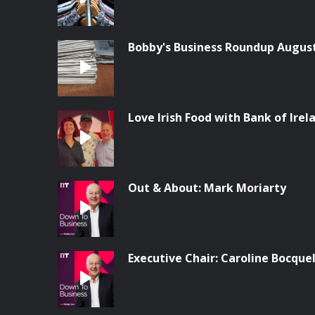
Bobby's Business Roundup Augus
Love Irish Food with Bank of Irel
Out & About: Mark Moriarty
Executive Chair: Caroline Bocque