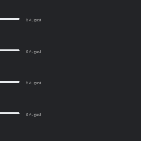
8 August
8 August
8 August
8 August