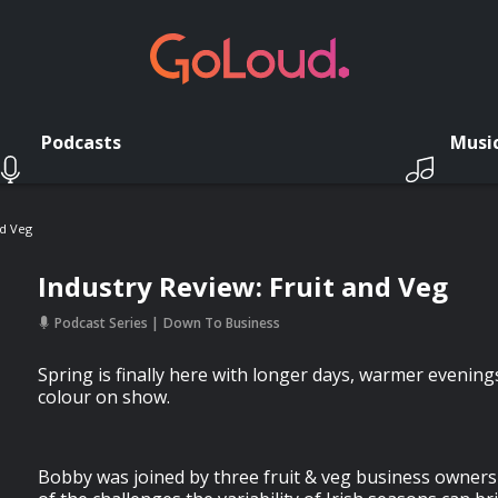
Podcasts
Musi
nd Veg
Industry Review: Fruit and Veg
Podcast Series
Down To Business
Spring is finally here with longer days, warmer evenings,
colour on show.
Bobby was joined by three fruit & veg business owner