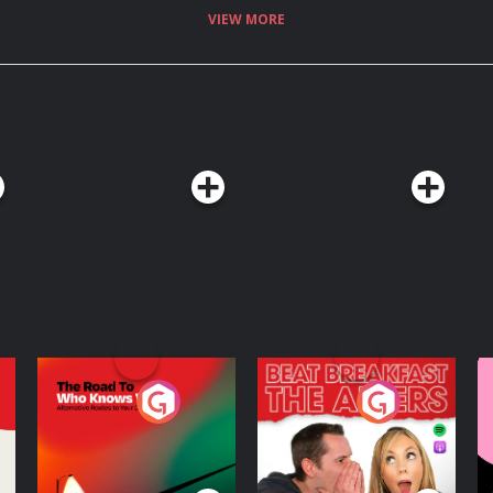
VIEW MORE
The Road To Who
The Afters
M
Knows Where
A
D
Podcast Series
Podcast Series
R