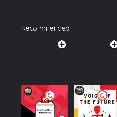
Recommended
Your Vote Matters - A
Voice of the Future
Beat News
Referendum Special
Podcast Series
Podcast Series