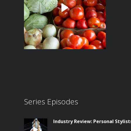
Series Episodes
Industry Review: Personal Stylist