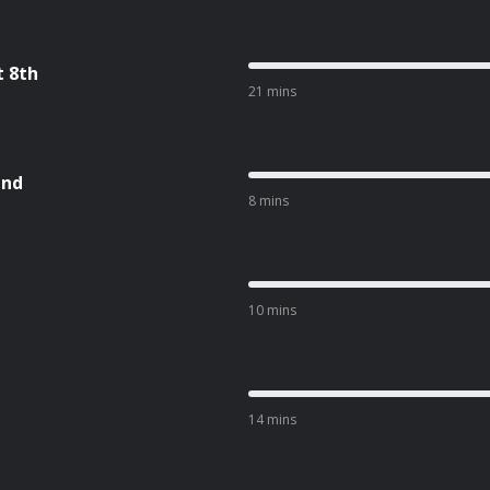
t 8th
21 mins
and
8 mins
10 mins
l
14 mins