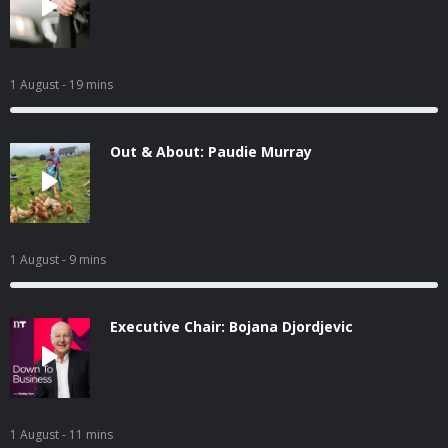
1 August
- 19 mins
Out & About: Paudie Murray
1 August
- 9 mins
Executive Chair: Bojana Djordjevic
1 August
- 11 mins