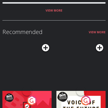
VIEW MORE
Recommended
VIEW MORE
Your Vote Matters - A
Voice of the Future
Beat News Referendum