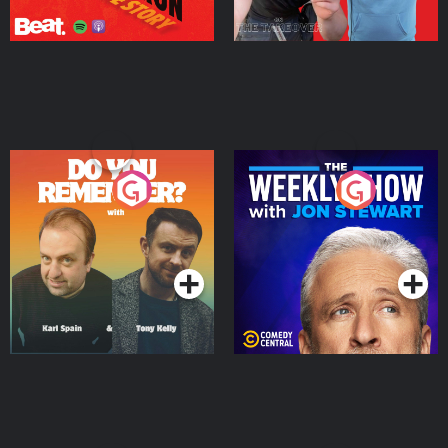
Do You Remember?
The Weekly Show with
Jon Stewart
Podcast Series
Podcast Series