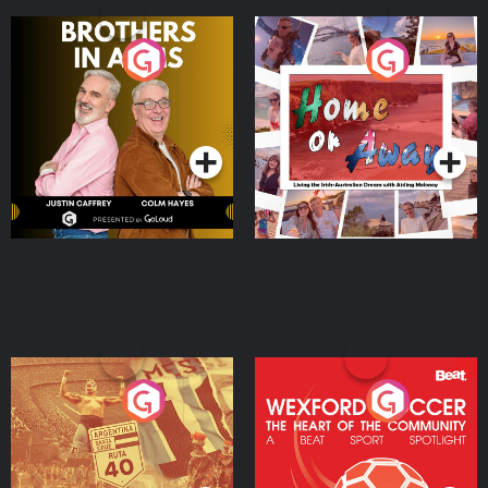
Brothers In Arms
Home or Away - Living
the Irish Australian
Dream with Aisling
Podcast Series
Podcast Series
Moloney
Eoin Sheahan's Diverted
Wexford Soccer: The
Heart Of The
Community
Podcast Series
Podcast Series