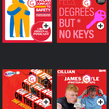
From Conflict to Safety:
Fees Degrees but No
Ukrainian Refugees
Keys
Living in Wexford
Podcast Series
Podcast Series
On The Run: The Inside
Cillian chats to Protein
Story
Bor Papi on The
Takeover
Podcast Series
Podcast Series