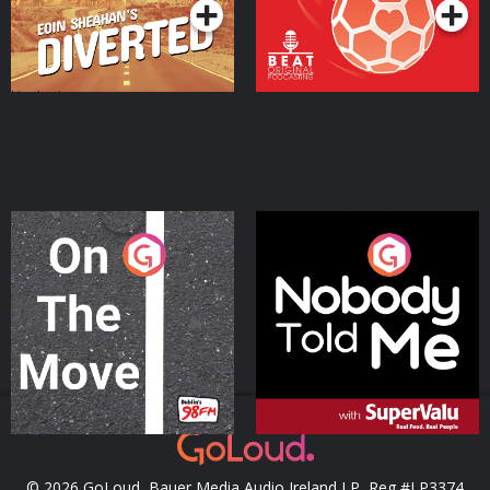
On The Move
Nobody Told Me
Podcast Series
Podcast Series
© 2026 GoLoud, Bauer Media Audio Ireland LP, Reg #LP3374