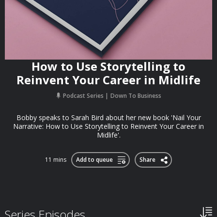
How to Use Storytelling to
Reinvent Your Career in Midlife
Podcast Series
Down To Business
Bobby speaks to Sarah Bird about her new book 'Nail Your
Narrative: How to Use Storytelling to Reinvent Your Career in
Midlife'.
11 mins
Add to queue
Share
Series Episodes