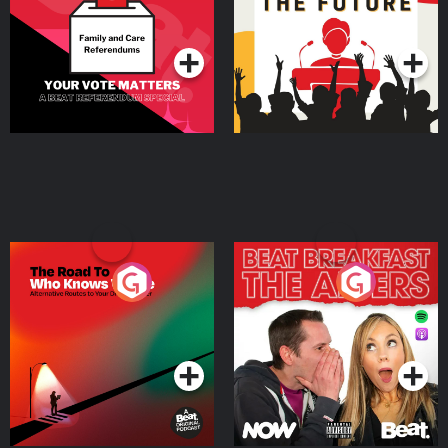
Special
Podcast Series
Podcast Series
The Road To Who Knows
The Afters
Where
Podcast Series
Podcast Series