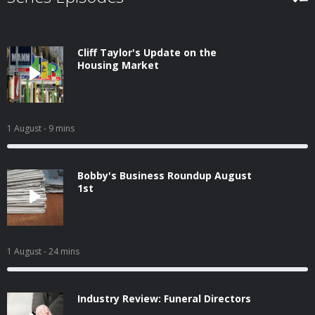
Cliff Taylor's Update on the
Housing Market
1 August
- 9 mins
Bobby's Business Roundup August
1st
1 August
- 24 mins
Industry Review: Funeral Directors