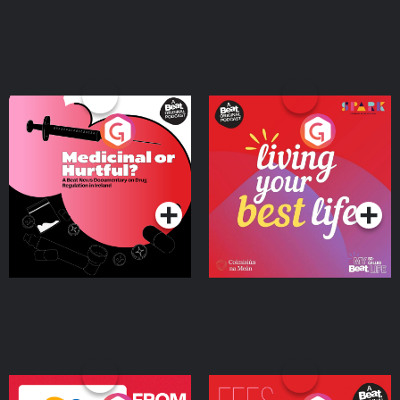
Medicinal or Hurtful? A
Living Your Best Life
Beat News Documentary
on Drug Regulation in
Podcast Series
Podcast Series
Ireland