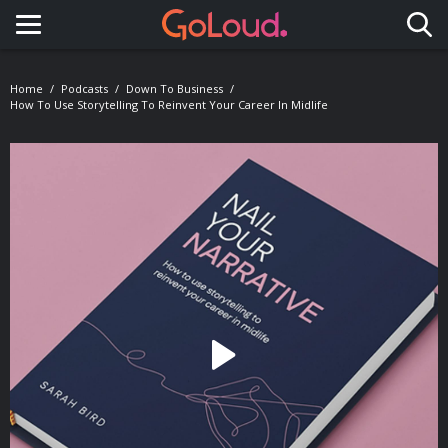
Toggle navigation
Home
Podcasts
Down To Business
How To Use Storytelling To Reinvent Your Career In Midlife