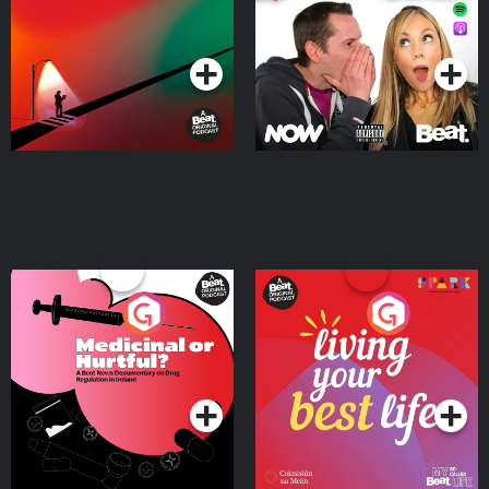
Podcast Series
Podcast Series
Medicinal or Hurtful? A
Living Your Best Life
Beat News Documentary
on Drug Regulation in
Podcast Series
Podcast Series
Ireland