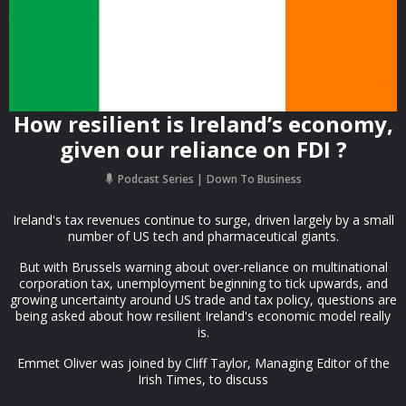
How resilient is Ireland’s economy,
given our reliance on FDI ?
Podcast Series
Down To Business
Ireland's tax revenues continue to surge, driven largely by a small
number of US tech and pharmaceutical giants.
But with Brussels warning about over-reliance on multinational
corporation tax, unemployment beginning to tick upwards, and
growing uncertainty around US trade and tax policy, questions are
being asked about how resilient Ireland's economic model really
is.
Emmet Oliver was joined by Cliff Taylor, Managing Editor of the
Irish Times, to discuss