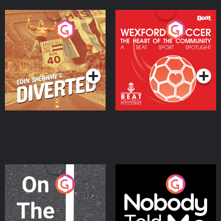
Eoin Sheahan's Diverted
Wexford Soccer: The
Heart Of The
Community
Podcast Series
Podcast Series
On The Move
Nobody Told Me
Podcast Series
Podcast Series