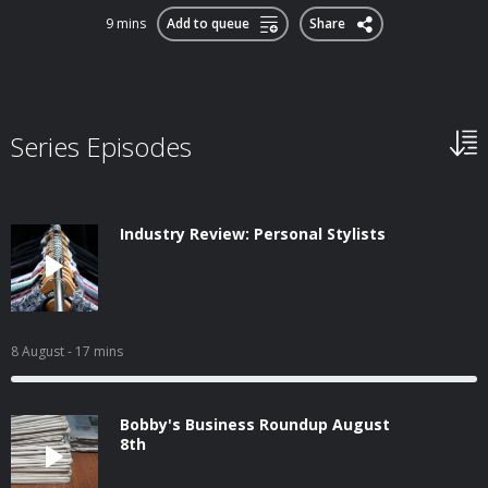
9 mins
Add to queue
Share
Series Episodes
Industry Review: Personal Stylists
8 August
- 17 mins
Bobby's Business Roundup August
8th