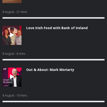
8 August
- 21 mins
Love Irish Food with Bank of Ireland
8 August
- 8 mins
Out & About: Mark Moriarty
8 August
- 10 mins