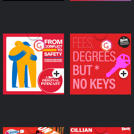
From Conflict to Safety:
Fees Degrees but No
Ukrainian Refugees
Keys
Living in Wexford
Podcast Series
Podcast Series