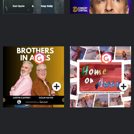
Brothers In Arms
Home or Away - Living
the Irish Australian
Dream with Aisling
Podcast Series
Podcast Series
Moloney