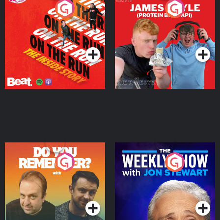
On The Run: The Inside
Cillian chats to Protein
Story
Bor Papi on The
Takeover
Podcast Series
Podcast Series
Do You Remember?
The Weekly Show with
Jon Stewart
Podcast Series
Podcast Series