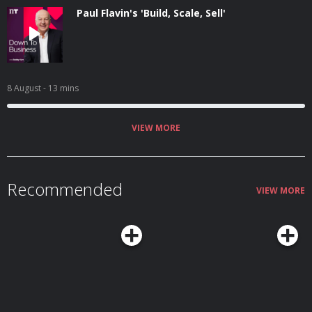
Paul Flavin's 'Build, Scale, Sell'
8 August
- 13 mins
VIEW MORE
Recommended
VIEW MORE