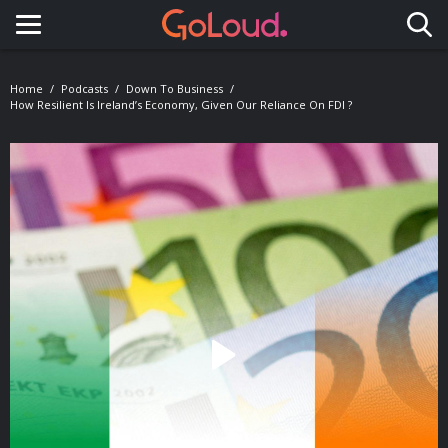
Toggle navigation
Home
Podcasts
Down To Business
How Resilient Is Ireland’s Economy, Given Our Reliance On FDI ?