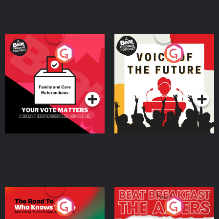
Your Vote Matters - A
Voice of the Future
Beat News Referendum
Special
Podcast Series
Podcast Series
The Road To Who Knows
The Afters
Where