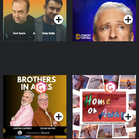
Podcast Series
Podcast Series
Brothers In Arms
Home or Away - Living
the Irish Australian
Dream with Aisling
Podcast Series
Podcast Series
Moloney