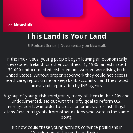
This Land Is Your Land
Podcast Series
Documentary on Newstalk
In the mid-1980s, young people began leaving an economically
devastated Ireland for other countries. By 1986, an estimated
150,000 undocumented Irish men and women were living in the
United States. Without proper paperwork they could not access
healthcare, report crime or keep bank accounts - and they faced
arrest and deportation by INS agents.
A group of young Irish immigrants, many of them in their 20s and
undocumented, set out with the lofty goal to reform U.S.
immigration law in order to create an amnesty for Irish illegal
aliens (and immigrants from other nations who were in the same
boat).
But how could these young activists convince politicians in
Washington of the merits of their c...