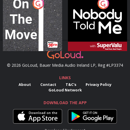
On The Move
Nobody Told Me
Podcast Series
Podcast Series
© 2026 GoLoud, Bauer Media Audio Ireland LP, Reg #LP3374
LINKS
About
Contact
T&C's
Privacy Policy
GoLoud Network
DOWNLOAD THE APP