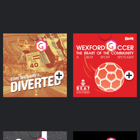
Eoin Sheahan's Diverted
Wexford Soccer: The
Heart Of The
Community
Podcast Series
Podcast Series