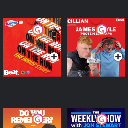
On The Run: The Inside
Cillian chats to Protein
Story
Bor Papi on The
Takeover
Podcast Series
Podcast Series
Do You Remember?
The Weekly Show with
Jon Stewart