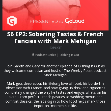
S6 EP2: Sobering Tastes & French
Fancies with Mark Mehigan
EXPLICIT
Podcast Series
Dishing It Out
Join Gareth and Gary for another episode of Dishing It Out as
they welcome comedian and host of The Weekly Roast podcast,
Mark Mehigan.
Mark gets deep about his lifelong love of food, his borderline
obsession with France, and how giving up drink and cigarettes
completely changed the way he tastes and enjoys what’s on his
plate. From perfect French pastries to wedding menus and
comfort classics, the lads dig in to how food helps mark those
important moments in life.