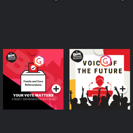
Your Vote Matters - A
Voice of the Future
Beat News Referendum
Special
Podcast Series
Podcast Series