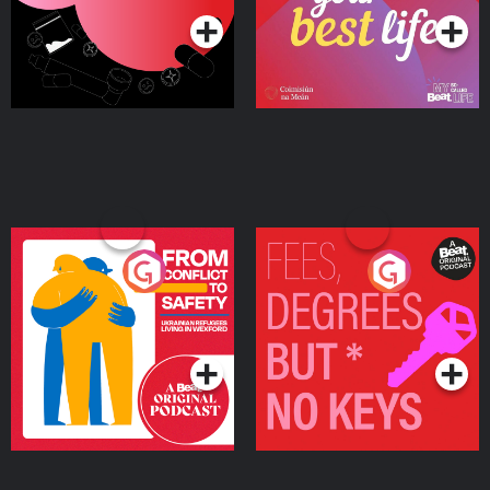
From Conflict to Safety:
Fees Degrees but No
Ukrainian Refugees
Keys
Living in Wexford
Podcast Series
Podcast Series