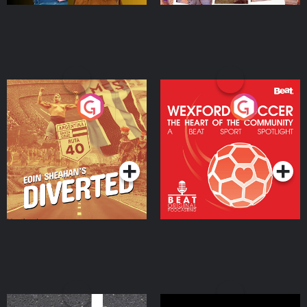
Eoin Sheahan's Diverted
Wexford Soccer: The
Heart Of The
Community
Podcast Series
Podcast Series