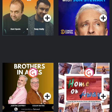
Podcast Series
Podcast Series
Brothers In Arms
Home or Away - Living
the Irish Australian
Dream with Aisling
Podcast Series
Podcast Series
Moloney