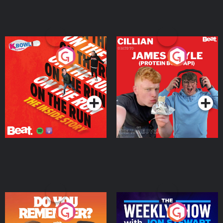
On The Run: The Inside
Cillian chats to Protein
Story
Bor Papi on The
Takeover
Podcast Series
Podcast Series
Do You Remember?
The Weekly Show with
Jon Stewart