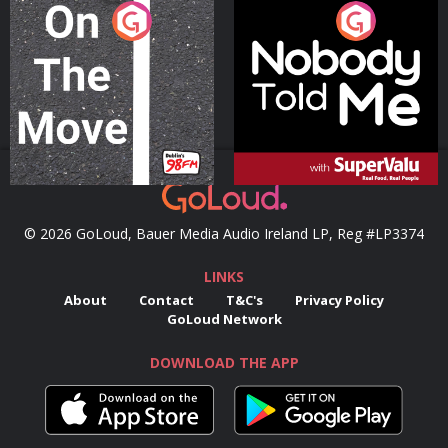
On The Move
Nobody Told Me
Podcast Series
Podcast Series
© 2026 GoLoud, Bauer Media Audio Ireland LP, Reg #LP3374
LINKS
About
Contact
T&C's
Privacy Policy
GoLoud Network
DOWNLOAD THE APP