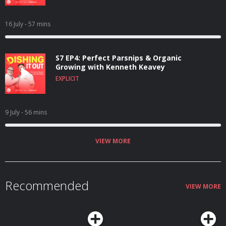
16 July
- 57 mins
S7 EP4: Perfect Parsnips & Organic
Growing with Kenneth Keavey
EXPLICIT
9 July
- 56 mins
VIEW MORE
Recommended
VIEW MORE