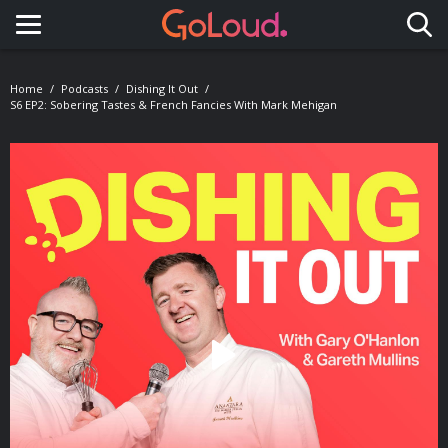
Toggle navigation
Home
Podcasts
Dishing It Out
S6 EP2: Sobering Tastes & French Fancies With Mark Mehigan