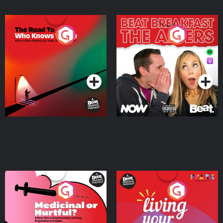
The Road To Who Knows
The Afters
Where
Podcast Series
Podcast Series
Medicinal or Hurtful? A
Living Your Best Life
Beat News Documentary
on Drug Regulation in
Podcast Series
Podcast Series
Ireland