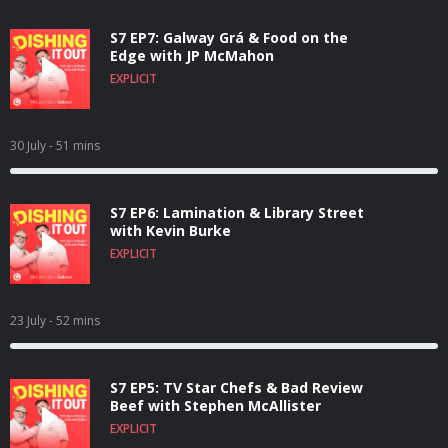
S7 EP7: Galway Grá & Food on the
Edge with JP McMahon
EXPLICIT
30 July
- 51 mins
S7 EP6: Lamination & Library Street
with Kevin Burke
EXPLICIT
23 July
- 52 mins
S7 EP5: TV Star Chefs & Bad Review
Beef with Stephen McAllister
EXPLICIT