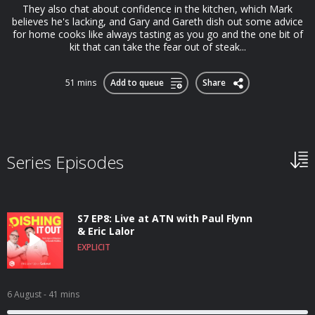
They also chat about confidence in the kitchen, which Mark
believes he's lacking, and Gary and Gareth dish out some advice
for home cooks like always tasting as you go and the one bit of
kit that can take the fear out of steak...
51 mins
Add to queue
Share
Series Episodes
S7 EP8: Live at ATN with Paul Flynn
& Eric Lalor
EXPLICIT
6 August
- 41 mins