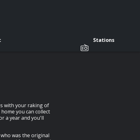
c
Stations
s with your raking of
r home you can collect
or a year and you'll
 who was the original