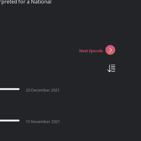
rpreted for a National
Next Episode
20 December 2021
15 November 2021