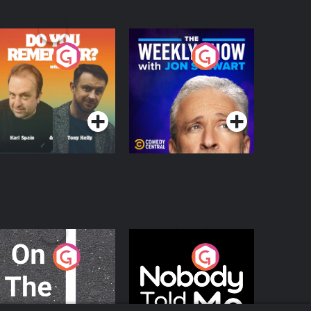
o You Remember?
The Weekly Show
with Jon Stewart
Podcast Series
Podcast Series
n The Move
Nobody Told Me
Podcast Series
Podcast Series