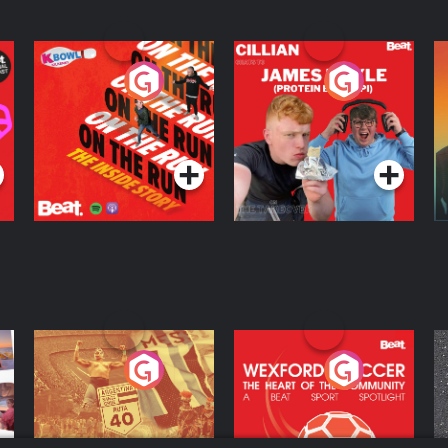
On The Run: The
Cillian chats to
D
Inside Story
Protein Bor Papi on
The Takeover
Podcast Series
Podcast Series
ng
Eoin Sheahan's
Wexford Soccer: The
O
Diverted
Heart Of The
Community
Podcast Series
Podcast Series