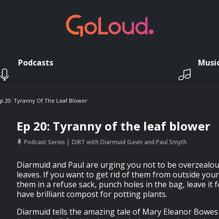
Podcasts
Musi
p 20: Tyranny Of The Leaf Blower
Ep 20: Tyranny of the leaf blower
Podcast Series
DIRT with Diarmuid Gavin and Paul Smyth
Diarmuid and Paul are urging you not to be overzealou
leaves. If you want to get rid of them from outside you
them in a refuse sack, punch holes in the bag, leave it f
have brilliant compost for potting plants.
Diarmuid tells the amazing tale of Mary Eleanor Bowes