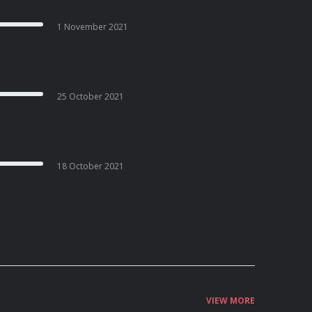
1 November 2021
25 October 2021
18 October 2021
VIEW MORE