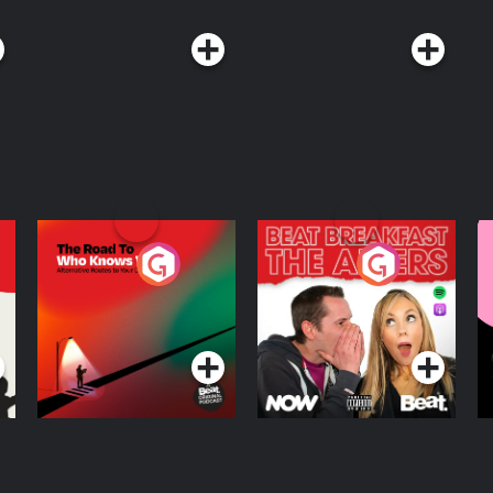
The Road To Who
The Afters
M
Knows Where
A
D
Podcast Series
Podcast Series
R