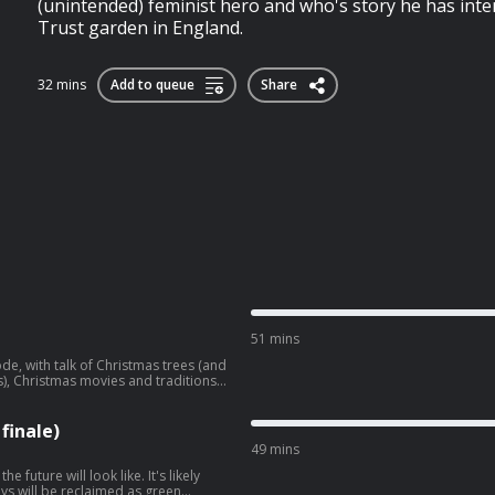
(unintended) feminist hero and who's story he has inte
Trust garden in England.
32 mins
Add to queue
Share
51 mins
de, with talk of Christmas trees (and
s), Christmas movies and traditions,
onsense.
finale)
49 mins
 future will look like. It's likely
ys will be reclaimed as green