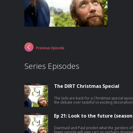
Previous Episode
Series Episodes
The DIRT Christmas Special
The lads are back for a Christmas special episo
the debate over tasteful vs exciting decoration
the decline of tinsel, and of course plenty of n
Ep 21: Look to the future (season 
Diarmuid and Paul predict what the gardens of the
fewer people will own cars so perhaps drivewa