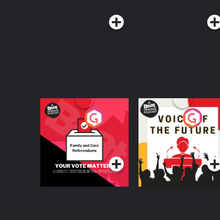
Your Vote Matters - A
Voice of the Future
Beat News
Referendum Special
Podcast Series
Podcast Series