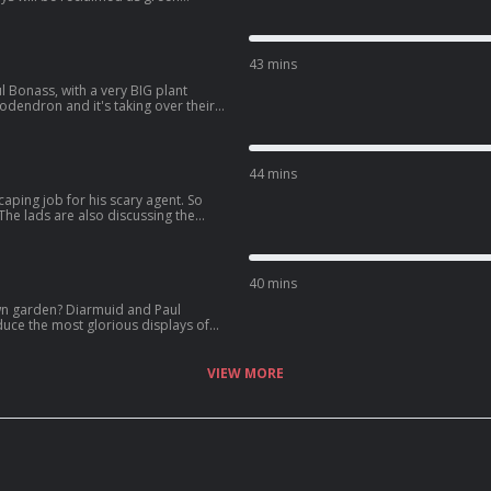
ravel back in time to see the likes
lls the story of his balcony bath.
t's winter. And as a follow up to last
ted the story of Mary Eleanor
43 mins
 New Year.
 Bonass, with a very BIG plant
odendron and it's taking over their
hero, Joanne McNally, for saying
ut their favourite ever gardening
hristmas shopping soon!
44 mins
caping job for his scary agent. So
The lads are also discussing the
s are our rainforests" and we need
try can use alternative compost
40 mins
wn garden? Diarmuid and Paul
duce the most glorious displays of
them right now and plant them
 the results. The lads also recommend
.e. the best displays of autumn
VIEW MORE