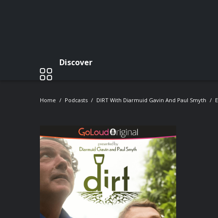
Discover
Home
Podcasts
DIRT With Diarmuid Gavin And Paul Smyth
E