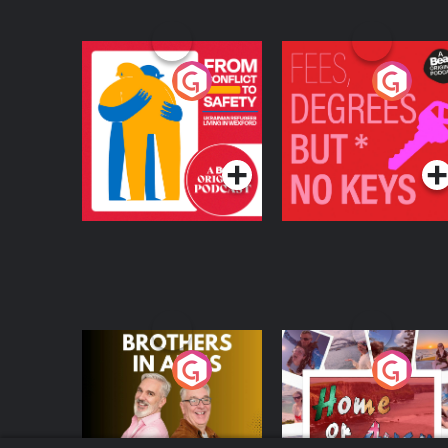
From Conflict to
Fees Degrees but No
Safety: Ukrainian
Keys
Refugees Living in
Podcast Series
Podcast Series
Wexford
Brothers In Arms
Home or Away - Livi
the Irish Australian
Dream with Aisling
Podcast Series
Podcast Series
Moloney