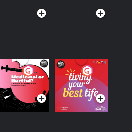
edicinal or Hurtful?
Living Your Best Life
 Beat News
ocumentary on Drug
Podcast Series
Podcast Series
egulation in Ireland