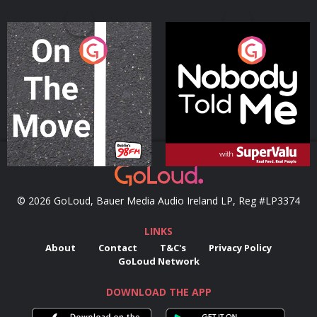
On The Move
Nobody Told Me
Podcast Series
Podcast Series
© 2026 GoLoud, Bauer Media Audio Ireland LP, Reg #LP3374
LINKS
About
Contact
T&C's
Privacy Policy
GoLoud Network
DOWNLOAD THE APP