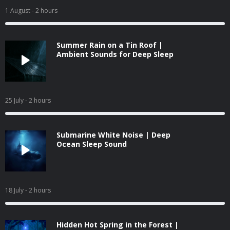
1 August
- 2 hours
Summer Rain on a Tin Roof |
Ambient Sounds for Deep Sleep
25 July
- 2 hours
Submarine White Noise | Deep
Ocean Sleep Sound
18 July
- 2 hours
Hidden Hot Spring in the Forest |