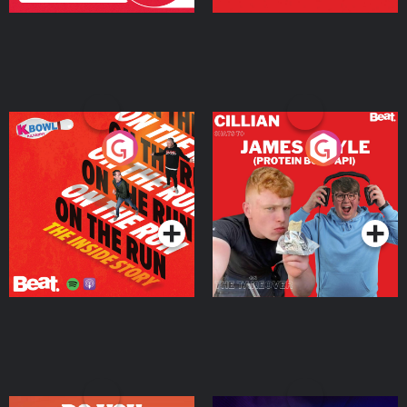
On The Run: The Inside
Cillian chats to Protein
Story
Bor Papi on The
Takeover
Podcast Series
Podcast Series