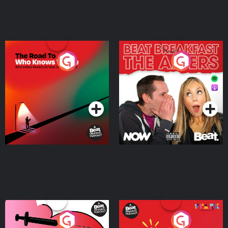
The Road To Who Knows
The Afters
Where
Podcast Series
Podcast Series
Medicinal or Hurtful? A
Living Your Best Life