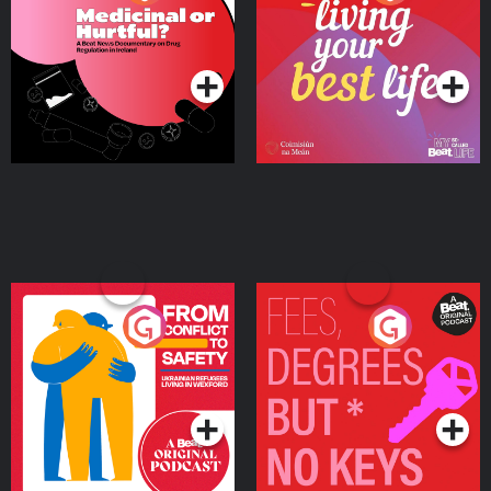
Beat News Documentary
on Drug Regulation in
Podcast Series
Podcast Series
Ireland
From Conflict to Safety:
Fees Degrees but No
Ukrainian Refugees
Keys
Living in Wexford
Podcast Series
Podcast Series