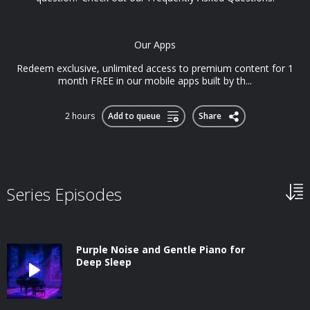
Our Apps
Redeem exclusive, unlimited access to premium content for 1
month FREE in our mobile apps built by th...
2 hours
Add to queue
Share
Series Episodes
Purple Noise and Gentle Piano for
Deep Sleep