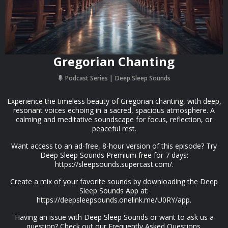
Gregorian Chanting
Podcast Series
Deep Sleep Sounds
Experience the timeless beauty of Gregorian chanting, with deep,
resonant voices echoing in a sacred, spacious atmosphere. A
calming and meditative soundscape for focus, reflection, or
peaceful rest.
Want access to an ad-free, 8-hour version of this episode? Try
Deep Sleep Sounds Premium free for 7 days:
https://sleepsounds.supercast.com/.
Create a mix of your favorite sounds by downloading the Deep
Sleep Sounds App at:
https://deepsleepsounds.onelink.me/U0RY/app.
Having an issue with Deep Sleep Sounds or want to ask us a
question? Check out our Frequently Asked Questions.