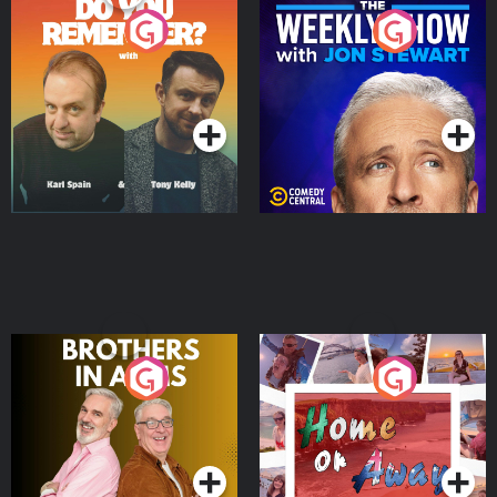
Do You Remember?
The Weekly Show with
Jon Stewart
Podcast Series
Podcast Series
Brothers In Arms
Home or Away - Living
the Irish Australian
Dream with Aisling
Podcast Series
Podcast Series
Moloney