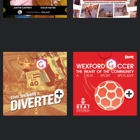
Eoin Sheahan's Diverted
Wexford Soccer: The
Heart Of The
Community
Podcast Series
Podcast Series