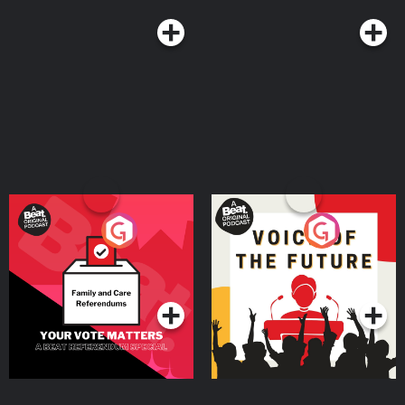
Your Vote Matters - A
Voice of the Future
Beat News Referendum
Special
Podcast Series
Podcast Series