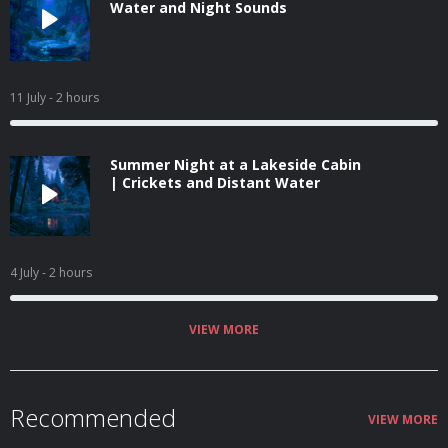
Water and Night Sounds
11 July
- 2 hours
Summer Night at a Lakeside Cabin
| Crickets and Distant Water
4 July
- 2 hours
VIEW MORE
Recommended
VIEW MORE