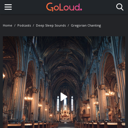
Toggle navigation
Home
Podcasts
Deep Sleep Sounds
Gregorian Chanting