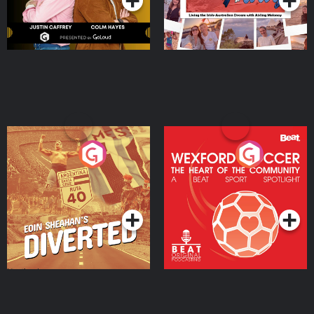
Eoin Sheahan's Diverted
Wexford Soccer: The
Heart Of The
Community
Podcast Series
Podcast Series