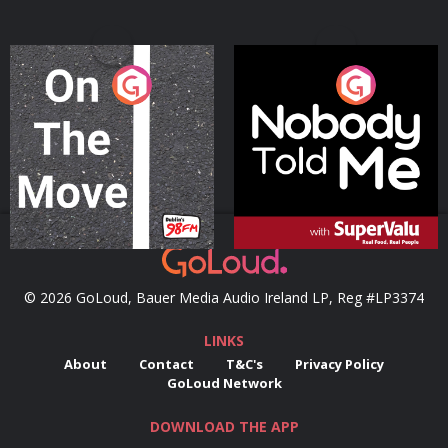
On The Move
Nobody Told Me
Podcast Series
Podcast Series
© 2026 GoLoud, Bauer Media Audio Ireland LP, Reg #LP3374
LINKS
About
Contact
T&C's
Privacy Policy
GoLoud Network
DOWNLOAD THE APP