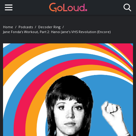
Toggle navigation
Home
Podcasts
Decoder Ring
Jane Fonda’s Workout, Part 2: Hanoi Jane’s VHS Revolution (Encore)