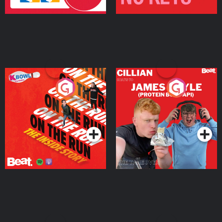
On The Run: The Inside
Cillian chats to Protein
Story
Bor Papi on The
Takeover
Podcast Series
Podcast Series