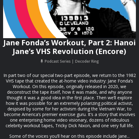
Jane Fonda’s Workout, Part 2: Hanoi
Jane’s VHS Revolution (Encore)
Podcast Series
Decoder Ring
In part two of our special two-part episode, we return to the 1982
VHS tape that created the at-home video industry: Jane Fonda’s
Workout. On this episode, originally released in 2020, we
deconstruct the tape itself, how it was made, and why anyone
thought it was a good idea in the first place. Then we’ll explore
how it was possible for an extremely polarizing political activist,
despised by some for her activism during the Vietnam War, to
become America’s premier exercise guru. It’s a story that involves
one enterprising home video visionary, dozens of ridiculous
celebrity workout tapes, Tricky Dick Nixon, and one very full life.
Some of the voices you’ll hear on this episode include Jane...