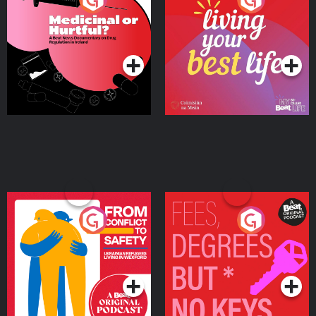
Beat News Documentary
on Drug Regulation in
Podcast Series
Podcast Series
Ireland
From Conflict to Safety:
Fees Degrees but No
Ukrainian Refugees
Keys
Living in Wexford
Podcast Series
Podcast Series