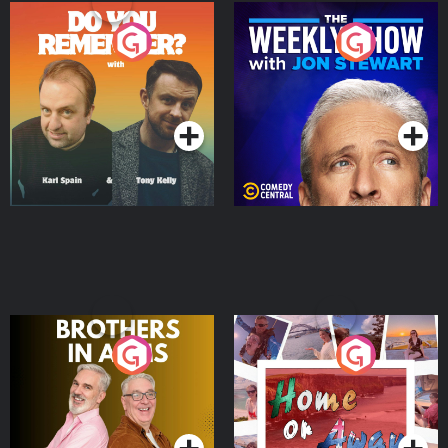
Do You Remember?
The Weekly Show with
Jon Stewart
Podcast Series
Podcast Series
Brothers In Arms
Home or Away - Living
the Irish Australian
Dream with Aisling
Podcast Series
Podcast Series
Moloney