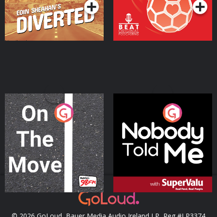
On The Move
Nobody Told Me
Podcast Series
Podcast Series
© 2026 GoLoud, Bauer Media Audio Ireland LP, Reg #LP3374