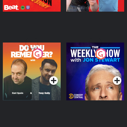
Do You Remember?
The Weekly Show with
Jon Stewart
Podcast Series
Podcast Series