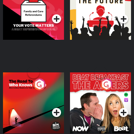
Special
Podcast Series
Podcast Series
The Road To Who Knows
The Afters
Where
Podcast Series
Podcast Series