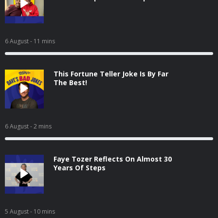
6 August
- 11 mins
This Fortune Teller Joke Is By Far
The Best!
6 August
- 2 mins
Faye Tozer Reflects On Almost 30
Years Of Steps
5 August
- 10 mins