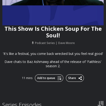
This Show Is Chicken Soup For The
Soul!
Podcast Series
Dave Moore
'It's like a festival, you come back wrecked but you feel real good'
Dave chats to Baz Ashmawy ahead of the release of 'Faithless'
season 2.
11 mins
Add to queue
Share
Series Episodes