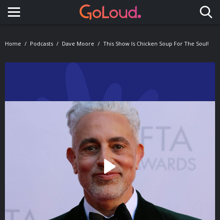
Toggle navigation
Home
Podcasts
Dave Moore
This Show Is Chicken Soup For The Soul!