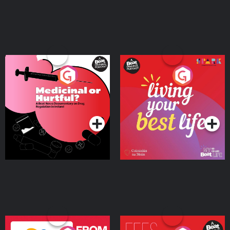
Medicinal or Hurtful? A
Living Your Best Life
Beat News Documentary
on Drug Regulation in
Podcast Series
Podcast Series
Ireland