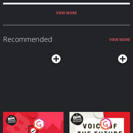
VIEW MORE
Recommended
VIEW MORE
Your Vote Matters - A
Voice of the Future
Beat News Referendum