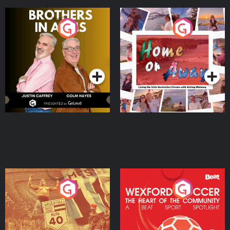
Brothers In Arms
Home or Away - Living
the Irish Australian
Dream with Aisling
Podcast Series
Podcast Series
Moloney
Eoin Sheahan's Diverted
Wexford Soccer: The
Heart Of The
Community
Podcast Series
Podcast Series