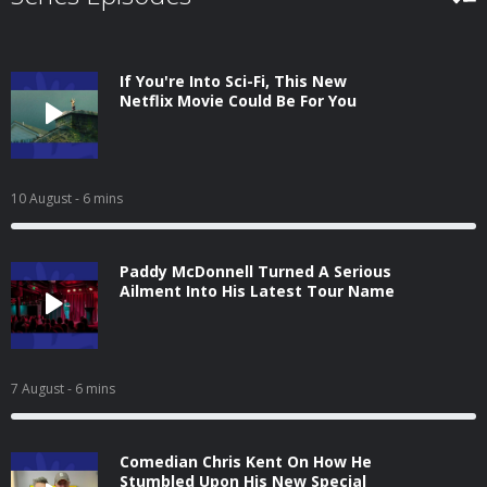
If You're Into Sci-Fi, This New
Netflix Movie Could Be For You
10 August
- 6 mins
Paddy McDonnell Turned A Serious
Ailment Into His Latest Tour Name
7 August
- 6 mins
Comedian Chris Kent On How He
Stumbled Upon His New Special