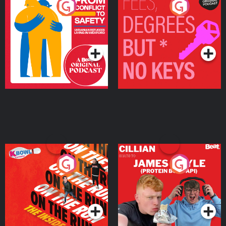
From Conflict to Safety:
Fees Degrees but No
Ukrainian Refugees
Keys
Living in Wexford
Podcast Series
Podcast Series
On The Run: The Inside
Cillian chats to Protein
Story
Bor Papi on The
Takeover
Podcast Series
Podcast Series