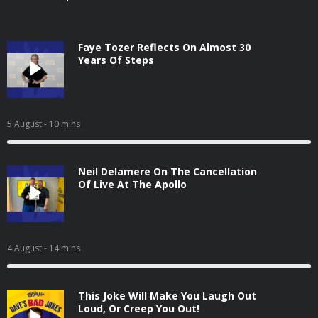
Faye Tozer Reflects On Almost 30
Years Of Steps
5 August
- 10 mins
Neil Delamere On The Cancellation
Of Live At The Apollo
4 August
- 14 mins
This Joke Will Make You Laugh Out
Loud, Or Creep You Out!