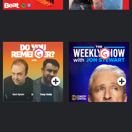
Do You Remember?
The Weekly Show with
Jon Stewart
Podcast Series
Podcast Series