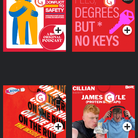
From Conflict to Safety:
Fees Degrees but No
Ukrainian Refugees
Keys
Living in Wexford
Podcast Series
Podcast Series
On The Run: The Inside
Cillian chats to Protein
Story
Bor Papi on The
Takeover
Podcast Series
Podcast Series