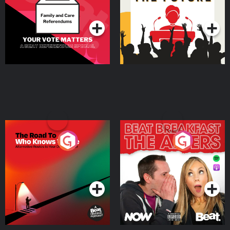
Special
Podcast Series
Podcast Series
The Road To Who Knows
The Afters
Where
Podcast Series
Podcast Series