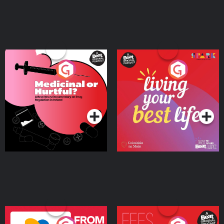
Medicinal or Hurtful? A
Living Your Best Life
Beat News Documentary
on Drug Regulation in
Podcast Series
Podcast Series
Ireland