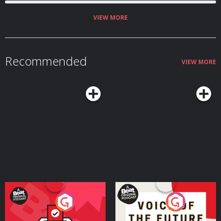
VIEW MORE
Recommended
VIEW MORE
Your Vote Matters - A
Voice of the Future
Beat News Referendum