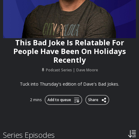
This Bad Joke Is Relatable For
People Have Been On Holidays
Recently
Podcast Series
Dave Moore
Tuck into Thursday's edition of Dave's Bad Jokes.
2 mins
Add to queue
Share
Series Episodes