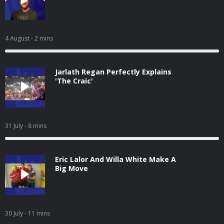
4 August
- 2 mins
Jarlath Regan Perfectly Explains
'The Craic'
31 July
- 8 mins
Eric Lalor And Willa White Make A
Big Move
30 July
- 11 mins