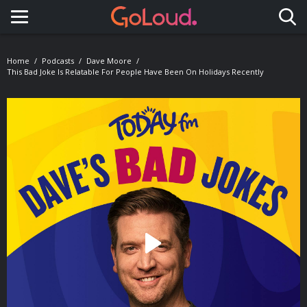
Toggle navigation
Home
Podcasts
Dave Moore
This Bad Joke Is Relatable For People Have Been On Holidays Recently