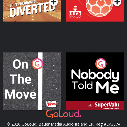
On The Move
Nobody Told Me
Podcast Series
Podcast Series
© 2026 GoLoud, Bauer Media Audio Ireland LP, Reg #LP3374