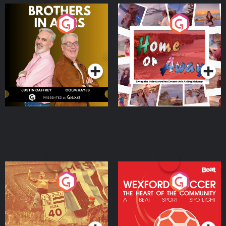
Brothers In Arms
Home or Away - Living
the Irish Australian
Dream with Aisling
Podcast Series
Podcast Series
Moloney
Eoin Sheahan's Diverted
Wexford Soccer: The
Heart Of The
Community
Podcast Series
Podcast Series