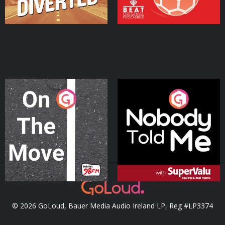
On The Move
Nobody Told Me
Podcast Series
Podcast Series
© 2026 GoLoud, Bauer Media Audio Ireland LP, Reg #LP3374