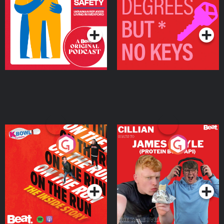
Living in Wexford
Podcast Series
Podcast Series
On The Run: The Inside
Cillian chats to Protein
Story
Bor Papi on The
Takeover
Podcast Series
Podcast Series