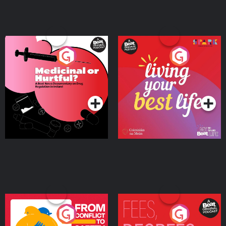
Medicinal or Hurtful? A
Living Your Best Life
Beat News Documentary
on Drug Regulation in
Podcast Series
Podcast Series
Ireland
From Conflict to Safety:
Fees Degrees but No
Ukrainian Refugees
Keys