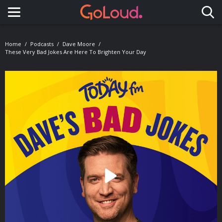
Toggle navigation
Home
Podcasts
Dave Moore
These Very Bad Jokes Are Here To Brighten Your Day