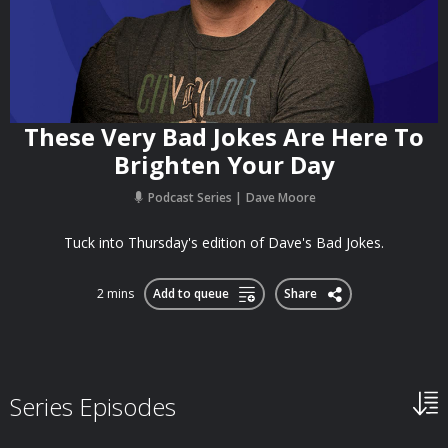
These Very Bad Jokes Are Here To
Brighten Your Day
Podcast Series
Dave Moore
Tuck into Thursday's edition of Dave's Bad Jokes.
2 mins
Add to queue
Share
Series Episodes