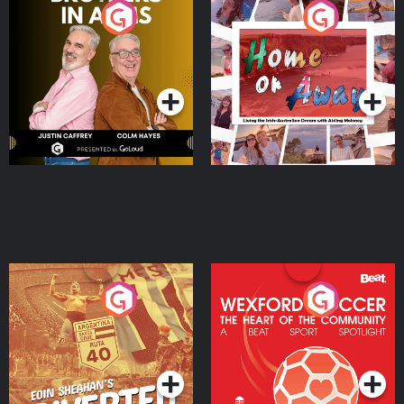
Brothers In Arms
Home or Away - Living
the Irish Australian
Dream with Aisling
Podcast Series
Podcast Series
Moloney
Eoin Sheahan's Diverted
Wexford Soccer: The
Heart Of The
Community
Podcast Series
Podcast Series