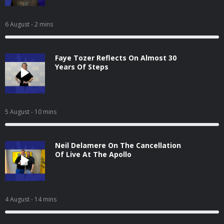
6 August
- 2 mins
Faye Tozer Reflects On Almost 30
Years Of Steps
5 August
- 10 mins
Neil Delamere On The Cancellation
Of Live At The Apollo
4 August
- 14 mins