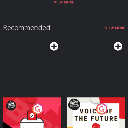
VIEW MORE
Recommended
VIEW MORE
Your Vote Matters - A
Voice of the Future
Beat News Referendum
Special
Podcast Series
Podcast Series