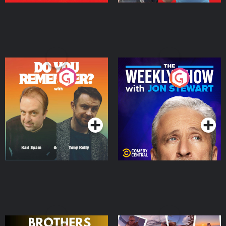
Do You Remember?
The Weekly Show with
Jon Stewart
Podcast Series
Podcast Series