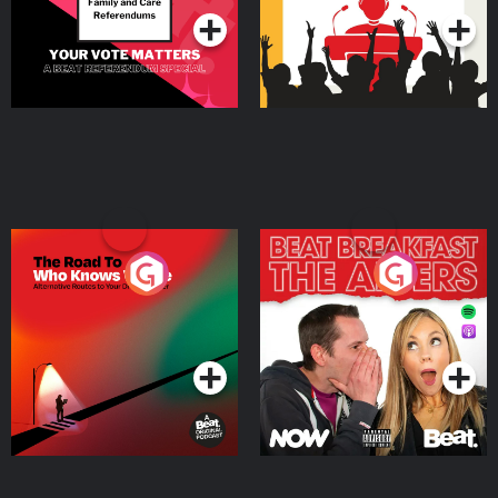
The Road To Who Knows
The Afters
Where
Podcast Series
Podcast Series