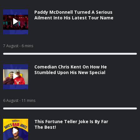
Paddy McDonnell Turned A Serious
Ailment Into His Latest Tour Name
7 August
- 6 mins
Comedian Chris Kent On How He
Stumbled Upon His New Special
6 August
- 11 mins
This Fortune Teller Joke Is By Far
The Best!