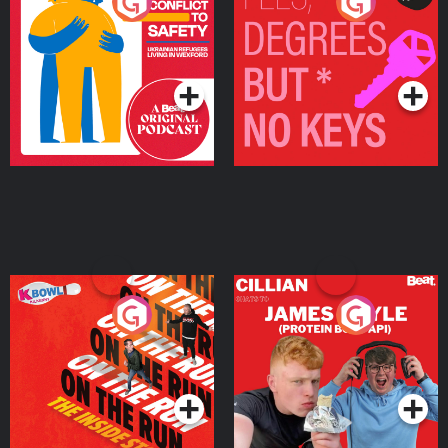
From Conflict to Safety:
Fees Degrees but No
Ukrainian Refugees
Keys
Living in Wexford
Podcast Series
Podcast Series
On The Run: The Inside
Cillian chats to Protein
Story
Bor Papi on The
Takeover
Podcast Series
Podcast Series