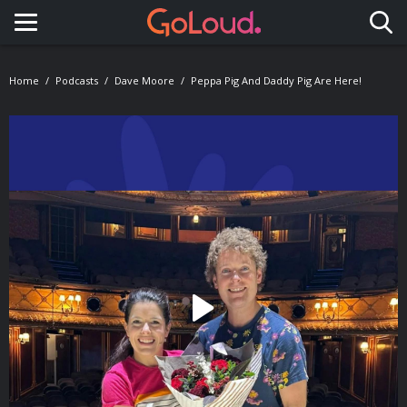
Toggle navigation
Home
Podcasts
Dave Moore
Peppa Pig And Daddy Pig Are Here!