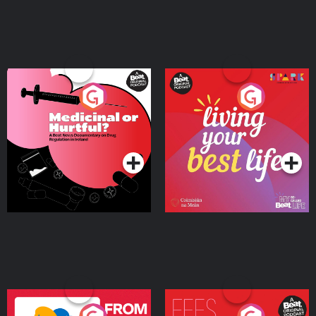
Medicinal or Hurtful? A
Living Your Best Life
Beat News Documentary
on Drug Regulation in
Podcast Series
Podcast Series
Ireland