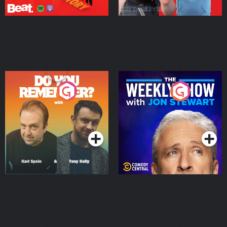
Do You Remember?
The Weekly Show with
Jon Stewart
Podcast Series
Podcast Series