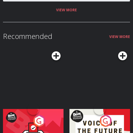
VIEW MORE
Recommended
VIEW MORE
Your Vote Matters - A
Voice of the Future
Beat News Referendum
Special