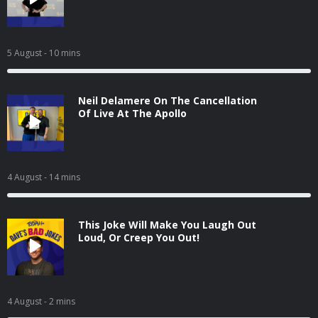
5 August
- 10 mins
Neil Delamere On The Cancellation
Of Live At The Apollo
4 August
- 14 mins
This Joke Will Make You Laugh Out
Loud, Or Creep You Out!
4 August
- 2 mins