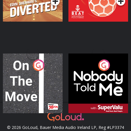
On The Move
Nobody Told Me
Podcast Series
Podcast Series
© 2026 GoLoud, Bauer Media Audio Ireland LP, Reg #LP3374