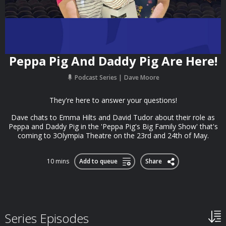
Peppa Pig And Daddy Pig Are Here!
Podcast Series
Dave Moore
They're here to answer your questions!
Dave chats to Emma Hilts and David Tudor about their role as
Peppa and Daddy Pig in the 'Peppa Pig's Big Family Show' that's
coming to 3Olympia Theatre on the 23rd and 24th of May.
10 mins
Add to queue
Share
Series Episodes