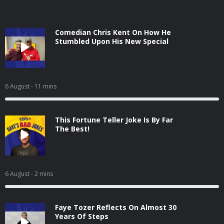
Comedian Chris Kent On How He
Stumbled Upon His New Special
6 August
- 11 mins
This Fortune Teller Joke Is By Far
The Best!
6 August
- 2 mins
Faye Tozer Reflects On Almost 30
Years Of Steps