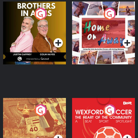
Brothers In Arms
Home or Away - Living
the Irish Australian
Dream with Aisling
Podcast Series
Podcast Series
Moloney
Eoin Sheahan's Diverted
Wexford Soccer: The
Heart Of The
Community
Podcast Series
Podcast Series