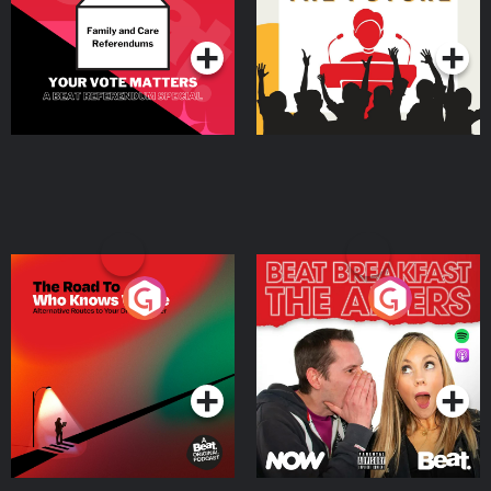
Podcast Series
Podcast Series
The Road To Who Knows
The Afters
Where
Podcast Series
Podcast Series