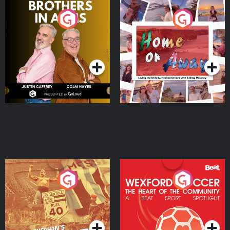
Brothers In Arms
Home or Away - Living
the Irish Australian
Dream with Aisling
Podcast Series
Podcast Series
Moloney
Eoin Sheahan's Diverted
Wexford Soccer: The
Heart Of The
Community
Podcast Series
Podcast Series