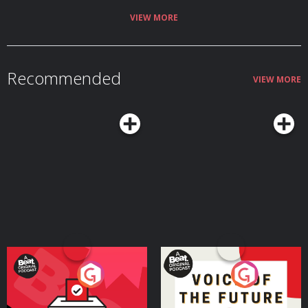
VIEW MORE
Recommended
VIEW MORE
Your Vote Matters - A
Voice of the Future
Beat News Referendum
Special