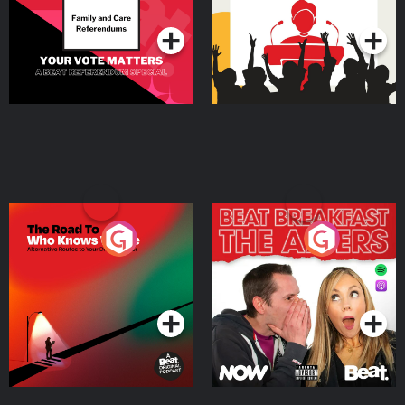
Podcast Series
Podcast Series
The Road To Who Knows
The Afters
Where
Podcast Series
Podcast Series