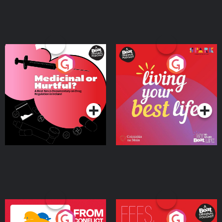
Medicinal or Hurtful? A
Living Your Best Life
Beat News Documentary
on Drug Regulation in
Podcast Series
Podcast Series
Ireland
From Conflict to Safety:
Fees Degrees but No