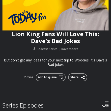
Lion King Fans Will Love This:
Dave's Bad Jokes
Podcast Series
Dave Moore
But don't get any ideas for your next trip to Woodies! It's Dave's
Bad Jokes
2 mins
Add to queue
Share
Series Episodes