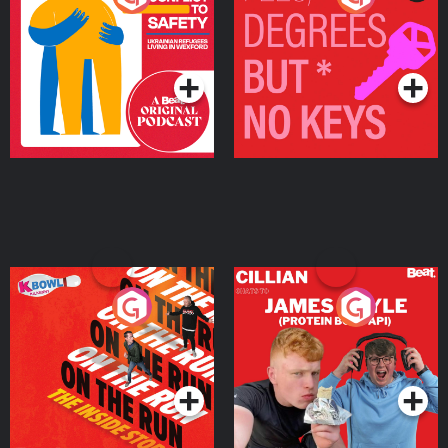
Ukrainian Refugees
Keys
Living in Wexford
Podcast Series
Podcast Series
On The Run: The Inside
Cillian chats to Protein
Story
Bor Papi on The
Takeover
Podcast Series
Podcast Series