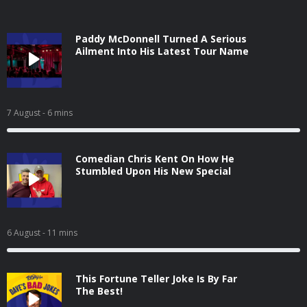
Paddy McDonnell Turned A Serious
Ailment Into His Latest Tour Name
7 August
- 6 mins
Comedian Chris Kent On How He
Stumbled Upon His New Special
6 August
- 11 mins
This Fortune Teller Joke Is By Far
The Best!