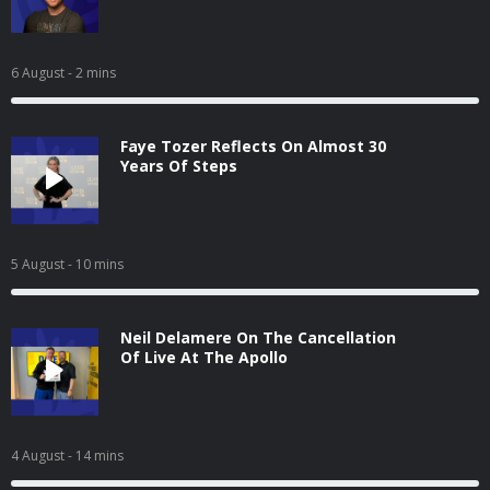
6 August
- 2 mins
Faye Tozer Reflects On Almost 30
Years Of Steps
5 August
- 10 mins
Neil Delamere On The Cancellation
Of Live At The Apollo
4 August
- 14 mins