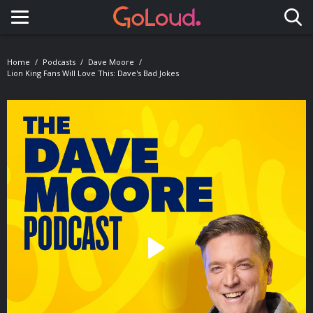
Toggle navigation
Home
Podcasts
Dave Moore
Lion King Fans Will Love This: Dave's Bad Jokes