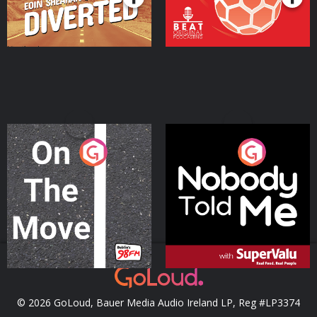
On The Move
Nobody Told Me
Podcast Series
Podcast Series
© 2026 GoLoud, Bauer Media Audio Ireland LP, Reg #LP3374