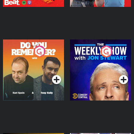
Do You Remember?
The Weekly Show with
Jon Stewart
Podcast Series
Podcast Series