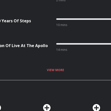
2 mins
0 Years Of Steps
10 mins
on Of Live At The Apollo
14 mins
VIEW MORE