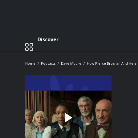
Discover
Home
Podcasts
Dave Moore
How Pierce Brosnan And Helen 