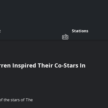
c
Stations
en Inspired Their Co-Stars In
f the stars of The