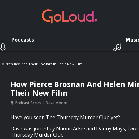
Podcasts
Musi
Mirren Inspired Their Co-Stars In Their New Film
How Pierce Brosnan And Helen Mirr
Their New Film
Podcast Series
Dave Moore
Have you seen The Thursday Murder Club yet?
Dave was joined by Naomi Ackie and Danny Mays, two o
Thursday Murder Club.