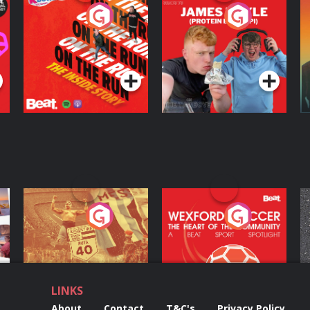
On The Run: The
Cillian chats to
D
Inside Story
Protein Bor Papi on
The Takeover
Podcast Series
Podcast Series
ng
Eoin Sheahan's
Wexford Soccer: The
O
Diverted
Heart Of The
Community
Podcast Series
Podcast Series
LINKS
About
Contact
T&C's
Privacy Policy