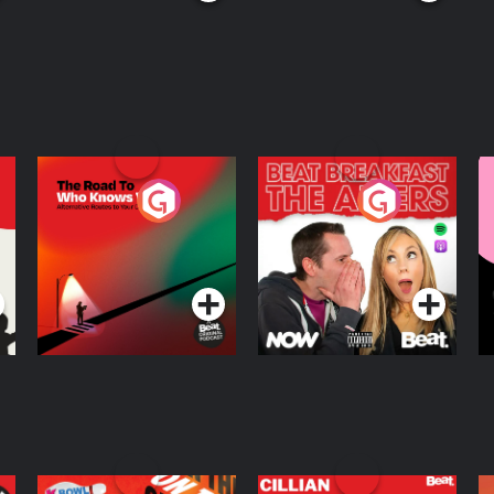
The Road To Who
The Afters
M
Knows Where
A
D
Podcast Series
Podcast Series
R