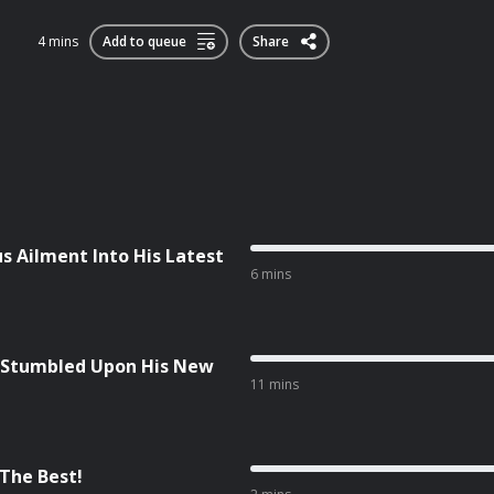
4 mins
Add to queue
Share
s Ailment Into His Latest
6 mins
 Stumbled Upon His New
11 mins
 The Best!