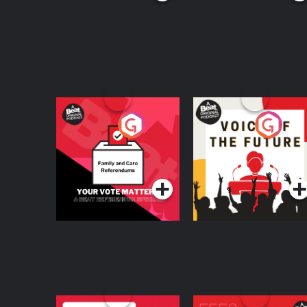
Your Vote Matters - A
Voice of the Future
Beat News
Referendum Special
Podcast Series
Podcast Series