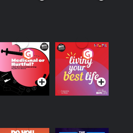
edicinal or Hurtful?
Living Your Best Life
 Beat News
ocumentary on Drug
Podcast Series
Podcast Series
egulation in Ireland