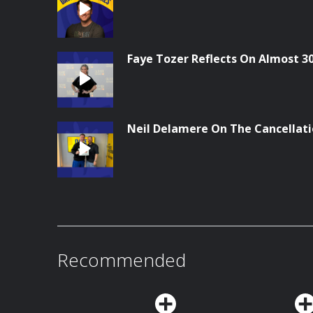
Faye Tozer Reflects On Almost 3
Neil Delamere On The Cancellati
Recommended