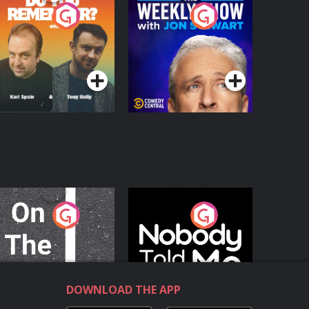
o You Remember?
The Weekly Show
with Jon Stewart
Podcast Series
Podcast Series
n The Move
Nobody Told Me
Podcast Series
Podcast Series
DOWNLOAD THE APP