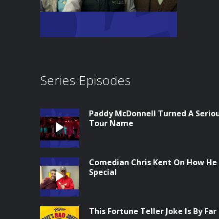
Series Episodes
Paddy McDonnell Turned A Seriou
Tour Name
Comedian Chris Kent On How He
Special
This Fortune Teller Joke Is By Far