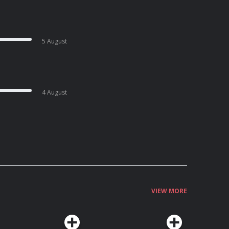
5 August
4 August
VIEW MORE