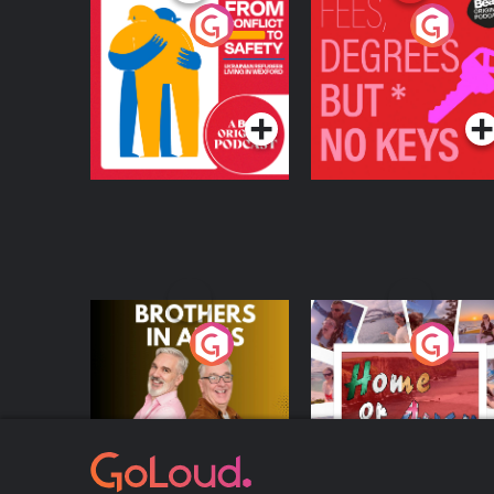
From Conflict to
Fees Degrees but No
Safety: Ukrainian
Keys
Refugees Living in
Podcast Series
Podcast Series
Wexford
Brothers In Arms
Home or Away - Livi
the Irish Australian
Dream with Aisling
Podcast Series
Podcast Series
Moloney