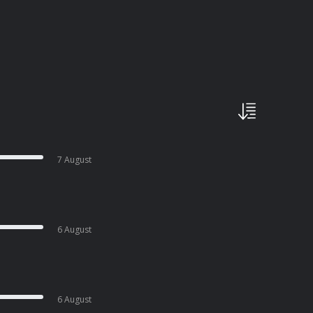
7 August
6 August
6 August