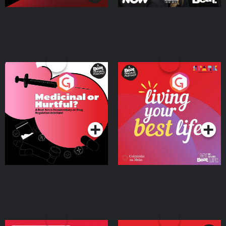
Medicinal or Hurtful? A
Living Your Best Life
Beat News Documentary
on Drug Regulation in
Podcast Series
Podcast Series
Ireland