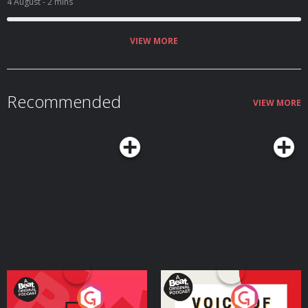
4 August
- 2 mins
VIEW MORE
Recommended
VIEW MORE
Your Vote Matters - A
Voice of the Future