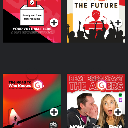
Beat News Referendum
Special
Podcast Series
Podcast Series
The Road To Who Knows
The Afters
Where
Podcast Series
Podcast Series