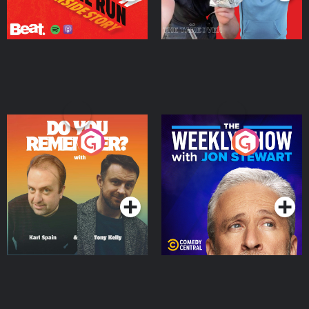
Do You Remember?
The Weekly Show with
Jon Stewart
Podcast Series
Podcast Series