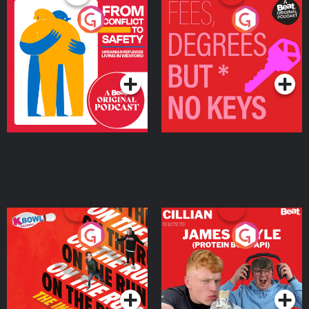
From Conflict to Safety:
Fees Degrees but No
Ukrainian Refugees
Keys
Living in Wexford
Podcast Series
Podcast Series
On The Run: The Inside
Cillian chats to Protein
Story
Bor Papi on The
Takeover
Podcast Series
Podcast Series