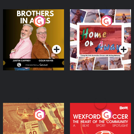
Brothers In Arms
Home or Away - Living
the Irish Australian
Dream with Aisling
Podcast Series
Podcast Series
Moloney
Eoin Sheahan's Diverted
Wexford Soccer: The
Heart Of The
Community
Podcast Series
Podcast Series