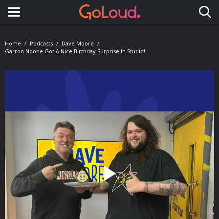
Toggle navigation
Home
Podcasts
Dave Moore
Garron Noone Got A Nice Birthday Surprise In Studio!