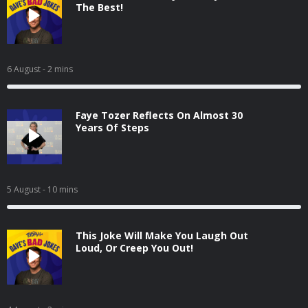
The Best!
6 August
- 2 mins
Faye Tozer Reflects On Almost 30
Years Of Steps
5 August
- 10 mins
This Joke Will Make You Laugh Out
Loud, Or Creep You Out!