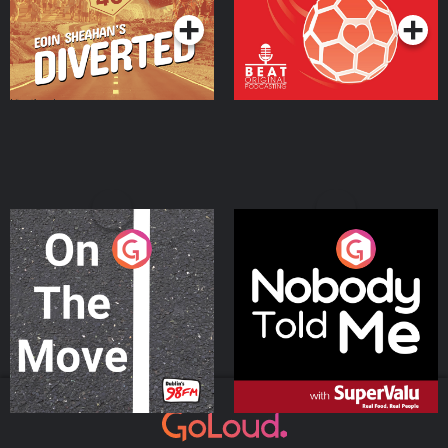
On The Move
Nobody Told Me
Podcast Series
Podcast Series