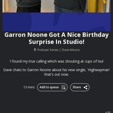
Garron Noone Got A Nice Birthday
Surprise In Studio!
Podcast Series
Dave Moore
'I found my true calling which was shouting at cups of tea'
Dave chats to Garron Noone about his new single, 'Highwayman'
that's out now.
13 mins
Add to queue
Share