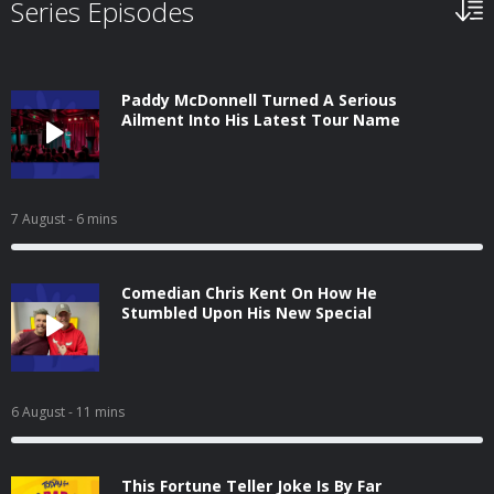
Series Episodes
Paddy McDonnell Turned A Serious
Ailment Into His Latest Tour Name
7 August
- 6 mins
Comedian Chris Kent On How He
Stumbled Upon His New Special
6 August
- 11 mins
This Fortune Teller Joke Is By Far