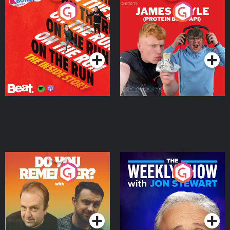
On The Run: The Inside
Cillian chats to Protein
Story
Bor Papi on The
Takeover
Podcast Series
Podcast Series
Do You Remember?
The Weekly Show with
Jon Stewart
Podcast Series
Podcast Series