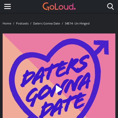
Toggle navigation
Home
Podcasts
Daters Gonna Date
S4E14- Un-Hinged