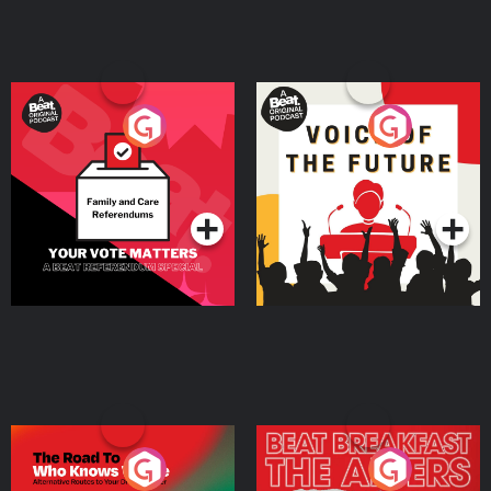
Your Vote Matters - A
Voice of the Future
Beat News Referendum
Special
Podcast Series
Podcast Series
The Road To Who Knows
The Afters