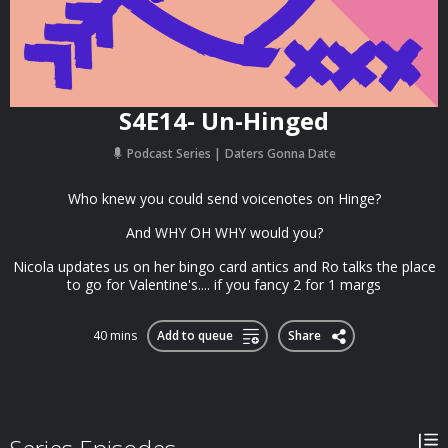
S4E14- Un-Hinged
Podcast Series
Daters Gonna Date
Who knew you could send voicenotes on Hinge?
And WHY OH WHY would you?
Nicola updates us on her bingo card antics and Ro talks the place
to go for Valentine's.... if you fancy 2 for 1 margs
40 mins
Add to queue
Share