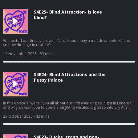
S4E25- Blind Attraction- is love
blind?
We hosted our first ever event! Nicola had many a meltdown beforehand,
so how did it go in real life?
19 November 2025
- 53 mins
S4E24- Blind Attractions and the
Pussy Palace
In this episode, we tell you all about our first ever singles' night in Limerick
and why we want you to come along!!And we also dig deep into Lily Allen's
new album and Ro loses her love for Hopper
29 October 2025
- 42 mins
S4E23- Ducks, stags and non-