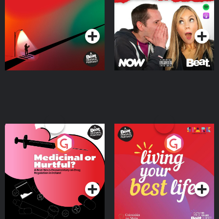
Where
Podcast Series
Podcast Series
Medicinal or Hurtful? A
Living Your Best Life
Beat News Documentary
on Drug Regulation in
Podcast Series
Podcast Series
Ireland