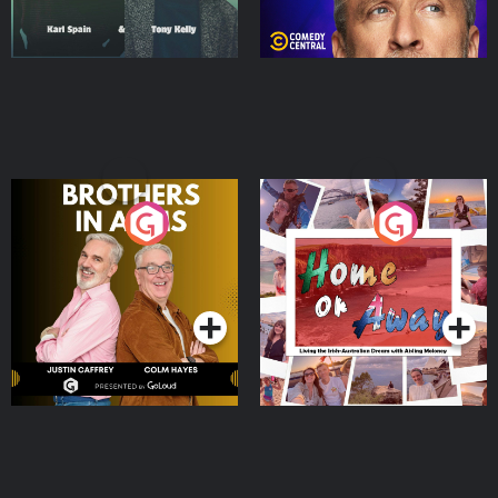
Brothers In Arms
Home or Away - Living
the Irish Australian
Dream with Aisling
Podcast Series
Podcast Series
Moloney