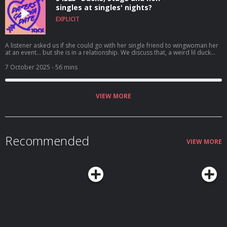
singles at singles' nights?
EXPLICIT
A listener asked us if she could go with her single friend to wingwoman her
at an event... but she is in a relationship. We discuss that, a weird lil duck
and why dropping the n slur is gonna get you thrown out of our group.
7 October 2025
- 56 mins
VIEW MORE
Recommended
VIEW MORE