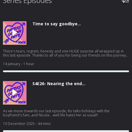
Series Episodes
Time to say goodbye...
There's tears, regrets, honesty and one HUGE surprise all wrapped up in
this last episode. Thanks to all of you for being our friends on this journey,
for listening to the good and bad times, for being kind, for your shares,
your messages and for supporting us, a small podcast with no fame
14 January
- 1 hour
attached. We love you and always will X
S4E26- Nearing the end...
As we move towards our last episode, Ro talks holidays with the
boyfriend's fam, and Nicola... well life hates her as usual!!
10 December 2025
- 44 mins