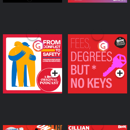
From Conflict to Safety:
Fees Degrees but No
Ukrainian Refugees
Keys
Living in Wexford
Podcast Series
Podcast Series