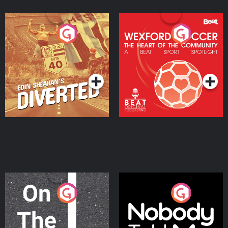
Eoin Sheahan's Diverted
Wexford Soccer: The
Heart Of The
Community
Podcast Series
Podcast Series
On The Move
Nobody Told Me
Podcast Series
Podcast Series