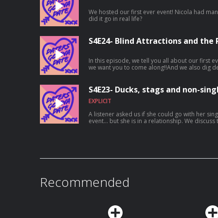
We hosted our first ever event! Nicola had m
did it go in real life?
S4E24- Blind Attractions and the
In this episode, we tell you all about our first e
we want you to come along!!And we also dig de
Ro loses her love for Hopper
S4E23- Ducks, stags and non-singl
EXPLICIT
A listener asked us if she could go with her si
event... but she is in a relationship. We discuss that, a weird lil duck and why
dropping the n slur is gonna get you thrown ou
Recommended