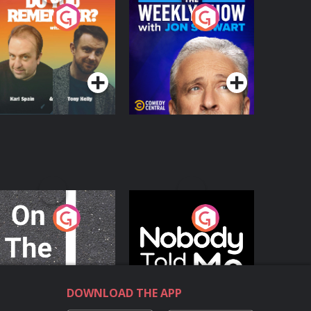
o You Remember?
The Weekly Show
with Jon Stewart
Podcast Series
Podcast Series
n The Move
Nobody Told Me
Podcast Series
Podcast Series
DOWNLOAD THE APP