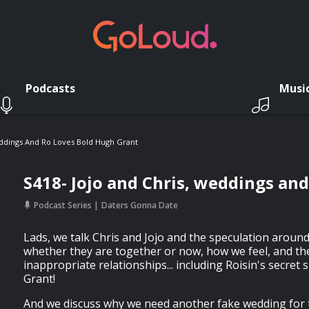
Podcasts
Musi
eddings And Ro Loves Bold Hugh Grant
S418- Jojo and Chris, weddings an
Podcast Series
Daters Gonna Date
Lads, we talk Chris and Jojo and the speculation aroun
whether they are together or now, how we feel, and t
inappropriate relationships... including Roisin's secret
Grant!
And we discuss why we need another fake wedding for t