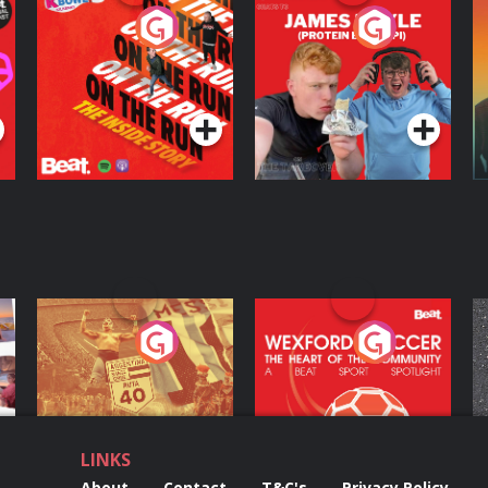
On The Run: The
Cillian chats to
D
Inside Story
Protein Bor Papi on
The Takeover
Podcast Series
Podcast Series
ng
Eoin Sheahan's
Wexford Soccer: The
O
Diverted
Heart Of The
Community
Podcast Series
Podcast Series
LINKS
About
Contact
T&C's
Privacy Policy