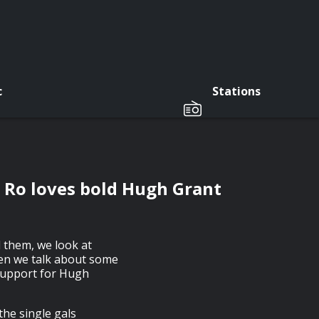
c
Stations
d Ro loves bold Hugh Grant
d them, we look at
hen we talk about some
 support for Hugh
he single gals