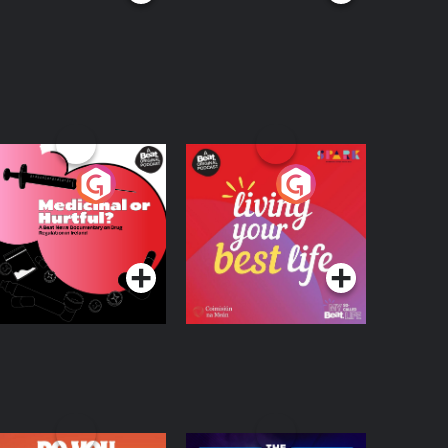
edicinal or Hurtful?
Living Your Best Life
 Beat News
ocumentary on Drug
Podcast Series
Podcast Series
egulation in Ireland