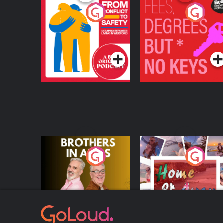
From Conflict to
Fees Degrees but No
Safety: Ukrainian
Keys
Refugees Living in
Podcast Series
Podcast Series
Wexford
Brothers In Arms
Home or Away - Livi
the Irish Australian
Dream with Aisling
Podcast Series
Podcast Series
Moloney