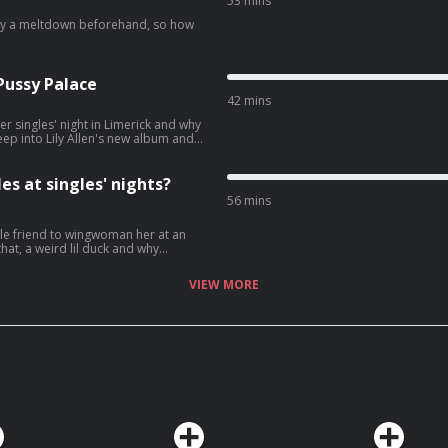
53 mins
any a meltdown beforehand, so how
 Pussy Palace
42 mins
ver singles' night in Limerick and why
ep into Lily Allen's new album and
es at singles' nights?
56 mins
ngle friend to wingwoman her at an
t of our group.
VIEW MORE