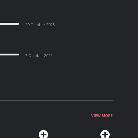
29 October 2025
7 October 2025
VIEW MORE