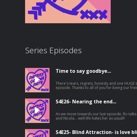
Series Episodes
Time to say goodbye...
There's tears, regrets, honesty and one HUGE su
episode. Thanks to all of you for being our friends on this journey, for listening to
the good and bad times, for being kind, for y
supporting us, a small podcast with no fame attached. We love you and
X
S4E26- Nearing the end...
As we move towards our last episode, Ro talks 
and Nicola... well life hates her as usual!!
S4E25- Blind Attraction- is love bl