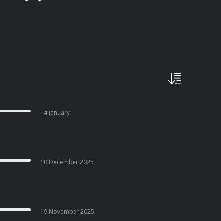
14 January
10 December 2025
19 November 2025