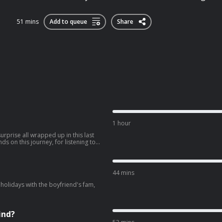
51 mins
Add to queue
Share
1 hour
rprise all wrapped up in this last
our shares, your messages and for
 always will
44 mins
holidays with the boyfriend's fam,
ind?