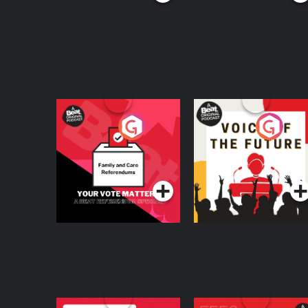
Your Vote Matters - A
Voice of the Future
Beat News
Referendum Special
Podcast Series
Podcast Series