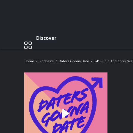
Discover
Home
Podcasts
Daters Gonna Date
S418- Jojo And Chris, W