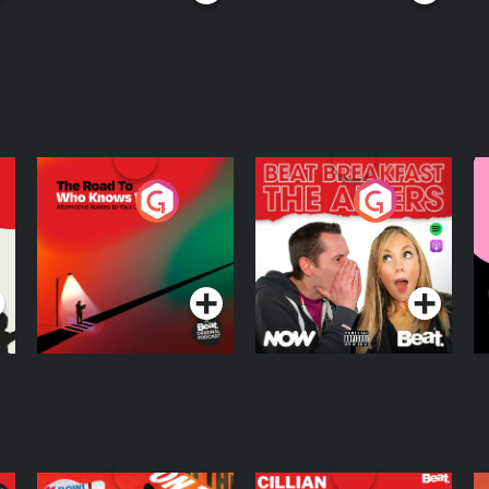
The Road To Who
The Afters
M
Knows Where
A
D
Podcast Series
Podcast Series
R