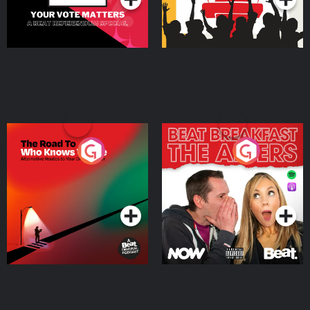
The Road To Who Knows
The Afters
Where
Podcast Series
Podcast Series