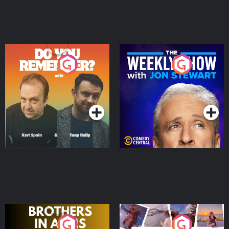
Do You Remember?
The Weekly Show with
Jon Stewart
Podcast Series
Podcast Series
Brothers In Arms
Home or Away - Living