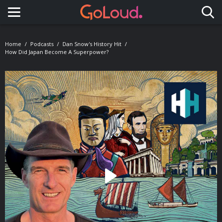
Toggle navigation
Home
Podcasts
Dan Snow's History Hit
How Did Japan Become A Superpower?