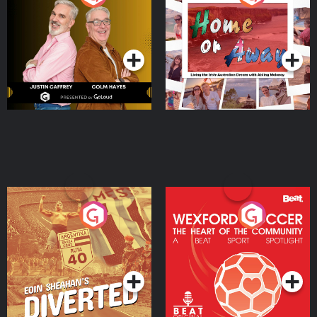
the Irish Australian
Dream with Aisling
Podcast Series
Podcast Series
Moloney
Eoin Sheahan's Diverted
Wexford Soccer: The
Heart Of The
Community
Podcast Series
Podcast Series