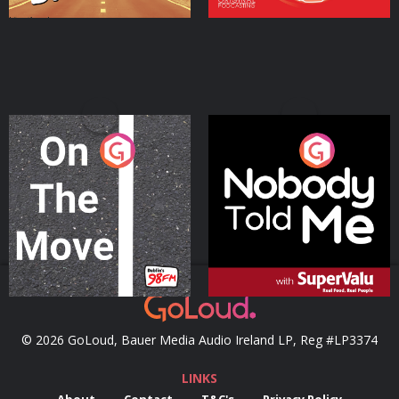
On The Move
Nobody Told Me
Podcast Series
Podcast Series
© 2026 GoLoud, Bauer Media Audio Ireland LP, Reg #LP3374
LINKS