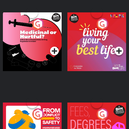
Medicinal or Hurtful? A
Living Your Best Life
Beat News Documentary
on Drug Regulation in
Podcast Series
Podcast Series
Ireland
From Conflict to Safety:
Fees Degrees but No
Ukrainian Refugees
Keys
Living in Wexford
Podcast Series
Podcast Series