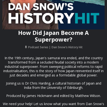
How Did Japan Become A
Superpower?
Podcast Series
Dan Snow's History Hit
In the 19th century, Japan's samurai era ended, and the country
transformed from a secluded feudal society into a modern
industrial superpower. From sweeping political reforms to rapid
industrialisation, this is the story of how Japan reinvented itself in
just decades and emerged as a formidable global power.
Joining us is Dr Chris Harding, a cultural historian of Japan and
India from the University of Edinburgh.
Produced by James Hickmann and edited by Matthew Wilson.
We need your help! Let us know what you want from Dan Snow's