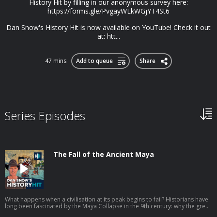
History Hit by filling in our anonymous survey here:
https://forms.gle/PvgayWLkWGjYT4St6
Dan Snow's History Hit is now available on YouTube! Check it out
at: htt...
47 mins
Add to queue
Share
Series Episodes
The Fall of the Ancient Maya
What happens when a civilisation at its peak begins to fail? Historians have
long been fascinated by the Maya Collapse in the 9th century: why the great
cities of Mesoamerica were abandoned, why their populations