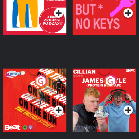
On The Run: The Inside
Cillian chats to Protein
Story
Bor Papi on The
Takeover
Podcast Series
Podcast Series