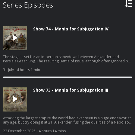
Series Episodes
Show 74 - Mania for Subjugation IV
The stage is set for an in-person showdown between Alexander and
Persia's Great King. The resulting Battle of Issus, although often ignored by
Hollywood, is one of the most important battles in all ancient history. It gets
its due here.
31 July
- 4 hours 1 min
Show 73 - Mania for Subjugation III
Attacking the largest empire the world had ever seen is a huge endeavor at
any age, but try doing it at 21. Alexander, fusing the qualities of a Napoleon
with a gladiator, aims for immortality. The Persians are just in his way.
22 December 2025
- 4 hours 14 mins