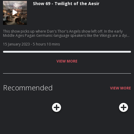
Show 69 - Twilight of the Aesir
This show picks up where Dan's Thor's Angels show left off. In the early
Middle Ages Pagan Germanic-language speakers like the Vikings are a dying
breed. Many of their contemporaries wish they'd die faster.
15 January 2023
- 5 hours 10 mins
VIEW MORE
Recommended
VIEW MORE