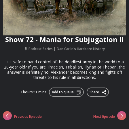
Show 72 - Mania for Subjugation II
Podcast Series
Dan Carlin's Hardcore History
Is it safe to hand control of the deadliest army in the world to a
20-year old? If you are Thracian, Triballian, Illyrian or Theban, the
answer is definitely no. Alexander becomes king and fights off
threats to his rule in all directions.
3 hours 51 mins
Add to queue
Share
Previous Episode
Next Episode