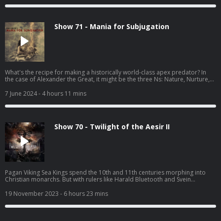
Show 71 - Mania for Subjugation
What's the recipe for making a historically world-class apex predator? In
the case of Alexander the Great, it might be the three Ns: Nature, Nurture,
and Nepotism.
7 June 2024
- 4 hours 11 mins
Show 70 - Twilight of the Aesir II
Pagan Viking Sea Kings spend the 10th and 11th centuries morphing into
Christian monarchs. But with rulers like Harald Bluetooth and Svein
Forkbeard it's debatable whether things will be any less horrific for
Scandinavia's neighbors
19 November 2023
- 6 hours 23 mins