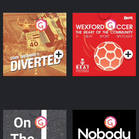
Eoin Sheahan's Diverted
Wexford Soccer: The
Heart Of The
Community
Podcast Series
Podcast Series
On The Move
Nobody Told Me
Podcast Series
Podcast Series