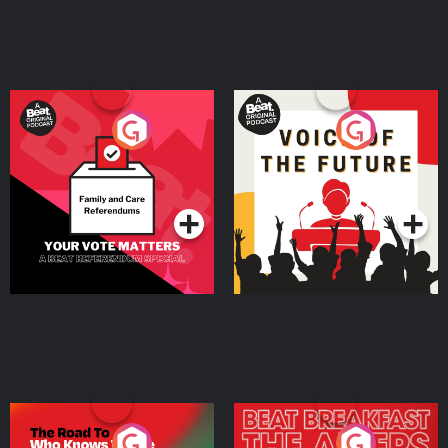
Your Vote Matters - A
Voice of the Future
Beat News Referendum
Special
Podcast Series
Podcast Series
The Road To Who Knows
The Afters