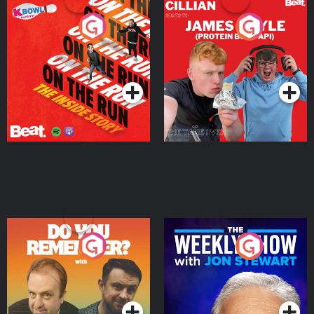
On The Run: The Inside
Cillian chats to Protein
Story
Bor Papi on The
Takeover
Podcast Series
Podcast Series
Do You Remember?
The Weekly Show with
Jon Stewart
Podcast Series
Podcast Series