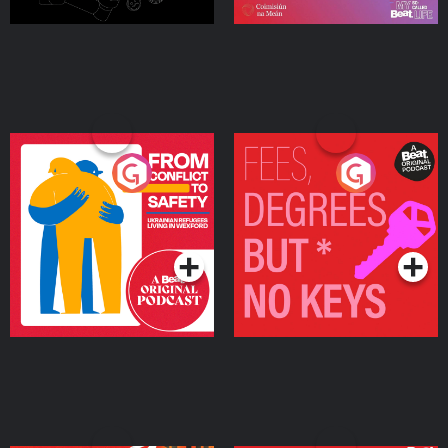
From Conflict to Safety:
Fees Degrees but No
Ukrainian Refugees
Keys
Living in Wexford
Podcast Series
Podcast Series