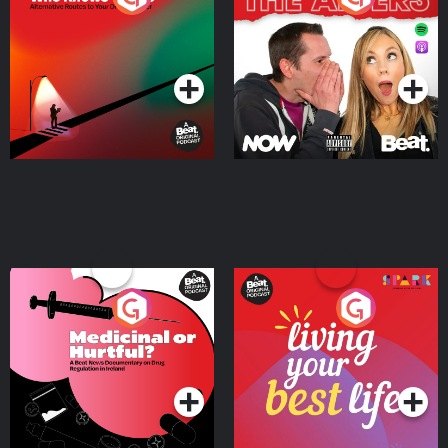
Where
Podcast Series
Podcast Series
Medicinal or Hurtful? A
Living Your Best Life
Beat News Documentary
on Drug Regulation in
Podcast Series
Podcast Series
Ireland