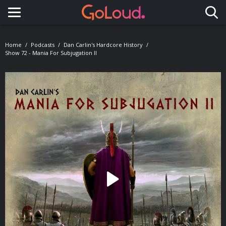
Toggle navigation
Home
Podcasts
Dan Carlin's Hardcore History
Show 72 - Mania For Subjugation II