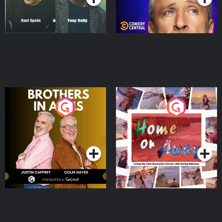
Brothers In Arms
Home or Away - Living
the Irish Australian
Dream with Aisling
Podcast Series
Podcast Series
Moloney