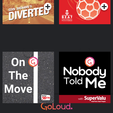
On The Move
Nobody Told Me
Podcast Series
Podcast Series