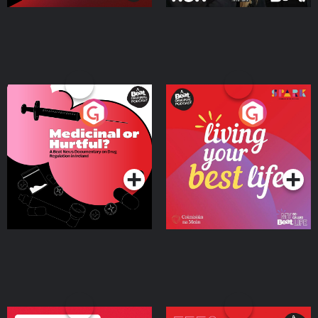
Medicinal or Hurtful? A
Living Your Best Life
Beat News Documentary
on Drug Regulation in
Podcast Series
Podcast Series
Ireland