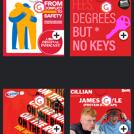
From Conflict to Safety:
Fees Degrees but No
Ukrainian Refugees
Keys
Living in Wexford
Podcast Series
Podcast Series
On The Run: The Inside
Cillian chats to Protein
Story
Bor Papi on The
Takeover
Podcast Series
Podcast Series