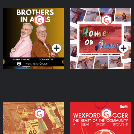
Brothers In Arms
Home or Away - Living
the Irish Australian
Dream with Aisling
Podcast Series
Podcast Series
Moloney
Eoin Sheahan's Diverted
Wexford Soccer: The
Heart Of The
Community
Podcast Series
Podcast Series