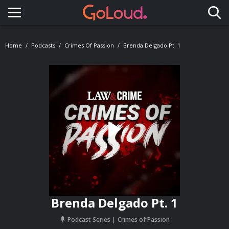
Toggle navigation
Home
Podcasts
Crimes Of Passion
Brenda Delgado Pt. 1
Brenda Delgado Pt. 1
Podcast Series
Crimes of Passion