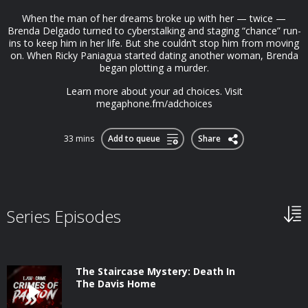
When the man of her dreams broke up with her — twice —
Brenda Delgado turned to cyberstalking and staging “chance” run-
ins to keep him in her life. But she couldn’t stop him from moving
on. When Ricky Paniagua started dating another woman, Brenda
began plotting a murder.
Learn more about your ad choices. Visit
megaphone.fm/adchoices
33 mins
Add to queue
Share
Series Episodes
The Staircase Mystery: Death In
The Davis Home