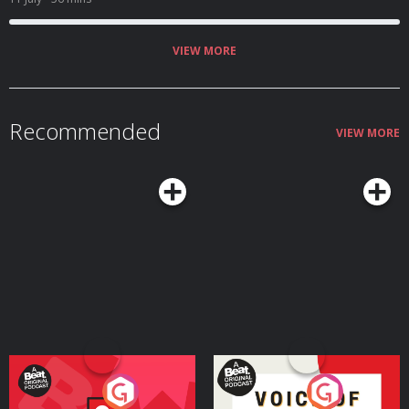
concerned when she stopped answering all communications. Find out what
happened to Lea Porter on this episode of Crimes of Passion with
Law&Crime’s Sierra Gillespie. Learn more about your ad choices. Visit
megaphone.fm/adchoices
VIEW MORE
Recommended
VIEW MORE
Your Vote Matters - A
Voice of the Future