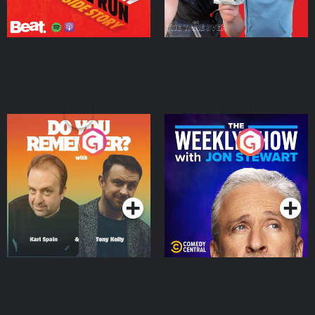
Do You Remember?
The Weekly Show with
Jon Stewart
Podcast Series
Podcast Series