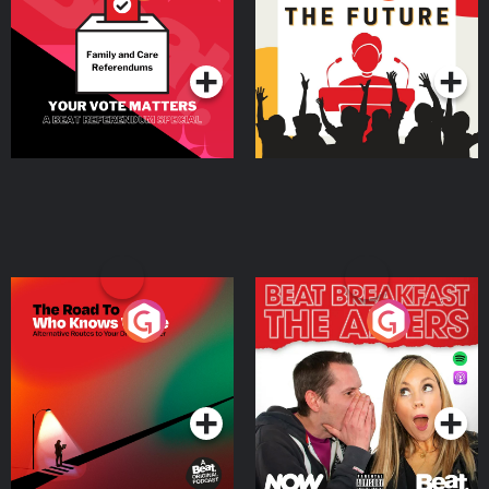
Beat News Referendum
Special
Podcast Series
Podcast Series
The Road To Who Knows
The Afters
Where
Podcast Series
Podcast Series