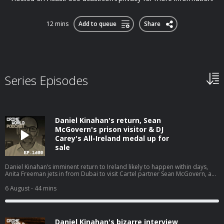
12 mins
Add to queue
Share
Series Episodes
Daniel Kinahan's return, Sean
McGovern's prison visitor & DJ
Carey's All-Ireland medal up for
sale
Daniel Kinahan’s imminent return to Ireland likely to happen within days,
Anita Freeman jets in from Dubai to visit Cartel partner Sean McGovern, and
the other stories that have dominated the headlines. Nicola is joined by
Eimear Rabbitt and Eamon Dillon for a Crime World wrap up. Hosted on
6 August
- 44 mins
Acast. See acast.com/privacy for more information.
Daniel Kinahan's bizarre interview