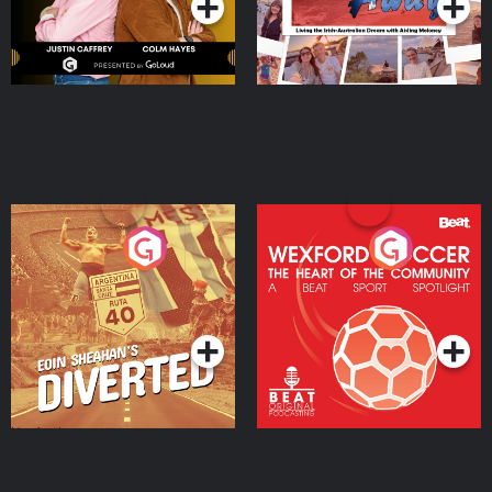
Eoin Sheahan's Diverted
Wexford Soccer: The
Heart Of The
Community
Podcast Series
Podcast Series