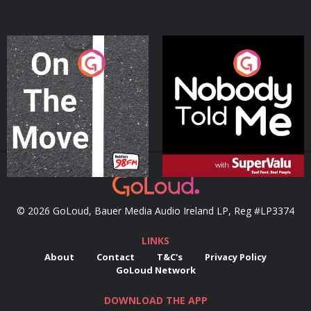
On The Move
Nobody Told Me
Podcast Series
Podcast Series
© 2026 GoLoud, Bauer Media Audio Ireland LP, Reg #LP3374
LINKS
About
Contact
T&C's
Privacy Policy
GoLoud Network
DOWNLOAD THE APP