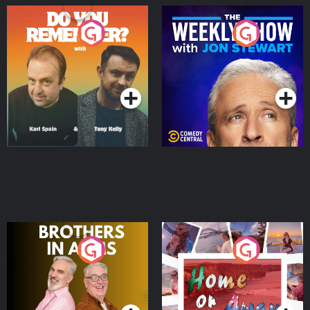
Do You Remember?
The Weekly Show with
Jon Stewart
Podcast Series
Podcast Series
Brothers In Arms
Home or Away - Living
the Irish Australian
Dream with Aisling
Podcast Series
Podcast Series
Moloney