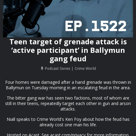
Teen target of grenade attack is
‘active participant’ in Ballymun
gang feud
Podcast Series
Crime World
Four homes were damaged after a hand grenade was thrown in
Ballymun on Tuesday morning in an escalating feud in the area.
The bitter gang war has seen two factions, most of whom are
still in their teens, repeatedly target each other in gun and arson
attacks.
Niall speaks to Crime World's Ken Foy about how the feud has
already cost one man his life.
Hosted on Acast. See acast.com/privacy for more information.