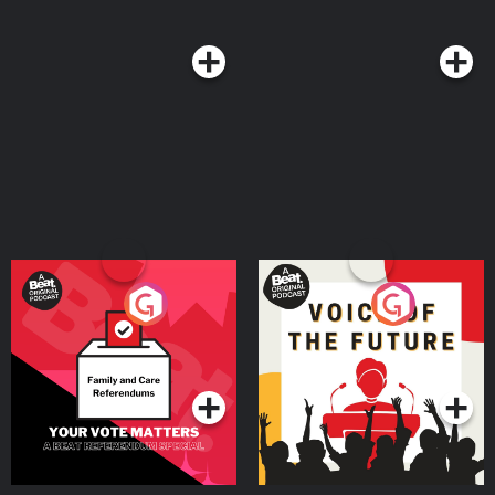
Your Vote Matters - A
Voice of the Future
Beat News Referendum
Special
Podcast Series
Podcast Series