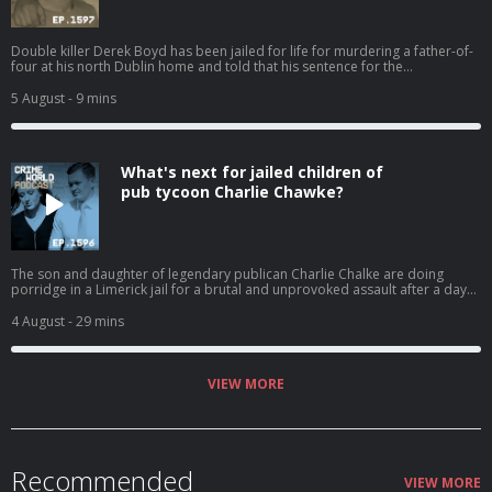
Double killer Derek Boyd has been jailed for life for murdering a father-of-
four at his north Dublin home and told that his sentence for the
manslaughter of his sister four years ago will now be referred back to the
Circuit Court. Nicola speaks to Eimear Rabbitt about the 31-year-old killer
5 August
- 9 mins
and his chaotic lifestyle that has resulted in the death of two innocent
people. Hosted on Acast. See acast.com/privacy for more information.
What's next for jailed children of
pub tycoon Charlie Chawke?
The son and daughter of legendary publican Charlie Chalke are doing
porridge in a Limerick jail for a brutal and unprovoked assault after a day
of celebrations went bad. Mother-of-three Alison and newlywed Bill Chalke
were stunned when their custodial sentences were handed down last
4 August
- 29 mins
month. But should they have been surprised that they were jailed due to
the nature of the assaults on their victims? And would an appeal now be a
gamble or a chance of freedom? Nicola speaks to Jenny Friel. Hosted on
Acast. See acast.com/privacy for more information.
VIEW MORE
Recommended
VIEW MORE