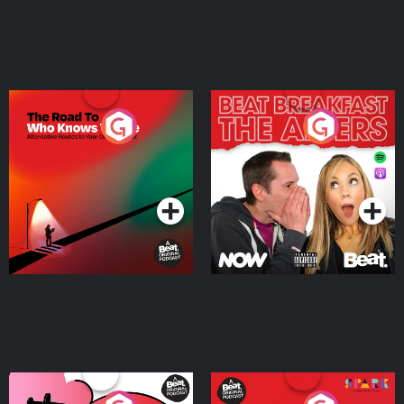
The Road To Who Knows
The Afters
Where
Podcast Series
Podcast Series