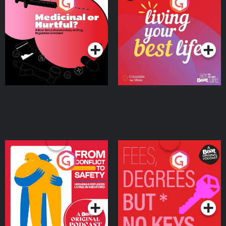
Medicinal or Hurtful? A
Living Your Best Life
Beat News Documentary
on Drug Regulation in
Podcast Series
Podcast Series
Ireland
From Conflict to Safety:
Fees Degrees but No
Ukrainian Refugees
Keys
Living in Wexford
Podcast Series
Podcast Series