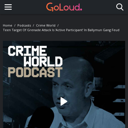
Toggle navigation
Home
Podcasts
Crime World
Teen Target Of Grenade Attack Is ‘active Participant’ In Ballymun Gang Feud