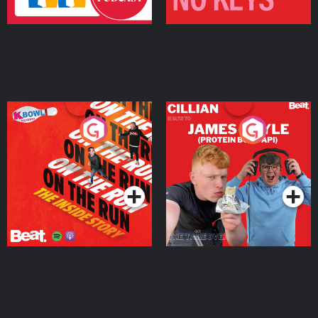
On The Run: The Inside
Cillian chats to Protein
Story
Bor Papi on The
Takeover
Podcast Series
Podcast Series