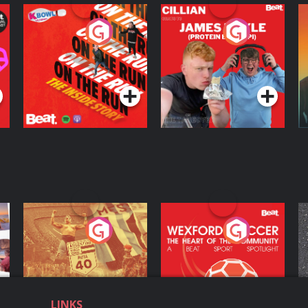
On The Run: The
Cillian chats to
D
Inside Story
Protein Bor Papi on
The Takeover
Podcast Series
Podcast Series
ng
Eoin Sheahan's
Wexford Soccer: The
O
Diverted
Heart Of The
Community
Podcast Series
Podcast Series
LINKS