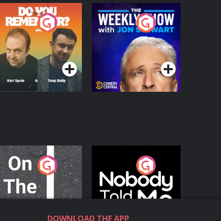
o You Remember?
The Weekly Show
with Jon Stewart
Podcast Series
Podcast Series
n The Move
Nobody Told Me
Podcast Series
Podcast Series
DOWNLOAD THE APP