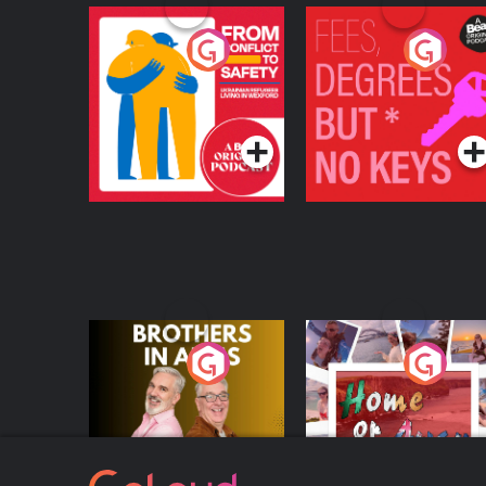
From Conflict to
Fees Degrees but No
Safety: Ukrainian
Keys
Refugees Living in
Podcast Series
Podcast Series
Wexford
Brothers In Arms
Home or Away - Livi
the Irish Australian
Dream with Aisling
Podcast Series
Podcast Series
Moloney