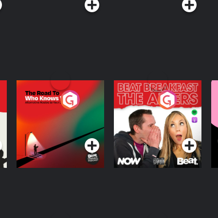
The Road To Who
The Afters
M
Knows Where
A
D
Podcast Series
Podcast Series
R