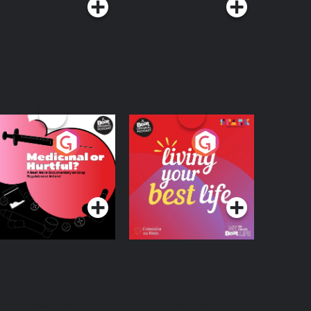
edicinal or Hurtful?
Living Your Best Life
 Beat News
ocumentary on Drug
Podcast Series
Podcast Series
egulation in Ireland