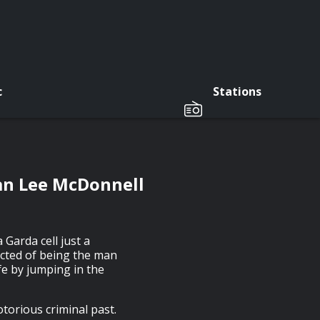
c
Stations
man Lee McDonnell
Garda cell just a
ected of being the man
fe by jumping in the
torious criminal past.