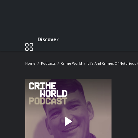
Discover
Home
Podcasts
Crime World
Life And Crimes Of Notorious