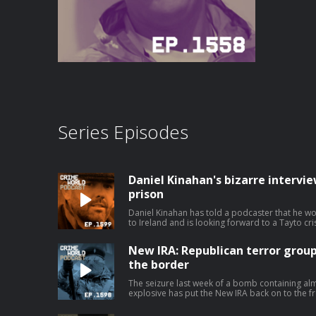
Series Episodes
Daniel Kinahan's bizarre intervi
prison
Daniel Kinahan has told a podcaster that he w
to Ireland and is looking forward to a Tayto cris
second series of bizarre clips from an intervi
jail, Kinahan even claims that he is not suicidal
New IRA: Republican terror group
poisoning in custody it will not be by his own hand. Today, Nicola speaks to
Rabbitt about the increasingly odd Daniel Kina
the border
Ireland. Hosted on Acast. See acast.com/pri
The seizure last week of a bomb containing al
explosive has put the New IRA back on to the fro
Two people connected to the political group 
relation to the incident. The sophisticated device has fuel fears that the group has