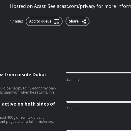
Hosted on Acast. See acast.com/privacy for more inform
17 mins
Add to queue
Share
ew from inside Dubai
35 mins
ould be happy to fly economy back
p sandwich when he returns. In a
ew he has conducted from a Dubai
 and that if he should die by
 active on both sides of
 Eimear
han and his imminent extradition to
24 mins
vacy for more information.
most 400g of Semtex plastic
nt pages after a lull in violence.
Saoradh have been charged in