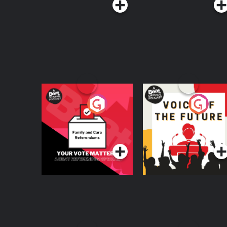
Your Vote Matters - A
Voice of the Future
Beat News
Referendum Special
Podcast Series
Podcast Series