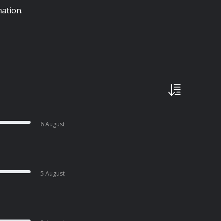
ation.
6 August
5 August