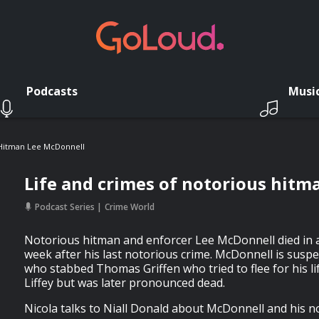
Podcasts
Musi
 Hitman Lee McDonnell
Life and crimes of notorious hit
Podcast Series
Crime World
Notorious hitman and enforcer Lee McDonnell died in a 
week after his last notorious crime. McDonnell is susp
who stabbed Thomas Griffen who tried to flee for his li
Liffey but was later pronounced dead.
Nicola talks to Niall Donald about McDonnell and his no