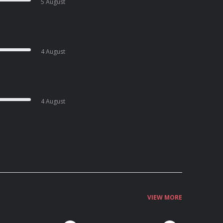
5 August
4 August
4 August
VIEW MORE