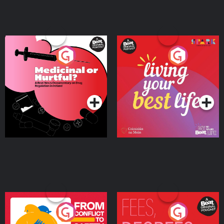
Medicinal or Hurtful? A
Living Your Best Life
Beat News Documentary
on Drug Regulation in
Podcast Series
Podcast Series
Ireland
From Conflict to Safety:
Fees Degrees but No
Ukrainian Refugees
Keys