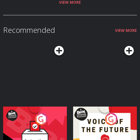
capable of? The Bel Tel's Ciarán Dunbar is joined by Robin Schiller, News
VIEW MORE
and Security Correspondent with the Irish Independent. Hosted on Acast.
See acast.com/privacy for more information.
Recommended
VIEW MORE
Your Vote Matters - A
Voice of the Future
Beat News Referendum
Special
Podcast Series
Podcast Series