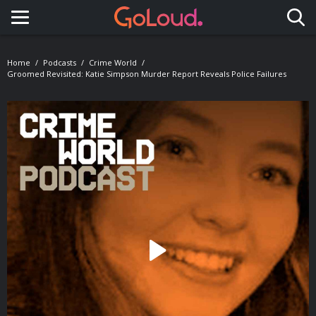
Toggle navigation
Home
Podcasts
Crime World
Groomed Revisited: Katie Simpson Murder Report Reveals Police Failures