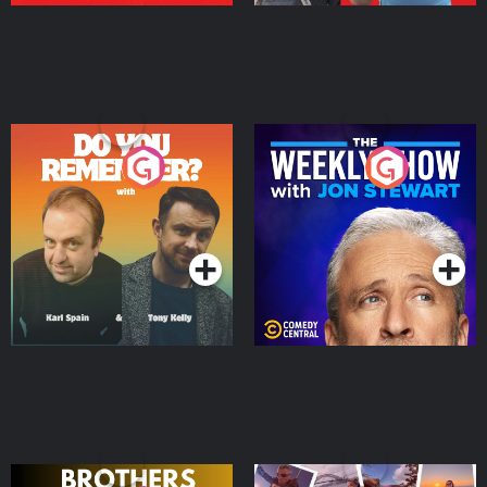
Do You Remember?
The Weekly Show with
Jon Stewart
Podcast Series
Podcast Series