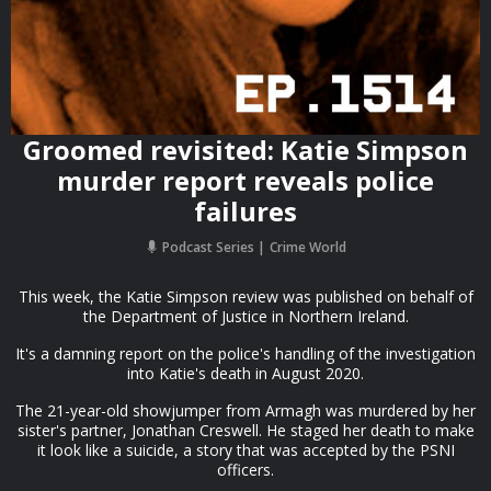
Groomed revisited: Katie Simpson
murder report reveals police
failures
Podcast Series
Crime World
This week, the Katie Simpson review was published on behalf of
the Department of Justice in Northern Ireland.
It's a damning report on the police's handling of the investigation
into Katie's death in August 2020.
The 21-year-old showjumper from Armagh was murdered by her
sister's partner, Jonathan Creswell. He staged her death to make
it look like a suicide, a story that was accepted by the PSNI
officers.