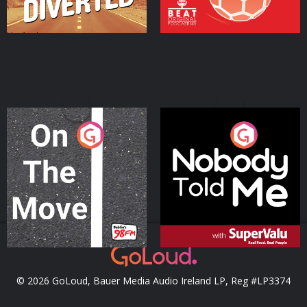
On The Move
Nobody Told Me
Podcast Series
Podcast Series
© 2026 GoLoud, Bauer Media Audio Ireland LP, Reg #LP3374