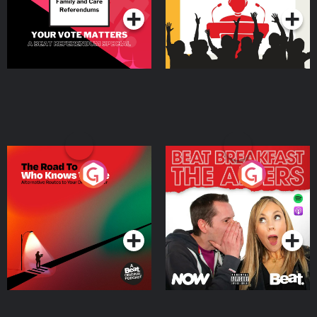
The Road To Who Knows
The Afters
Where
Podcast Series
Podcast Series