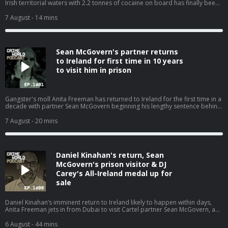
Irish territorial waters with 2.2 tonnes of cocaine on board has finally been
offloaded after costing the taxpayer and incredible €19m for repairs,
storage, and crew costs. The cocaine super ship has been sold for a
7 August
- 14 mins
nominal value of $1 and is expected to be used for scrap. Nicola speaks to
Niall Donald about the cost of the war on drugs. Hosted on Acast. See
acast.com/privacy for more information.
Sean McGovern's partner returns
to Ireland for first time in 10 years
to visit him in prison
Gangster's moll Anita Freeman has returned to Ireland for the first time in a
decade with partner Sean McGovern beginning his lengthy sentence behind
bars. Nicola speaks with Pat O’Connell about the Kinahan WAG and how she
is back living where it all began. Hosted on Acast. See acast.com/privacy for
7 August
- 20 mins
more information.
Daniel Kinahan's return, Sean
McGovern's prison visitor & DJ
Carey's All-Ireland medal up for
sale
Daniel Kinahan’s imminent return to Ireland likely to happen within days,
Anita Freeman jets in from Dubai to visit Cartel partner Sean McGovern, and
the other stories that have dominated the headlines. Nicola is joined by
Eimear Rabbitt and Eamon Dillon for a Crime World wrap up. Hosted on
6 August
- 44 mins