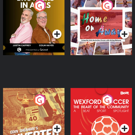
Brothers In Arms
Home or Away - Living
the Irish Australian
Dream with Aisling
Podcast Series
Podcast Series
Moloney
Eoin Sheahan's Diverted
Wexford Soccer: The
Heart Of The
Community
Podcast Series
Podcast Series