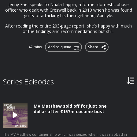
Jenny Friel speaks to Nuala Lappin, a former domestic abuse
officer who dealt with Creswell back in 2010 when he was found
guilty of attacking his then-girlfriend, Abi Lyle.
After reading the entire 203-page report, she's happy with much
of the findings and recommendations but stil...
47 mins
Add to queue
Share
Series Episodes
MV Matthew sold off for just one
dollar after €157m cocaine bust
The MV Matthew container ship which was seized when it was nabbed in