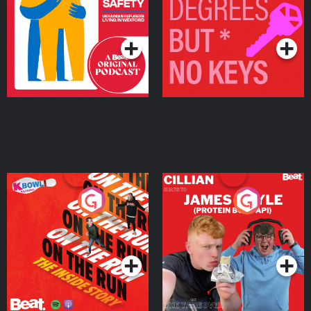
Living in Wexford
Podcast Series
Podcast Series
On The Run: The Inside
Cillian chats to Protein
Story
Bor Papi on The
Takeover
Podcast Series
Podcast Series