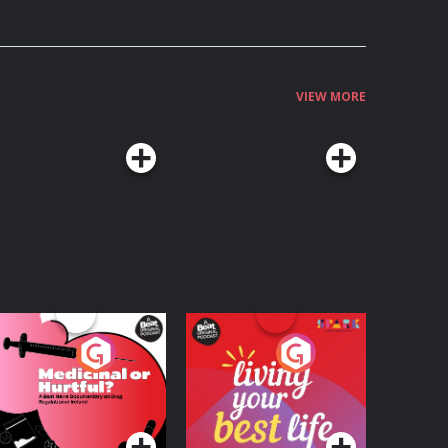
VIEW MORE
edicinal or Hurtful?
Living Your Best Life
 Beat News
ocumentary on Drug
Podcast Series
Podcast Series
egulation in Ireland