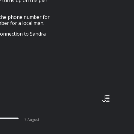
y turns up on the pier
s the phone number for
mber for a local man.
 connection to Sandra
7 August