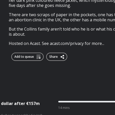
her dark pink coloured fleece jacket, which mysteriousl
five days after she goes missing.
There are two scraps of paper in the pockets, one ha
an abortion clinic in the UK, the other has a mobile nu
But the Collins family aren’t told who he is or what his
is about.
Hosted on Acast. See acast.com/privacy for more...
Add to queue
Share
 dollar after €157m
14 mins