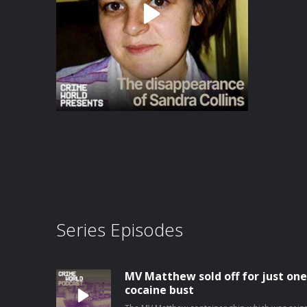
Series Episodes
MV Matthew sold off for just one
cocaine bust