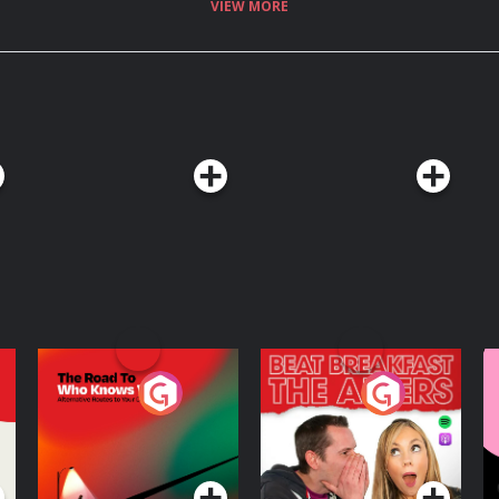
VIEW MORE
 New IRA has been
presence in Dublin. Who are
t with the Irish Independent.
re information.
The Road To Who
The Afters
M
Knows Where
A
D
Podcast Series
Podcast Series
R