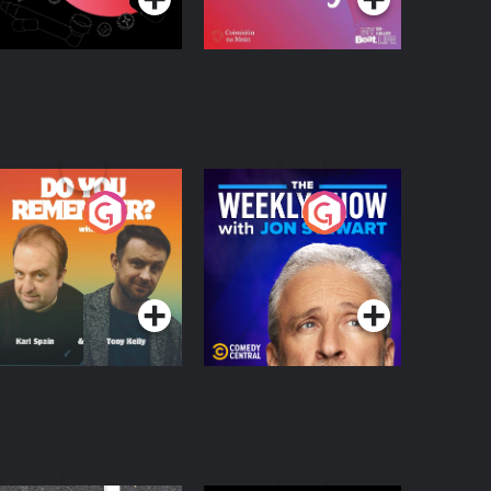
o You Remember?
The Weekly Show
with Jon Stewart
Podcast Series
Podcast Series