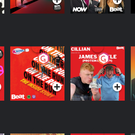
On The Run: The
Cillian chats to
D
Inside Story
Protein Bor Papi on
The Takeover
Podcast Series
Podcast Series