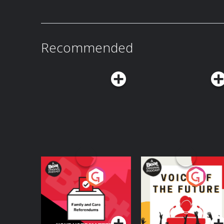
gained access to fresh stocks of military-grade explosives. The
long been associated with but the group also has a 
the New IRA and what are they capable of? The Bel Tel's Ciarán Dunbar is joined by
Robin Schiller, News and Security Corresponden
Hosted on Acast. See acast.com/privacy for mo
Recommended
Your Vote Matters - A
Voice of the Future
Beat News
Referendum Special
Podcast Series
Podcast Series