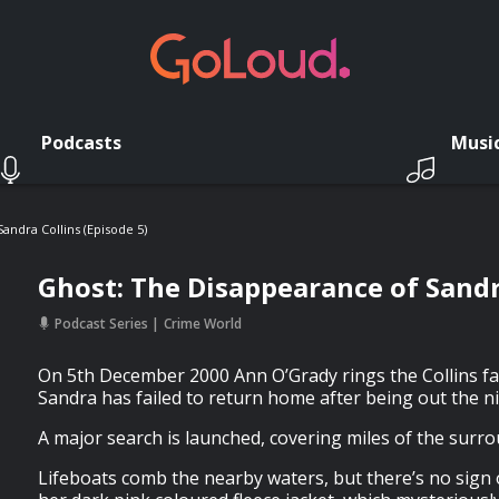
Podcasts
Musi
andra Collins (Episode 5)
Ghost: The Disappearance of Sandra
Podcast Series
Crime World
On 5th December 2000 Ann O’Grady rings the Collins fam
Sandra has failed to return home after being out the n
A major search is launched, covering miles of the surr
Lifeboats comb the nearby waters, but there’s no sign 