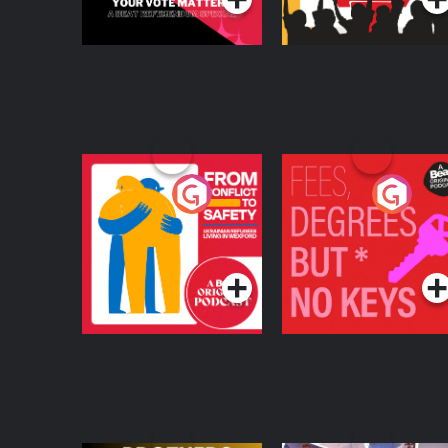
From Conflict to
Fees Degrees but No
Safety: Ukrainian
Keys
Refugees Living in
Podcast Series
Podcast Series
Wexford