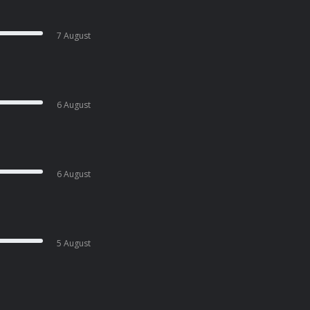
7 August
6 August
6 August
5 August