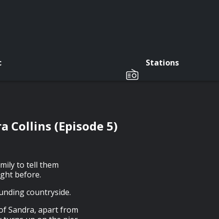
c
Stations
 Collins (Episode 5)
ily to tell them
ight before.
ounding countryside.
of Sandra, apart from