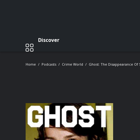
Discover
Home
Podcasts
Crime World
Ghost: The Disappearance Of S