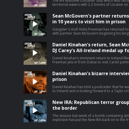
The MV Matthew container ship which was seize
territorial waters with 2.2 tonnes of cocaine o
after costing the taxpayer and incredible €19m
costs. The cocaine super ship has been sold for a nominal value of $1 and is
Sean McGovern's partner returns t
expected to be used for scrap. Nicola speaks to Niall Donald about the cost of the
war on drugs. Hosted on Acast. See aca
in 10 years to visit him in prison
Gangster's moll Anita Freeman has returned to I
with partner Sean McGovern beginning his lengthy 
speaks with Pat O’Connell about the Kinahan W
it all began. Hosted on Acast. See acast.
Daniel Kinahan's return, Sean McG
DJ Carey's All-Ireland medal up fo
Daniel Kinahan’s imminent return to Ireland lik
Freeman jets in from Dubai to visit Cartel par
stories that have dominated the headlines. Nicola is joined by Eimear Rabbitt and
Eamon Dillon for a Crime World wrap up. Hosted on Acast. See acast.com/privacy
Daniel Kinahan's bizarre intervi
for more information.
prison
Daniel Kinahan has told a podcaster that he w
to Ireland and is looking forward to a Tayto cris
second series of bizarre clips from an intervi
jail, Kinahan even claims that he is not suicidal
New IRA: Republican terror group
poisoning in custody it will not be by his own hand. Today, Nicola speaks to
Rabbitt about the increasingly odd Daniel Kina
the border
Ireland. Hosted on Acast. See acast.com/pri
The seizure last week of a bomb containing al
explosive has put the New IRA back on to the fro
Two people connected to the political group 
relation to the incident. The sophisticated device has fuel fears that the group has