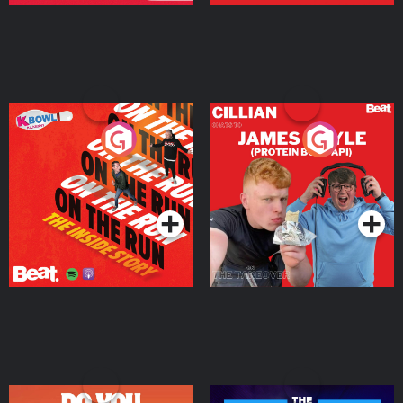
On The Run: The Inside
Cillian chats to Protein
Story
Bor Papi on The
Takeover
Podcast Series
Podcast Series