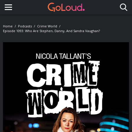
Toggle navigation
Home
Podcasts
Crime World
Episode 1093: Who Are Stephen, Danny, And Sandra Vaughan?