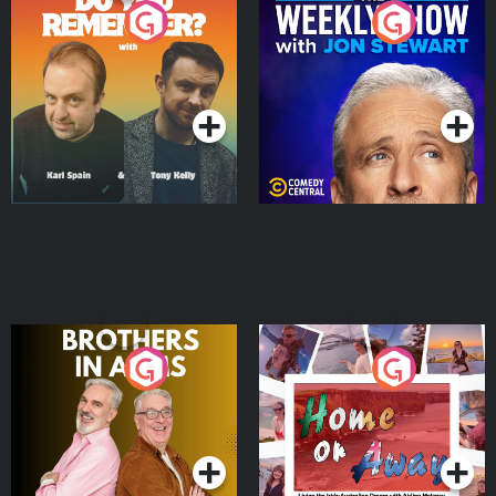
Do You Remember?
The Weekly Show with
Jon Stewart
Podcast Series
Podcast Series
Brothers In Arms
Home or Away - Living
the Irish Australian
Dream with Aisling
Podcast Series
Podcast Series
Moloney