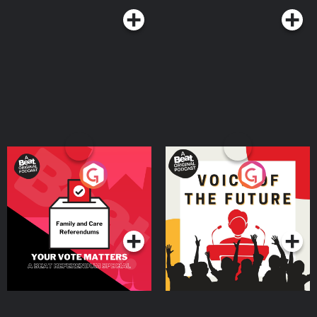
Your Vote Matters - A
Voice of the Future
Beat News Referendum
Special
Podcast Series
Podcast Series