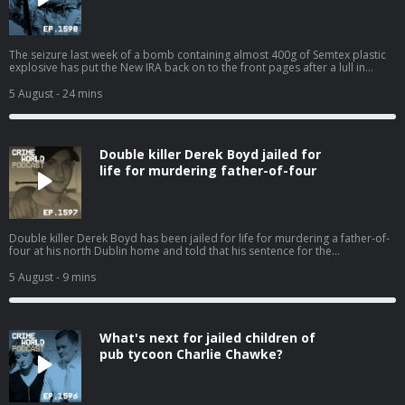
The seizure last week of a bomb containing almost 400g of Semtex plastic
explosive has put the New IRA back on to the front pages after a lull in
violence. Two people connected to the political group Saoradh have been
charged in relation to the incident. The sophisticated device has fuel fears
5 August
- 24 mins
that the group has gained access to fresh stocks of military-grade
explosives. The New IRA has been long been associated with but the group
also has a presence in Dublin. Who are the New IRA and what are they
capable of? The Bel Tel's Ciarán Dunbar is joined by Robin Schiller, News
Double killer Derek Boyd jailed for
and Security Correspondent with the Irish Independent. Hosted on Acast.
See acast.com/privacy for more information.
life for murdering father-of-four
Double killer Derek Boyd has been jailed for life for murdering a father-of-
four at his north Dublin home and told that his sentence for the
manslaughter of his sister four years ago will now be referred back to the
Circuit Court. Nicola speaks to Eimear Rabbitt about the 31-year-old killer
5 August
- 9 mins
and his chaotic lifestyle that has resulted in the death of two innocent
people. Hosted on Acast. See acast.com/privacy for more information.
What's next for jailed children of
pub tycoon Charlie Chawke?