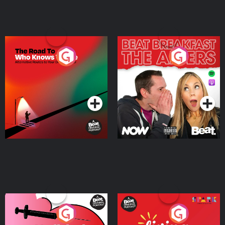
The Road To Who Knows
The Afters
Where
Podcast Series
Podcast Series
Medicinal or Hurtful? A
Living Your Best Life
Beat News Documentary