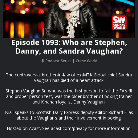
Episode 1093: Who are Stephen,
Danny, and Sandra Vaughan?
Podcast Series
Crime World
The controversial brother-in-law of ex-MTK Global chief Sandra
Vaughan has died of a heart attack.
Stephen Vaughan Sr, who was the first person to fail the FA’s fit
and proper person test, was the older brother of boxing trainer
and Kinahan loyalist Danny Vaughan.
Niall speaks to Scottish Daily Express deputy editor Richard Elias
about the Vaughan’s and their involvement in boxing.
Hosted on Acast. See acast.com/privacy for more information.