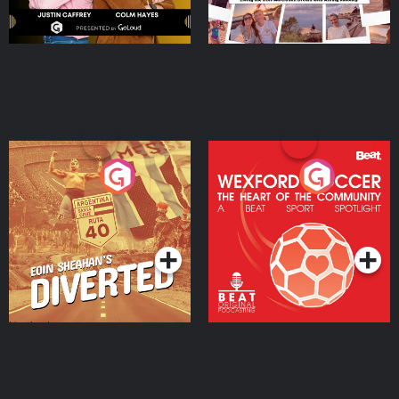
Eoin Sheahan's Diverted
Wexford Soccer: The
Heart Of The
Community
Podcast Series
Podcast Series