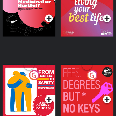
on Drug Regulation in
Podcast Series
Podcast Series
Ireland
From Conflict to Safety:
Fees Degrees but No
Ukrainian Refugees
Keys
Living in Wexford
Podcast Series
Podcast Series