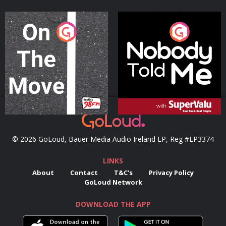
On The Move
Nobody Told Me
Podcast Series
Podcast Series
© 2026 GoLoud, Bauer Media Audio Ireland LP, Reg #LP3374
LINKS
About
Contact
T&C's
Privacy Policy
GoLoud Network
DOWNLOAD THE APP