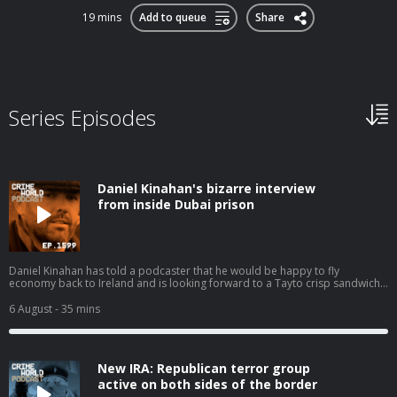
19 mins
Add to queue
Share
Series Episodes
Daniel Kinahan's bizarre interview
from inside Dubai prison
Daniel Kinahan has told a podcaster that he would be happy to fly
economy back to Ireland and is looking forward to a Tayto crisp sandwich
when he returns. In a second series of bizarre clips from an interview he
has conducted from a Dubai jail, Kinahan even claims that he is not suicidal
6 August
- 35 mins
and that if he should die by poisoning in custody it will not be by his own
hand. Today, Nicola speaks to Eimear Rabbitt about the increasingly odd
Daniel Kinahan and his imminent extradition to Ireland. Hosted on Acast.
See acast.com/privacy for more information.
New IRA: Republican terror group
active on both sides of the border