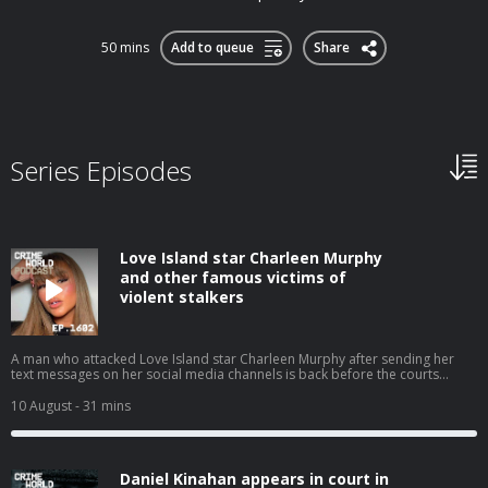
50 mins
Add to queue
Share
Series Episodes
Love Island star Charleen Murphy
and other famous victims of
violent stalkers
A man who attacked Love Island star Charleen Murphy after sending her
text messages on her social media channels is back before the courts
having pled guilty to harassing and threats to kill another victim. Murphy is
one of a long line of celebrities to become the focus of unwanted stalking
10 August
- 31 mins
attention because of her profile. Nicola speaks with Eimear Rabbitt about
stalkers who become obsessed with well known women. Hosted on Acast.
See acast.com/privacy for more information.
Daniel Kinahan appears in court in