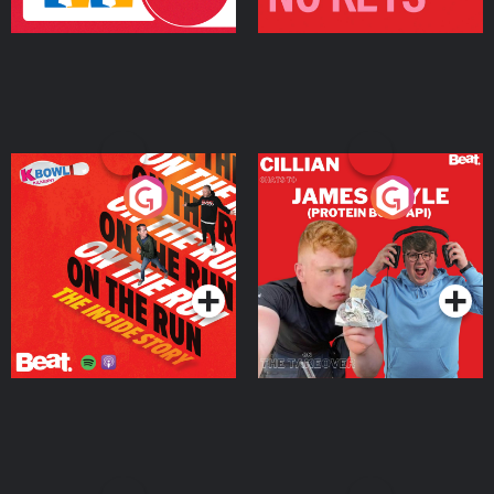
On The Run: The Inside
Cillian chats to Protein
Story
Bor Papi on The
Takeover
Podcast Series
Podcast Series