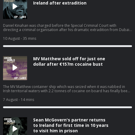
Ireland after extradition
Daniel Kinahan was charged before the Special Criminal Court with
directing a criminal organisation after his dramatic extradition from Dubai
this weekend. In court, the cartel boss looked pale and shocked but he
spoke confidently when he addressed the three Judges and told them ‘we
10 August
- 35 mins
all know I won’t be getting bail.’ The Government jet flew to the Emirates to
collect Kinahan this weekend, 10 years after he relocated there after the
outbreak of the Kinahan-Hutch feud. Nicola speaks to Niall Donald. Hosted
on Acast. See acast.com/privacy for more information.
MV Matthew sold off for just one
dollar after €157m cocaine bust
The MV Matthew container ship which was seized when it was nabbed in
Irish territorial waters with 2.2 tonnes of cocaine on board has finally been
offloaded after costing the taxpayer and incredible €19m for repairs,
storage, and crew costs. The cocaine super ship has been sold for a
7 August
- 14 mins
nominal value of $1 and is expected to be used for scrap. Nicola speaks to
Niall Donald about the cost of the war on drugs. Hosted on Acast. See
acast.com/privacy for more information.
Sean McGovern's partner returns
to Ireland for first time in 10 years
to visit him in prison