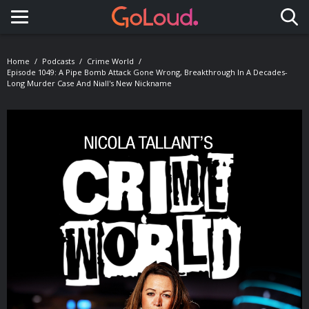
Toggle navigation
Home
Podcasts
Crime World
Episode 1049: A Pipe Bomb Attack Gone Wrong, Breakthrough In A Decades-
Long Murder Case And Niall's New Nickname