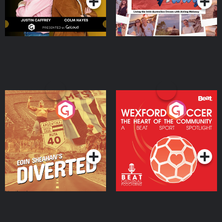
Eoin Sheahan's Diverted
Wexford Soccer: The
Heart Of The
Community
Podcast Series
Podcast Series