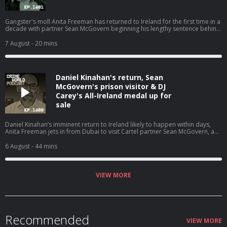
Gangster's moll Anita Freeman has returned to Ireland for the first time in a
decade with partner Sean McGovern beginning his lengthy sentence behind
bars. Nicola speaks with Pat O’Connell about the Kinahan WAG and how she
is back living where it all began. Hosted on Acast. See acast.com/privacy for
7 August
- 20 mins
more information.
Daniel Kinahan's return, Sean
McGovern's prison visitor & DJ
Carey's All-Ireland medal up for
sale
Daniel Kinahan’s imminent return to Ireland likely to happen within days,
Anita Freeman jets in from Dubai to visit Cartel partner Sean McGovern, and
the other stories that have dominated the headlines. Nicola is joined by
Eimear Rabbitt and Eamon Dillon for a Crime World wrap up. Hosted on
6 August
- 44 mins
Acast. See acast.com/privacy for more information.
VIEW MORE
Recommended
VIEW MORE