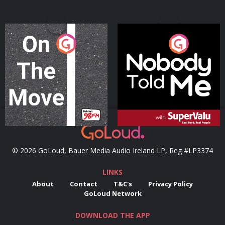
On The Move
Nobody Told Me
Podcast Series
Podcast Series
© 2026 GoLoud, Bauer Media Audio Ireland LP, Reg #LP3374
LINKS
About
Contact
T&C's
Privacy Policy
GoLoud Network
DOWNLOAD THE APP