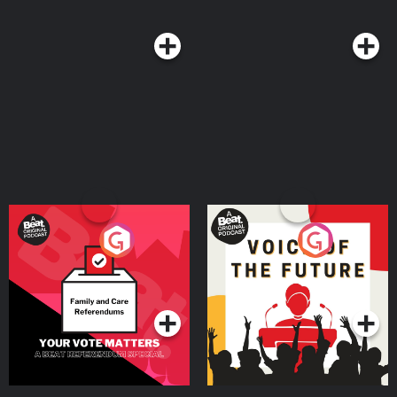
Your Vote Matters - A
Voice of the Future
Beat News Referendum
Special
Podcast Series
Podcast Series