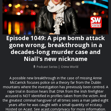
Episode 1049: A pipe bomb attack
gone wrong, breakthrough in a
decades-long murder case and
Niall's new nickname
Podcast Series
Crime World
A possible new breakthrough in the case of missing Annie
McCarrick focuses police on a theory far from the Dublin
mountains where the investigation has previously been centred. A
rape trial in Boston hears that DNA from the Irish firefighter
accused is NOT identified in profiles taken from the victim. And
the greatest criminal hangover of all times sees a man jailed eight
years after he was caught with a small quantity of ecstasy.
Hosted on Acast. See acast.com/privacy for more information.