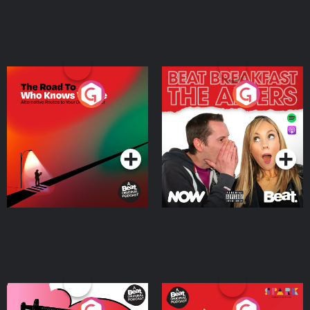
The Road To Who Knows
The Afters
Where
Podcast Series
Podcast Series