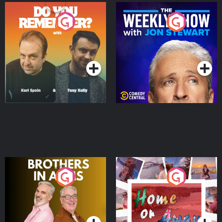
Do You Remember?
The Weekly Show with
Jon Stewart
Podcast Series
Podcast Series
Brothers In Arms
Home or Away - Living
the Irish Australian
Dream with Aisling
Podcast Series
Podcast Series
Moloney