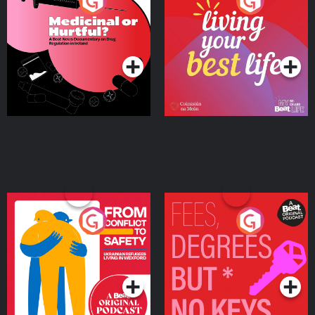
Medicinal or Hurtful? A
Living Your Best Life
Beat News Documentary
on Drug Regulation in
Podcast Series
Podcast Series
Ireland
From Conflict to Safety:
Fees Degrees but No
Ukrainian Refugees
Keys
Living in Wexford
Podcast Series
Podcast Series