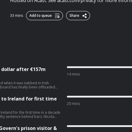
Hosted on Acast. See acast.com/privacy for more inform
33 mins
Add to queue
Share
 dollar after €157m
14 mins
d when it was nabbed in Irish
n board has finally been offloaded
 for repairs, storage, and crew
o Ireland for first time
st.com/privacy for more information.
20 mins
reland for the first time in a decade
sentence behind bars. Nicola
AG and how she is back living where
com/privacy for more information.
overn's prison visitor &