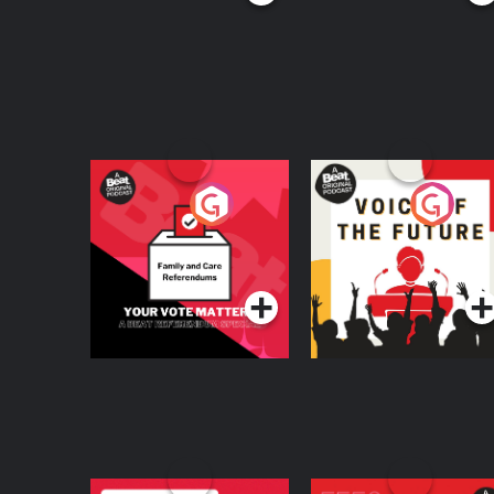
Your Vote Matters - A
Voice of the Future
Beat News
Referendum Special
Podcast Series
Podcast Series