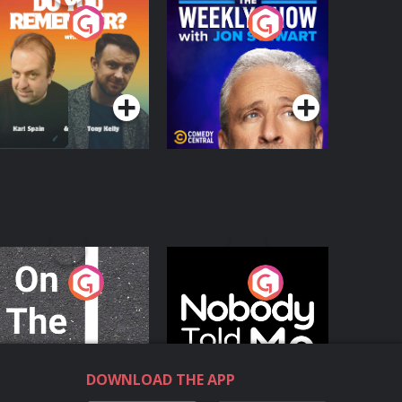
o You Remember?
The Weekly Show
with Jon Stewart
Podcast Series
Podcast Series
n The Move
Nobody Told Me
Podcast Series
Podcast Series
DOWNLOAD THE APP