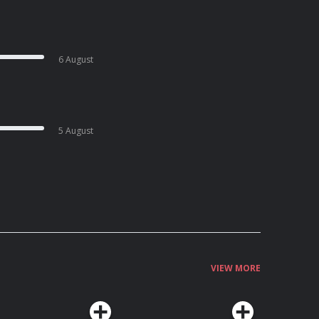
6 August
5 August
VIEW MORE