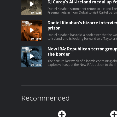
DJ Carey's All-Ireland medal up fo
Daniel Kinahan’s imminent return to Ireland lik
Freeman jets in from Dubai to visit Cartel par
stories that have dominated the headlines. Nicola is joined by Eimear Rabbitt and
Eamon Dillon for a Crime World wrap up. Hosted on Acast. See acast.com/privacy
Daniel Kinahan's bizarre intervi
for more information.
prison
Daniel Kinahan has told a podcaster that he w
to Ireland and is looking forward to a Tayto cris
second series of bizarre clips from an intervi
jail, Kinahan even claims that he is not suicidal
New IRA: Republican terror group
poisoning in custody it will not be by his own hand. Today, Nicola speaks to
Rabbitt about the increasingly odd Daniel Kina
the border
Ireland. Hosted on Acast. See acast.com/pri
The seizure last week of a bomb containing al
explosive has put the New IRA back on to the fro
Two people connected to the political group 
relation to the incident. The sophisticated device has fuel fears that the group has
gained access to fresh stocks of military-grade explosives. The
long been associated with but the group also has a 
the New IRA and what are they capable of? The Bel Tel's Ciarán Dunbar is joined by
Robin Schiller, News and Security Corresponden
Hosted on Acast. See acast.com/privacy for mo
Recommended