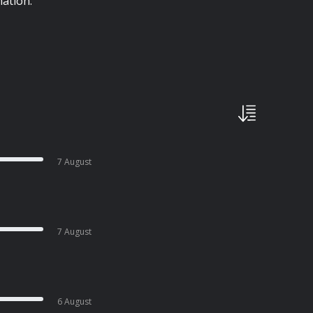
ation.
7 August
7 August
6 August