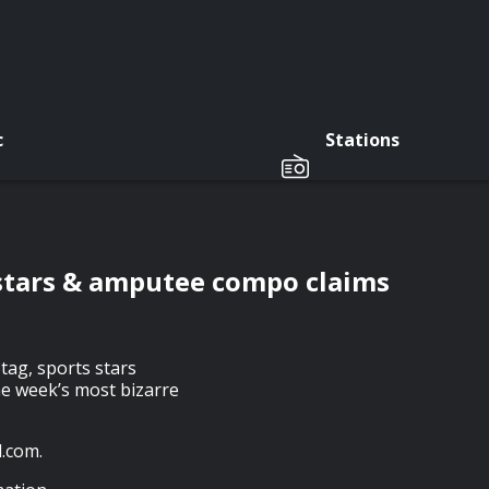
c
Stations
 stars & amputee compo claims
tag, sports stars
he week’s most bizarre
.com.