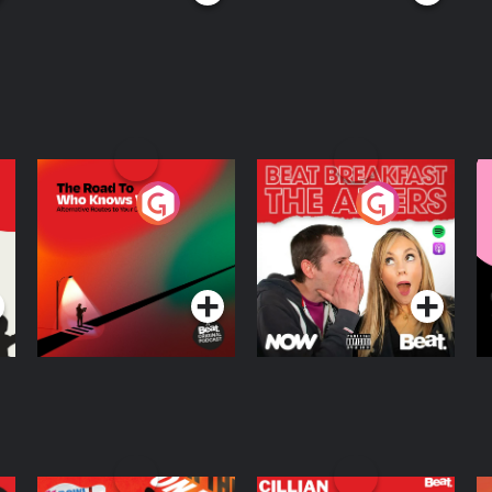
The Road To Who
The Afters
M
Knows Where
A
D
Podcast Series
Podcast Series
R