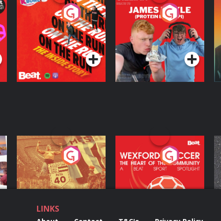
On The Run: The
Cillian chats to
D
Inside Story
Protein Bor Papi on
The Takeover
Podcast Series
Podcast Series
ng
Eoin Sheahan's
Wexford Soccer: The
O
Diverted
Heart Of The
Community
Podcast Series
Podcast Series
LINKS