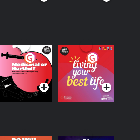
edicinal or Hurtful?
Living Your Best Life
 Beat News
ocumentary on Drug
Podcast Series
Podcast Series
egulation in Ireland