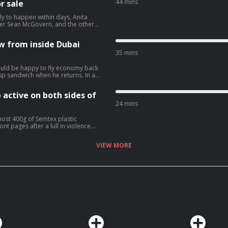
44 mins
r sale
ely to happen within days, Anita
tner Sean McGovern, and the other
ew from inside Dubai
35 mins
ould be happy to fly economy back
p sandwich when he returns. In a
ew he has conducted from a Dubai
 and that if he should die by
 active on both sides of
 Eimear
han and his imminent extradition to
24 mins
vacy for more information.
most 400g of Semtex plastic
nt pages after a lull in violence.
Saoradh have been charged in
VIEW MORE
 New IRA has been
presence in Dublin. Who are
t with the Irish Independent.
re information.