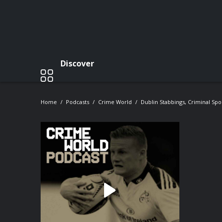
Discover
Home
Podcasts
Crime World
Dublin Stabbings, Criminal S