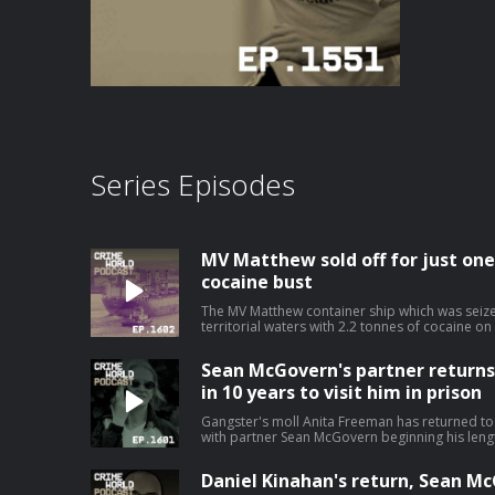
Series Episodes
MV Matthew sold off for just one
cocaine bust
The MV Matthew container ship which was seize
territorial waters with 2.2 tonnes of cocaine o
after costing the taxpayer and incredible €19m
costs. The cocaine super ship has been sold for a nominal value of $1 and is
Sean McGovern's partner returns t
expected to be used for scrap. Nicola speaks to Niall Donald about the cost of the
war on drugs. Hosted on Acast. See aca
in 10 years to visit him in prison
Gangster's moll Anita Freeman has returned to I
with partner Sean McGovern beginning his lengthy 
speaks with Pat O’Connell about the Kinahan W
it all began. Hosted on Acast. See acast.
Daniel Kinahan's return, Sean McG