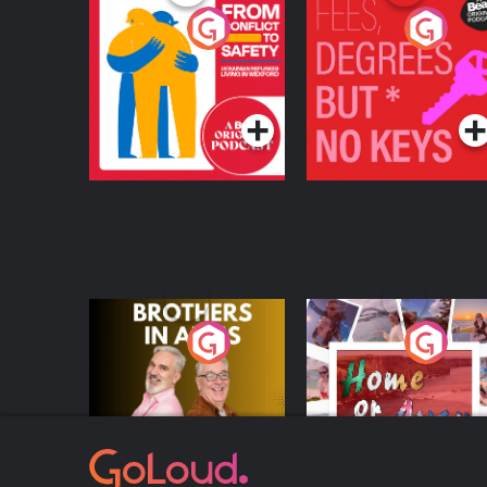
From Conflict to
Fees Degrees but No
Safety: Ukrainian
Keys
Refugees Living in
Podcast Series
Podcast Series
Wexford
Brothers In Arms
Home or Away - Livi
the Irish Australian
Dream with Aisling
Podcast Series
Podcast Series
Moloney