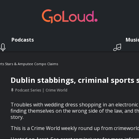
Podcasts
Musi
ports Stars & Amputee Compo Claims
Dublin stabbings, criminal sports
Podcast Series
Crime World
Troubles with wedding dress shopping in an electronic 
finding themselves on the wrong side of the law, and t
story.
This is a Crime World weekly round up from crimeworld