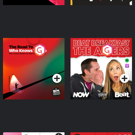
The Road To Who Knows
The Afters
Where
Podcast Series
Podcast Series