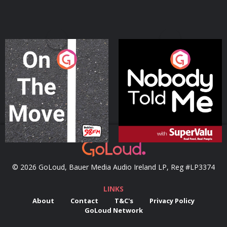
On The Move
Nobody Told Me
Podcast Series
Podcast Series
© 2026 GoLoud, Bauer Media Audio Ireland LP, Reg #LP3374
LINKS
About
Contact
T&C's
Privacy Policy
GoLoud Network