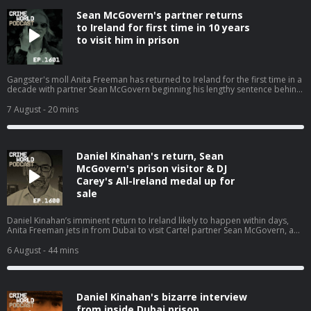
Sean McGovern's partner returns
to Ireland for first time in 10 years
to visit him in prison
Gangster's moll Anita Freeman has returned to Ireland for the first time in a
decade with partner Sean McGovern beginning his lengthy sentence behind
bars. Nicola speaks with Pat O’Connell about the Kinahan WAG and how she
is back living where it all began. Hosted on Acast. See acast.com/privacy for
7 August
- 20 mins
more information.
Daniel Kinahan's return, Sean
McGovern's prison visitor & DJ
Carey's All-Ireland medal up for
sale
Daniel Kinahan’s imminent return to Ireland likely to happen within days,
Anita Freeman jets in from Dubai to visit Cartel partner Sean McGovern, and
the other stories that have dominated the headlines. Nicola is joined by
Eimear Rabbitt and Eamon Dillon for a Crime World wrap up. Hosted on
6 August
- 44 mins
Acast. See acast.com/privacy for more information.
Daniel Kinahan's bizarre interview
from inside Dubai prison