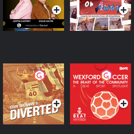
Eoin Sheahan's Diverted
Wexford Soccer: The
Heart Of The
Community
Podcast Series
Podcast Series