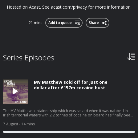
Hosted on Acast. See acast.com/privacy for more information.
21 mins
Add to queue
Share
Series Episodes
MV Matthew sold off for just one
dollar after €157m cocaine bust
The MV Matthew container ship which was seized when it was nabbed in
Irish territorial waters with 2.2 tonnes of cocaine on board has finally been
offloaded after costing the taxpayer and incredible €19m for repairs,
storage, and crew costs. The cocaine super ship has been sold for a
7 August
- 14 mins
nominal value of $1 and is expected to be used for scrap. Nicola speaks to
Niall Donald about the cost of the war on drugs. Hosted on Acast. See
acast.com/privacy for more information.