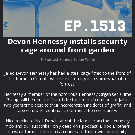
Devon Hennessy installs security
cage around front garden
Podcast Series
Crime World
Jailed Devon Hennessy has had a steel cage fitted to the front of
his home in Corduff, which he is turning into somewhat of a
fortress.
Hennessy a member of the notorious Hennessy Organised Crime
Group, will be one the first of the torture mob due out of jail in
two years time despite their incarceration incidents of graffiti and
arson attacks continue to torment the community.
Nicola talks to Niall Donald about the latest from the Hennessy
mob and our subscriber-only deep dive podcast 'Blood Brothers’
on what turned them into an enemy of their own community.