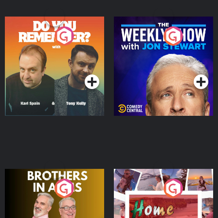
Do You Remember?
The Weekly Show with
Jon Stewart
Podcast Series
Podcast Series
Brothers In Arms
Home or Away - Living
the Irish Australian
Dream with Aisling
Podcast Series
Podcast Series
Moloney