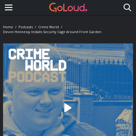
Toggle navigation
Home
Podcasts
Crime World
Devon Hennessy Installs Security Cage Around Front Garden