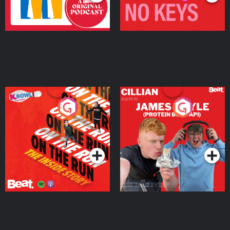
On The Run: The Inside
Cillian chats to Protein
Story
Bor Papi on The
Takeover
Podcast Series
Podcast Series