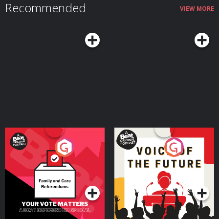
Recommended
VIEW MORE
Your Vote Matters - A
Voice of the Future
Beat News Referendum
Special
Podcast Series
Podcast Series