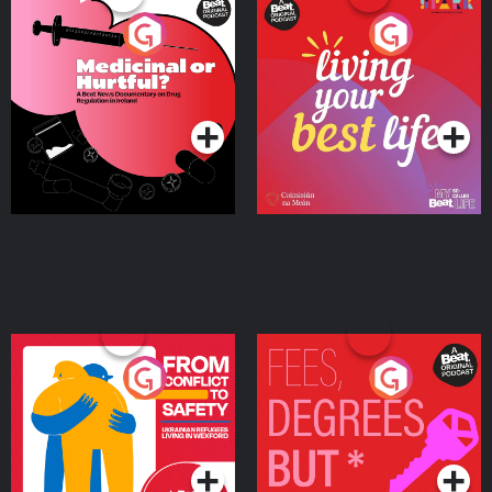
Medicinal or Hurtful? A
Living Your Best Life
Beat News Documentary
on Drug Regulation in
Podcast Series
Podcast Series
Ireland
From Conflict to Safety:
Fees Degrees but No
Ukrainian Refugees
Keys
Living in Wexford
Podcast Series
Podcast Series