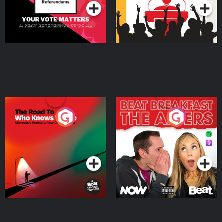
The Road To Who Knows
The Afters
Where
Podcast Series
Podcast Series