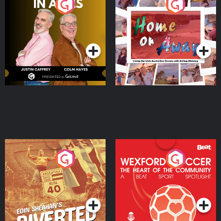
Brothers In Arms
Home or Away - Living
the Irish Australian
Dream with Aisling
Podcast Series
Podcast Series
Moloney
Eoin Sheahan's Diverted
Wexford Soccer: The
Heart Of The
Community
Podcast Series
Podcast Series