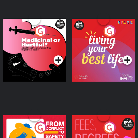
Medicinal or Hurtful? A
Living Your Best Life
Beat News Documentary
on Drug Regulation in
Podcast Series
Podcast Series
Ireland
From Conflict to Safety:
Fees Degrees but No
Ukrainian Refugees
Keys