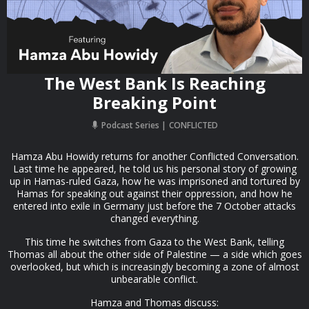
The West Bank Is Reaching
Breaking Point
Podcast Series
CONFLICTED
Hamza Abu Howidy returns for another Conflicted Conversation.
Last time he appeared, he told us his personal story of growing
up in Hamas-ruled Gaza, how he was imprisoned and tortured by
Hamas for speaking out against their oppression, and how he
entered into exile in Germany just before the 7 October attacks
changed everything.
This time he switches from Gaza to the West Bank, telling
Thomas all about the other side of Palestine — a side which goes
overlooked, but which is increasingly becoming a zone of almost
unbearable conflict.
Hamza and Thomas discuss: