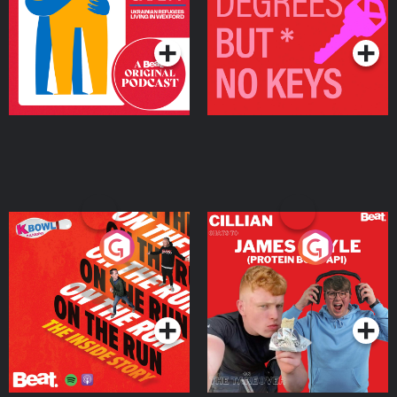
Living in Wexford
Podcast Series
Podcast Series
On The Run: The Inside
Cillian chats to Protein
Story
Bor Papi on The
Takeover
Podcast Series
Podcast Series