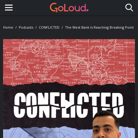
Toggle navigation
Home
Podcasts
CONFLICTED
The West Bank Is Reaching Breaking Point