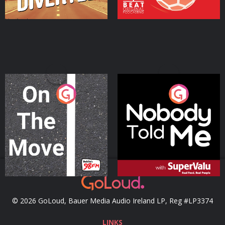
On The Move
Nobody Told Me
Podcast Series
Podcast Series
© 2026 GoLoud, Bauer Media Audio Ireland LP, Reg #LP3374
LINKS