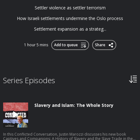
Settler violence as settler terrorism
How Israeli settlements undermine the Oslo process
Settlement expansion as a strateg...
1 hour 5 mins
Add to queue
Share
Series Episodes
Slavery and Islam: The Whole Story
In this Conflicted Conversation, Justin Marozzi discusses his new book
Captives and Companions: A History of Slavery and the Slave Trade in the