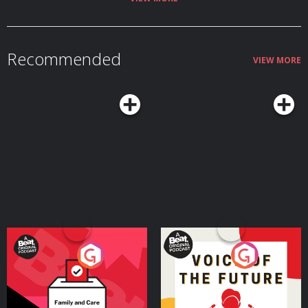
Why ancient DNA has transformed the debate over Indo-European origins
by restoring migration to the centre of the story Who the Yamnaya were,
and how mobile pastoralists north of the Black Sea spread language
through cattle, wagons, dairy and steppe mobility How a small number of
steppe migrants may have transformed Europe’s languages through
Recommended
disease, prestige, violence, intermarriage and social networks Why
VIEW MORE
Tocharian, Sanskrit and Persian reveal extraordinary Indo-European
journeys from the Pontic-Caspian steppe to China, India and Iran How
‘Aryan’ began as a real Indo-Iranian self-description before being distorted
by racial nationalism and Nazi pseudoscience Join the Conflicted
Community here: ⁠⁠⁠⁠⁠⁠⁠⁠⁠⁠⁠⁠⁠⁠⁠⁠⁠⁠https://conflicted.supportingcast.fm/⁠⁠⁠⁠⁠⁠⁠⁠⁠⁠⁠⁠⁠⁠⁠⁠⁠⁠ Find Laura on X:
https://x.com/lfspinney And on Bluesky:
https://bsky.app/profile/laurainparis.bsky.social And on Instagram:
https://www.instagram.com/laura.spinney Find us on X:
⁠⁠⁠⁠⁠⁠⁠⁠⁠⁠⁠⁠⁠⁠⁠⁠⁠https://x.com/MHconflicted⁠⁠⁠⁠⁠⁠⁠⁠⁠⁠⁠⁠⁠⁠⁠⁠⁠ And Facebook:
⁠⁠⁠⁠⁠⁠⁠⁠⁠⁠⁠⁠⁠⁠⁠⁠⁠https://www.facebook.com/MHconflicted⁠⁠⁠⁠⁠⁠⁠⁠⁠⁠⁠⁠⁠⁠⁠⁠⁠ And Instagram:
⁠⁠⁠⁠⁠⁠⁠⁠⁠⁠⁠⁠⁠⁠⁠⁠⁠https://www.instagram.com/conflictedpod⁠⁠⁠⁠⁠⁠⁠⁠⁠⁠⁠⁠⁠⁠⁠⁠⁠ Learn more about your ad
choices. Visit ⁠⁠⁠⁠⁠⁠⁠⁠⁠⁠⁠⁠⁠⁠⁠⁠⁠megaphone.fm/adchoices⁠⁠⁠⁠⁠⁠⁠⁠⁠⁠⁠⁠⁠⁠⁠⁠⁠ Conflicted is a Message Heard
production. Executive Producers: Jake Warren & Max Warren. Produced and
edited by Thomas Small. Learn more about your ad choices. Visit
podcastchoices.com/adchoices
Your Vote Matters - A
Voice of the Future
Beat News Referendum
Special
Podcast Series
Podcast Series