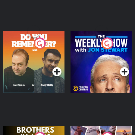
Do You Remember?
The Weekly Show with
Jon Stewart
Podcast Series
Podcast Series