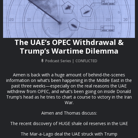
The UAE’s OPEC Withdrawal &
Trump’s Wartime Dilemma
Podcast Series
CONFLICTED
Aimen is back with a huge amount of behind-the-scenes
information on what’s been happening in the Middle East in the
past three weeks—especially on the real reasons the UAE
withdrew from OPEC, and what’s been going on inside Donald
Trump’s head as he tries to chart a course to victory in the Iran
War.
Aimen and Thomas discuss:
The recent discovery of HUGE shale oil reserves in the UAE
The Mar-a-Lago deal the UAE struck with Trump