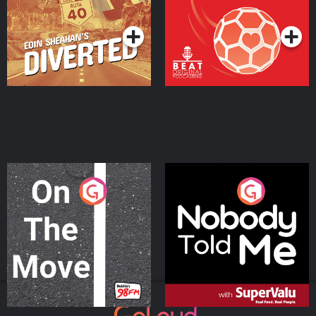
Podcast Series
Podcast Series
On The Move
Nobody Told Me
Podcast Series
Podcast Series