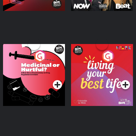
Medicinal or Hurtful? A
Living Your Best Life
Beat News Documentary
on Drug Regulation in
Podcast Series
Podcast Series
Ireland