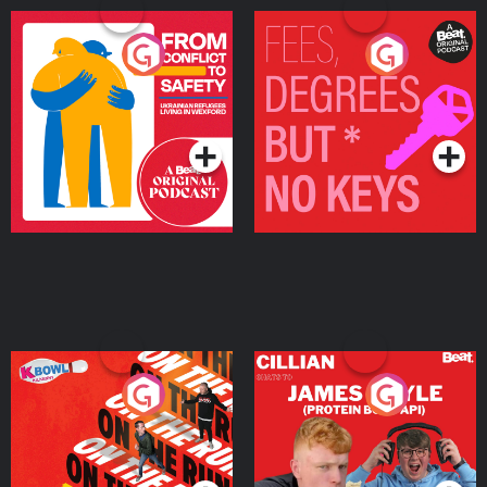
From Conflict to Safety:
Fees Degrees but No
Ukrainian Refugees
Keys
Living in Wexford
Podcast Series
Podcast Series
On The Run: The Inside
Cillian chats to Protein
Story
Bor Papi on The
Takeover
Podcast Series
Podcast Series