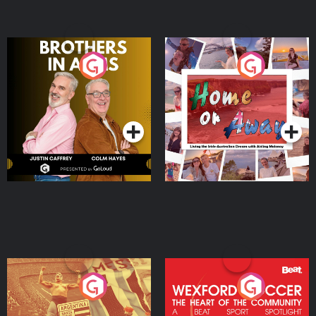
Brothers In Arms
Home or Away - Living
the Irish Australian
Dream with Aisling
Podcast Series
Podcast Series
Moloney
Eoin Sheahan's Diverted
Wexford Soccer: The
Heart Of The
Community