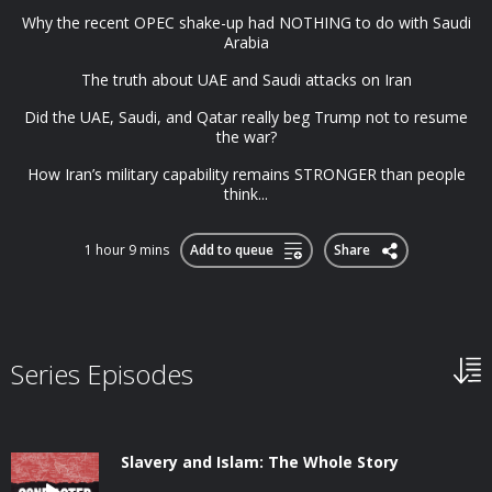
Why the recent OPEC shake-up had NOTHING to do with Saudi
Arabia
The truth about UAE and Saudi attacks on Iran
Did the UAE, Saudi, and Qatar really beg Trump not to resume
the war?
How Iran’s military capability remains STRONGER than people
think...
1 hour 9 mins
Add to queue
Share
Series Episodes
Slavery and Islam: The Whole Story