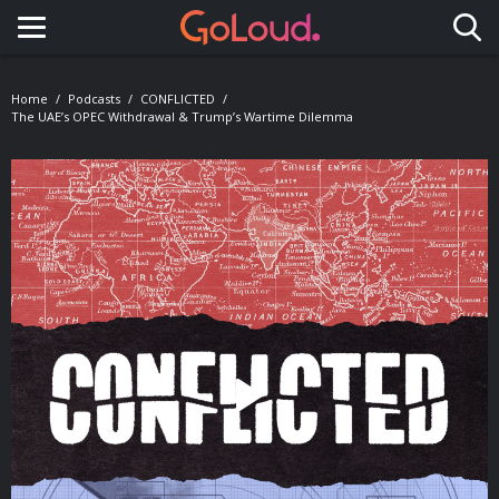
Toggle navigation
Home
Podcasts
CONFLICTED
The UAE’s OPEC Withdrawal & Trump’s Wartime Dilemma