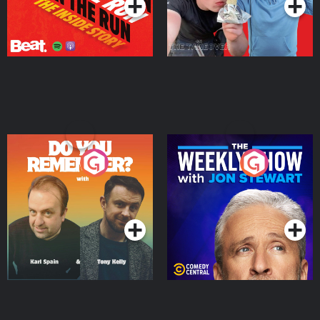
Do You Remember?
The Weekly Show with
Jon Stewart
Podcast Series
Podcast Series