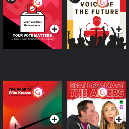
Your Vote Matters - A
Voice of the Future
Beat News Referendum
Special
Podcast Series
Podcast Series
The Road To Who Knows
The Afters
Where
Podcast Series
Podcast Series