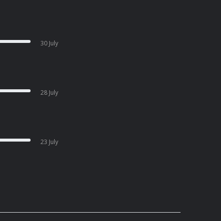
30 July
28 July
23 July