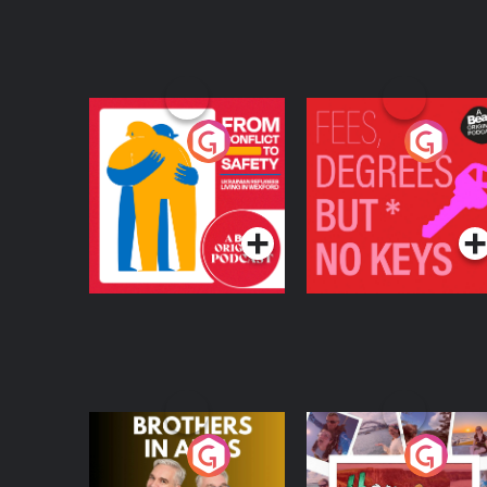
From Conflict to
Fees Degrees but No
Safety: Ukrainian
Keys
Refugees Living in
Podcast Series
Podcast Series
Wexford
Brothers In Arms
Home or Away - Livi
the Irish Australian