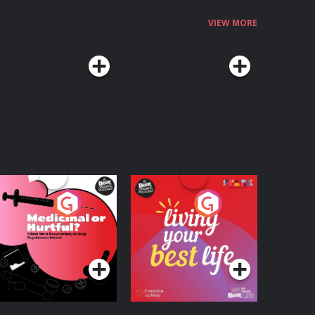
VIEW MORE
edicinal or Hurtful?
Living Your Best Life
 Beat News
ocumentary on Drug
Podcast Series
Podcast Series
egulation in Ireland