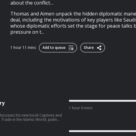
about the conflict…
Thomas and Aimen unpack the hidden diplomatic mane
deal, including the motivations of key players like Saud
whose diplomatic efforts set the stage for peace talks 
pressure on t...
1 hour 11 mins
Add to queue
Share
ry
1 hour 6 mins
i discusses his new book Captives and
de in the Islamic World. Justin
 Islamic world, arguing that slavery
eedom and power, but that these
re, ownership and exploitation—or