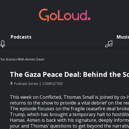
Podcasts
Musi
 The Scenes With Aimen Dean
The Gaza Peace Deal: Behind the 
Podcast Series
CONFLICTED
This week on Conflicted, Thomas Small is joined by co
returns to the show to provide a vital debrief on the re
The episode focuses on the fragile ceasefire deal brok
Trump, which has brought a temporary halt to hostiliti
Hamas. Aimen is back with his signature, deeply inform
your and Thomas’ questions to get beyond the narrati