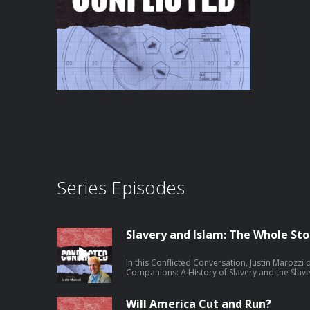
Series Episodes
Slavery and Islam: The Whole Sto
In this Conflicted Conversation, Justin Marozz
Companions: A History of Slavery and the Slave Tra
traces the long, varied history of slavery in the
could sometimes offer remarkable paths to fr
exceptions never erased the violence of captu
Will America Cut and Run?