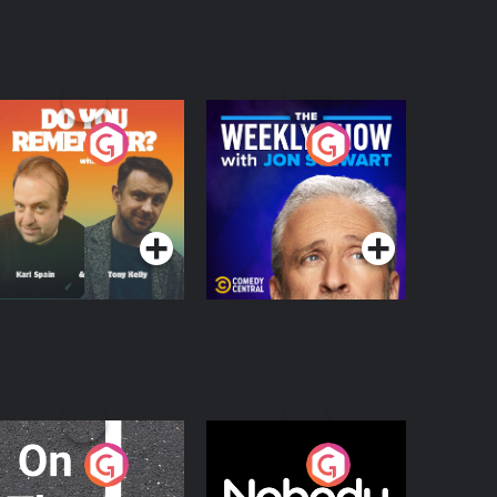
o You Remember?
The Weekly Show
with Jon Stewart
Podcast Series
Podcast Series
n The Move
Nobody Told Me