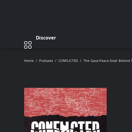
Discover
Home
Podcasts
CONFLICTED
The Gaza Peace Deal: Behind