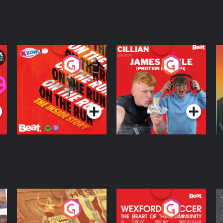
On The Run: The
Cillian chats to
D
Inside Story
Protein Bor Papi on
The Takeover
Podcast Series
Podcast Series
ng
Eoin Sheahan's
Wexford Soccer: The
O
Diverted
Heart Of The