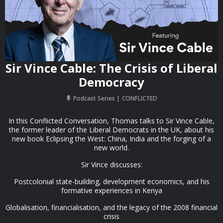
Sir Vince Cable: The Crisis of Liberal
Democracy
Podcast Series
CONFLICTED
In this Conflicted Conversation, Thomas talks to Sir Vince Cable,
the former leader of the Liberal Democrats in the UK, about his
new book Eclipsing the West: China, India and the forging of a
new world.
Sir Vince discusses:
Postcolonial state-building, development economics, and his
formative experiences in Kenya
Globalisation, financialisation, and the legacy of the 2008 financial
crisis