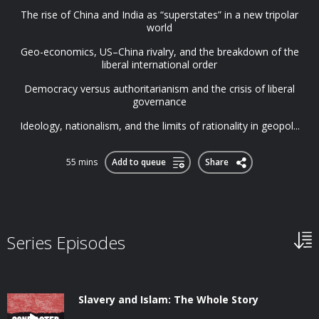
The rise of China and India as “superstates” in a new tripolar
world
Geo-economics, US–China rivalry, and the breakdown of the
liberal international order
Democracy versus authoritarianism and the crisis of liberal
governance
Ideology, nationalism, and the limits of rationality in geopol...
55 mins
Add to queue
Share
Series Episodes
Slavery and Islam: The Whole Story