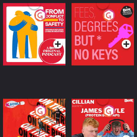
From Conflict to Safety:
Fees Degrees but No
Ukrainian Refugees
Keys
Living in Wexford
Podcast Series
Podcast Series
On The Run: The Inside
Cillian chats to Protein
Story
Bor Papi on The
Takeover
Podcast Series
Podcast Series