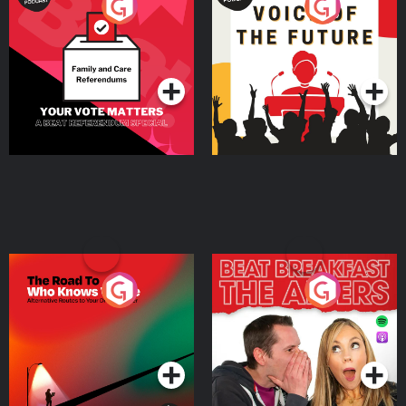
Your Vote Matters - A
Voice of the Future
Beat News Referendum
Special
Podcast Series
Podcast Series
The Road To Who Knows
The Afters
Where
Podcast Series
Podcast Series