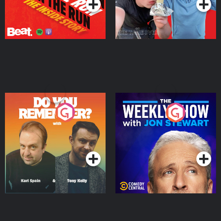
Do You Remember?
The Weekly Show with
Jon Stewart
Podcast Series
Podcast Series