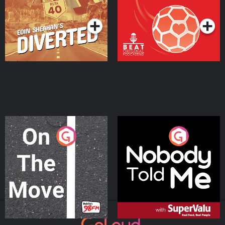
Podcast Series
Podcast Series
On The Move
Nobody Told Me
Podcast Series
Podcast Series