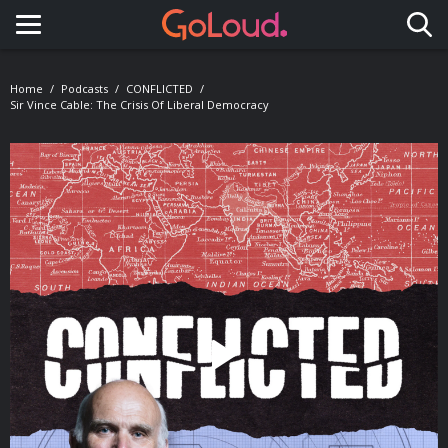
Toggle navigation
Home
Podcasts
CONFLICTED
Sir Vince Cable: The Crisis Of Liberal Democracy