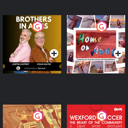
Brothers In Arms
Home or Away - Living
the Irish Australian
Dream with Aisling
Podcast Series
Podcast Series
Moloney
Eoin Sheahan's Diverted
Wexford Soccer: The
Heart Of The
Community