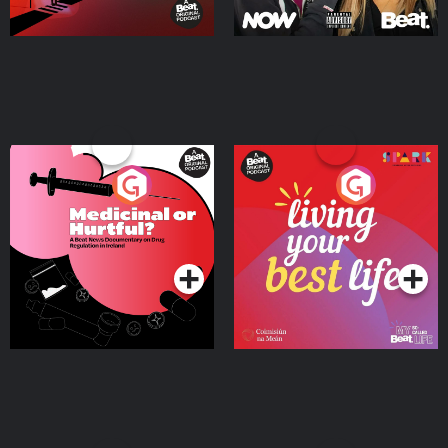
Medicinal or Hurtful? A
Living Your Best Life
Beat News Documentary
on Drug Regulation in
Podcast Series
Podcast Series
Ireland