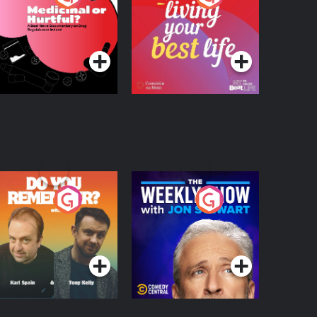
 Beat News
ocumentary on Drug
Podcast Series
Podcast Series
egulation in Ireland
o You Remember?
The Weekly Show
with Jon Stewart
Podcast Series
Podcast Series