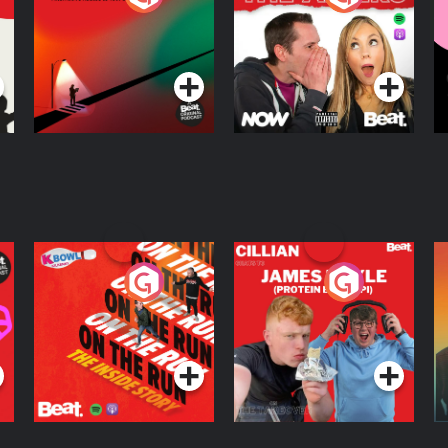
Knows Where
A
D
Podcast Series
Podcast Series
R
On The Run: The
Cillian chats to
D
Inside Story
Protein Bor Papi on
The Takeover
Podcast Series
Podcast Series