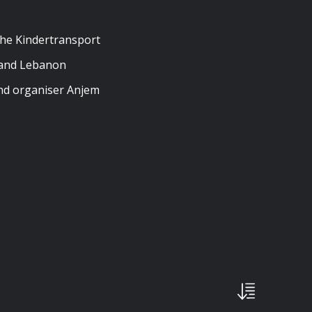
the Kindertransport
, and Lebanon
and organiser Anjem