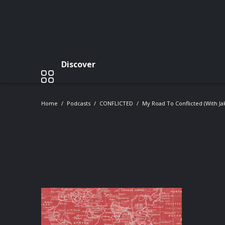
Discover
Home
Podcasts
CONFLICTED
My Road To Conflicted (with J