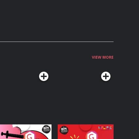
VIEW MORE
edicinal or Hurtful?
Living Your Best Life