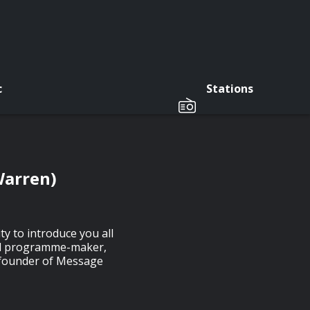
c
Stations
Warren)
ty to introduce you all
and programme-maker,
he founder of Message