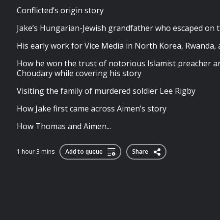
Conflicted’s origin story
Jake’s Hungarian-Jewish grandfather who escaped on 
His early work for Vice Media in North Korea, Rwanda
How he won the trust of notorious Islamist preacher 
Choudary while covering his story
Visiting the family of murdered soldier Lee Rigby
How Jake first came across Aimen’s story
How Thomas and Aimen...
1 hour 3 mins
Add to queue
Share