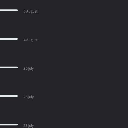
6 August
4 August
30 July
28 July
23 July