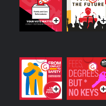
Beat News
Referendum Special
Podcast Series
Podcast Series
From Conflict to
Fees Degrees but No
Safety: Ukrainian
Keys
Refugees Living in
Podcast Series
Podcast Series
Wexford