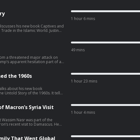
ry
1 hour 6 mins
i discusses his new book Captives and
de in the Islamic World. Justin
 Islamic world, arguing that slavery
eedom and power, but that these
re, ownership and exploitation—or
m. Justin explains: The
49 mins
laved
om a threatened major attack on
racism and the
rump’s apparent hesitation part of a
a’s overwhelming military
ed the 1960s
1 hour 23 mins
⁠⁠⁠⁠⁠⁠⁠⁠⁠⁠⁠⁠⁠⁠⁠⁠⁠⁠⁠⁠ Find us on X:
talks about his new book
 Untold Story of the 1960s. It tells
Iran’s collapsing
mese schoolteacher turned UN
 prolonged pressure Trump’s
ons through some of the most
bsence of a stable American war
ully forgotten or badly
f Macron’s Syria Visit
astchoices.com/adchoices
1 hour 4 mins
oin the Conflicted
t Wassim Nasr was part of the
⁠ Find us on X:
rld order Burma/Myanmar
on’s recent visit to Damascus. He
tions, and postcolonial state-
at happened between Macron and
sit, but also what he discovered
thern town of Kobane. Wassim
mily That Went Global