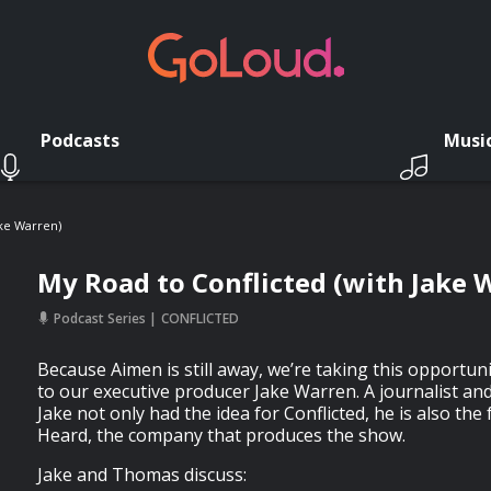
Podcasts
Musi
ake Warren)
My Road to Conflicted (with Jake 
Podcast Series
CONFLICTED
Because Aimen is still away, we’re taking this opportuni
to our executive producer Jake Warren. A journalist 
Jake not only had the idea for Conflicted, he is also t
Heard, the company that produces the show.
Jake and Thomas discuss: