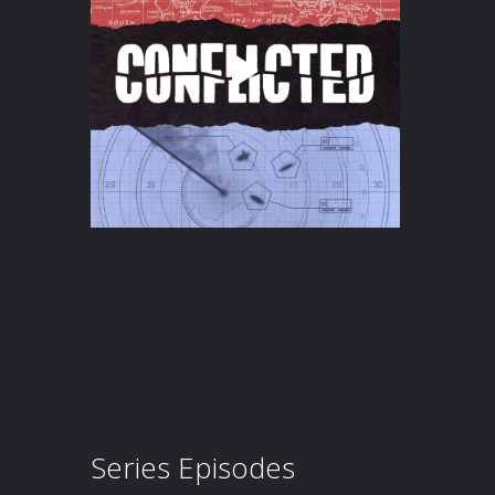
Series Episodes