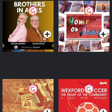
Brothers In Arms
Home or Away - Living
the Irish Australian
Dream with Aisling
Podcast Series
Podcast Series
Moloney
Eoin Sheahan's Diverted
Wexford Soccer: The
Heart Of The
Community
Podcast Series
Podcast Series