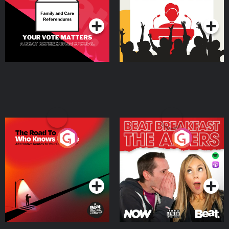
Podcast Series
Podcast Series
The Road To Who Knows
The Afters
Where
Podcast Series
Podcast Series