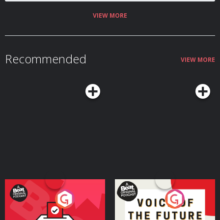
Russian, Greek, Latin-derived Romance languages, Celtic, Germanic, Baltic
edited by Thomas Small. Learn more about your ad choices. Visit
and Slavic tongues How linguists reconstruct an unwritten prehistoric
podcastchoices.com/adchoices
language through sound laws, comparative vocabulary and ancient texts
VIEW MORE
Why ancient DNA has transformed the debate over Indo-European origins
by restoring migration to the centre of the story Who the Yamnaya were,
and how mobile pastoralists north of the Black Sea spread language
through cattle, wagons, dairy and steppe mobility How a small number of
steppe migrants may have transformed Europe’s languages through
Recommended
disease, prestige, violence, intermarriage and social networks Why
VIEW MORE
Tocharian, Sanskrit and Persian reveal extraordinary Indo-European
journeys from the Pontic-Caspian steppe to China, India and Iran How
‘Aryan’ began as a real Indo-Iranian self-description before being distorted
by racial nationalism and Nazi pseudoscience Join the Conflicted
Community here: ⁠⁠⁠⁠⁠⁠⁠⁠⁠⁠⁠⁠⁠⁠⁠⁠⁠⁠https://conflicted.supportingcast.fm/⁠⁠⁠⁠⁠⁠⁠⁠⁠⁠⁠⁠⁠⁠⁠⁠⁠⁠ Find Laura on X:
https://x.com/lfspinney And on Bluesky:
https://bsky.app/profile/laurainparis.bsky.social And on Instagram:
https://www.instagram.com/laura.spinney Find us on X:
⁠⁠⁠⁠⁠⁠⁠⁠⁠⁠⁠⁠⁠⁠⁠⁠⁠https://x.com/MHconflicted⁠⁠⁠⁠⁠⁠⁠⁠⁠⁠⁠⁠⁠⁠⁠⁠⁠ And Facebook:
⁠⁠⁠⁠⁠⁠⁠⁠⁠⁠⁠⁠⁠⁠⁠⁠⁠https://www.facebook.com/MHconflicted⁠⁠⁠⁠⁠⁠⁠⁠⁠⁠⁠⁠⁠⁠⁠⁠⁠ And Instagram:
⁠⁠⁠⁠⁠⁠⁠⁠⁠⁠⁠⁠⁠⁠⁠⁠⁠https://www.instagram.com/conflictedpod⁠⁠⁠⁠⁠⁠⁠⁠⁠⁠⁠⁠⁠⁠⁠⁠⁠ Learn more about your ad
choices. Visit ⁠⁠⁠⁠⁠⁠⁠⁠⁠⁠⁠⁠⁠⁠⁠⁠⁠megaphone.fm/adchoices⁠⁠⁠⁠⁠⁠⁠⁠⁠⁠⁠⁠⁠⁠⁠⁠⁠ Conflicted is a Message Heard
production. Executive Producers: Jake Warren & Max Warren. Produced and
edited by Thomas Small. Learn more about your ad choices. Visit
podcastchoices.com/adchoices
Your Vote Matters - A
Voice of the Future
Beat News Referendum
Special