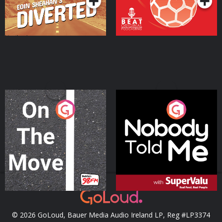
On The Move
Nobody Told Me
Podcast Series
Podcast Series
© 2026 GoLoud, Bauer Media Audio Ireland LP, Reg #LP3374