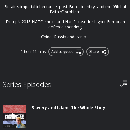
Britain’s imperial inheritance, post-Brexit identity, and the “Global
Britain” problem
Trump’s 2018 NATO shock and Hunt’s case for higher European
defence spending
China, Russia and Iran a...
1 hour 11 mins
Add to queue
Share
Series Episodes
Slavery and Islam: The Whole Story