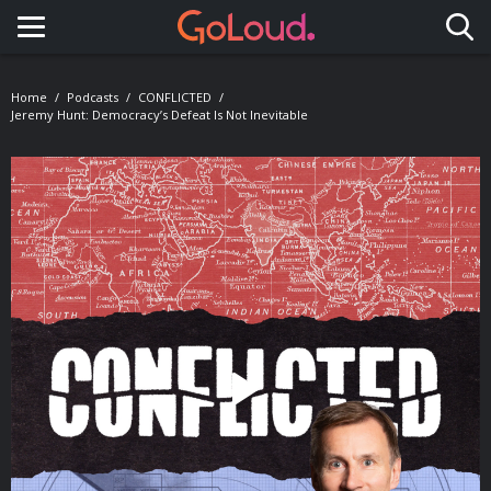
Toggle navigation
Home
Podcasts
CONFLICTED
Jeremy Hunt: Democracy’s Defeat Is Not Inevitable