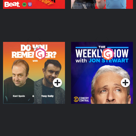
Do You Remember?
The Weekly Show with
Jon Stewart
Podcast Series
Podcast Series