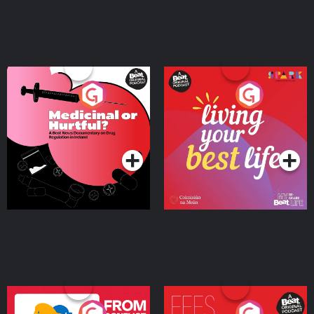
Medicinal or Hurtful? A
Living Your Best Life
Beat News Documentary
on Drug Regulation in
Podcast Series
Podcast Series
Ireland