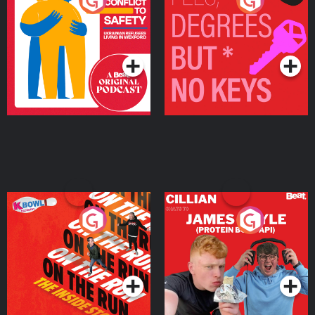
From Conflict to Safety:
Fees Degrees but No
Ukrainian Refugees
Keys
Living in Wexford
Podcast Series
Podcast Series
On The Run: The Inside
Cillian chats to Protein
Story
Bor Papi on The
Takeover
Podcast Series
Podcast Series