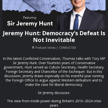
Jeremy Hunt: Democracy’s Defeat Is
Not Inevitable
Podcast Series
CONFLICTED
In this latest Conflicted Conversation, Thomas talks with Tory MP
Sir Jeremy Hunt. Over fourteen years of Conservative
government, Hunt served as Culture Secretary, Health Secretary,
Foreign Secretary and Chancellor of the Exchequer. But in this
discussion, Jeremy draws especially on his eventful year running
the Foreign Office to argue against Western defeatism and to
make the case for liberal democracy.
Sir Jeremy discusses:
The view from inside power during Britain’s 2010–2024 crisis
years