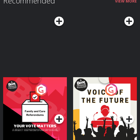
Recommended
VIEW MORE
Tocharian, Sanskrit and Persian reveal extraordinary Indo-European
journeys from the Pontic-Caspian steppe to China, India and Iran How
‘Aryan’ began as a real Indo-Iranian self-description before being distorted
by racial nationalism and Nazi pseudoscience Join the Conflicted
Community here: ⁠⁠⁠⁠⁠⁠⁠⁠⁠⁠⁠⁠⁠⁠⁠⁠⁠⁠https://conflicted.supportingcast.fm/⁠⁠⁠⁠⁠⁠⁠⁠⁠⁠⁠⁠⁠⁠⁠⁠⁠⁠ Find Laura on X:
https://x.com/lfspinney And on Bluesky:
https://bsky.app/profile/laurainparis.bsky.social And on Instagram:
https://www.instagram.com/laura.spinney Find us on X:
⁠⁠⁠⁠⁠⁠⁠⁠⁠⁠⁠⁠⁠⁠⁠⁠⁠https://x.com/MHconflicted⁠⁠⁠⁠⁠⁠⁠⁠⁠⁠⁠⁠⁠⁠⁠⁠⁠ And Facebook:
⁠⁠⁠⁠⁠⁠⁠⁠⁠⁠⁠⁠⁠⁠⁠⁠⁠https://www.facebook.com/MHconflicted⁠⁠⁠⁠⁠⁠⁠⁠⁠⁠⁠⁠⁠⁠⁠⁠⁠ And Instagram:
⁠⁠⁠⁠⁠⁠⁠⁠⁠⁠⁠⁠⁠⁠⁠⁠⁠https://www.instagram.com/conflictedpod⁠⁠⁠⁠⁠⁠⁠⁠⁠⁠⁠⁠⁠⁠⁠⁠⁠ Learn more about your ad
choices. Visit ⁠⁠⁠⁠⁠⁠⁠⁠⁠⁠⁠⁠⁠⁠⁠⁠⁠megaphone.fm/adchoices⁠⁠⁠⁠⁠⁠⁠⁠⁠⁠⁠⁠⁠⁠⁠⁠⁠ Conflicted is a Message Heard
production. Executive Producers: Jake Warren & Max Warren. Produced and
edited by Thomas Small. Learn more about your ad choices. Visit
podcastchoices.com/adchoices
Your Vote Matters - A
Voice of the Future
Beat News Referendum
Special
Podcast Series
Podcast Series