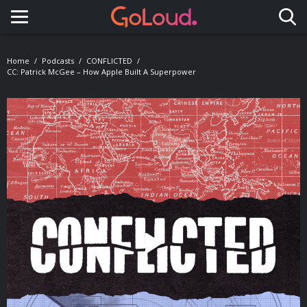
Toggle navigation
Home
Podcasts
CONFLICTED
CC: Patrick McGee – How Apple Built A Superpower