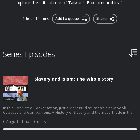
explore the critical role of Taiwan’s Foxconn and its f...
1 hour 14 mins
Add to queue
Share
Series Episodes
Slavery and Islam: The Whole Story
In this Conflicted Conversation, Justin Marozzi discusses his new book
Captives and Companions: A History of Slavery and the Slave Trade in the
Islamic World. Justin traces the long, varied history of slavery in the Islamic
world, arguing that slavery could sometimes offer remarkable paths to
6 August
- 1 hour 6 mins
freedom and power, but that these exceptions never erased the violence of
capture, ownership and exploitation—or the uneasy entanglement of
abolition with Western imperialism. Justin explains: The scale and longevity
of slavery in the Islamic world The spiritual status of enslaved people in