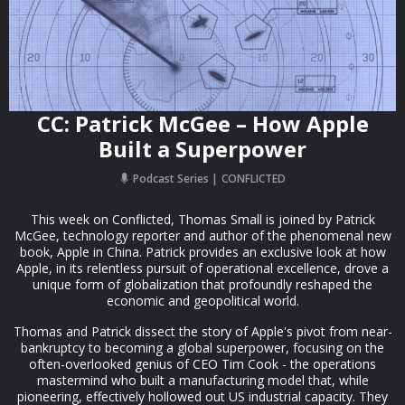
CC: Patrick McGee – How Apple
Built a Superpower
Podcast Series
CONFLICTED
This week on Conflicted, Thomas Small is joined by Patrick
McGee, technology reporter and author of the phenomenal new
book, Apple in China. Patrick provides an exclusive look at how
Apple, in its relentless pursuit of operational excellence, drove a
unique form of globalization that profoundly reshaped the
economic and geopolitical world.
Thomas and Patrick dissect the story of Apple's pivot from near-
bankruptcy to becoming a global superpower, focusing on the
often-overlooked genius of CEO Tim Cook - the operations
mastermind who built a manufacturing model that, while
pioneering, effectively hollowed out US industrial capacity. They