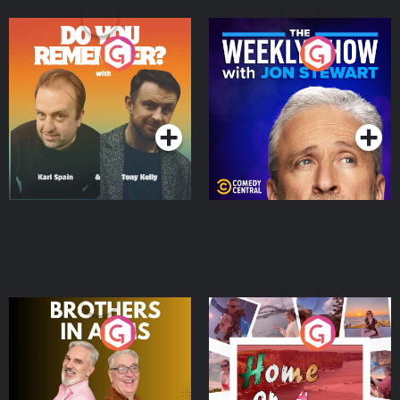
Do You Remember?
The Weekly Show with
Jon Stewart
Podcast Series
Podcast Series
Brothers In Arms
Home or Away - Living
the Irish Australian
Dream with Aisling
Podcast Series
Podcast Series
Moloney