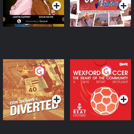
Eoin Sheahan's Diverted
Wexford Soccer: The
Heart Of The
Community
Podcast Series
Podcast Series