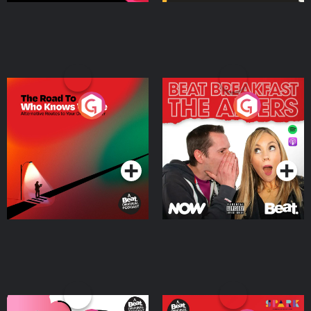
The Road To Who Knows
The Afters
Where
Podcast Series
Podcast Series