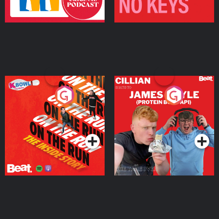
On The Run: The Inside
Cillian chats to Protein
Story
Bor Papi on The
Takeover
Podcast Series
Podcast Series