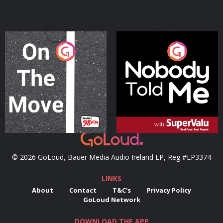
On The Move
Nobody Told Me
Podcast Series
Podcast Series
© 2026 GoLoud, Bauer Media Audio Ireland LP, Reg #LP3374
LINKS
About
Contact
T&C's
Privacy Policy
GoLoud Network
DOWNLOAD THE APP