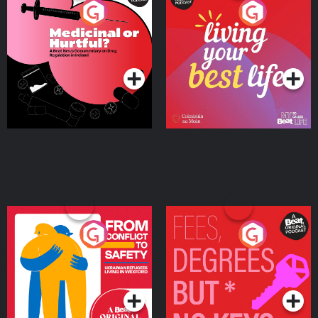
Medicinal or Hurtful? A
Living Your Best Life
Beat News Documentary
on Drug Regulation in
Podcast Series
Podcast Series
Ireland
From Conflict to Safety:
Fees Degrees but No
Ukrainian Refugees
Keys
Living in Wexford
Podcast Series
Podcast Series