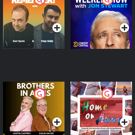
Jon Stewart
Podcast Series
Podcast Series
Brothers In Arms
Home or Away - Living
the Irish Australian
Dream with Aisling
Podcast Series
Podcast Series
Moloney