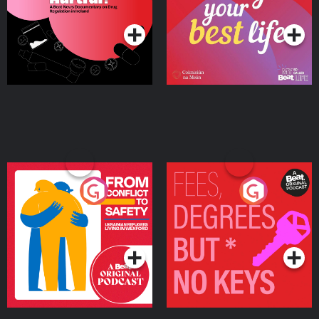
Podcast Series
Podcast Series
Ireland
From Conflict to Safety:
Fees Degrees but No
Ukrainian Refugees
Keys
Living in Wexford
Podcast Series
Podcast Series