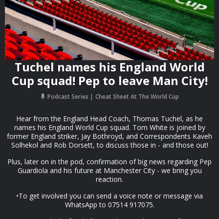
Tuchel names his England World
Cup squad! Pep to leave Man City!
Podcast Series
Cheat Sheet At The World Cup
Hear from the England Head Coach, Thomas Tuchel, as he
names his England World Cup squad. Tom White is joined by
former England striker, Jay Bothroyd, and Correspondents Kaveh
Solhekol and Rob Dorsett, to discuss those in - and those out!
Plus, later on in the pod, confirmation of big news regarding Pep
Guardiola and his future at Manchester City - we bring you
reaction.
•To get involved you can send a voice note or message via
WhatsApp to 07514 917075.