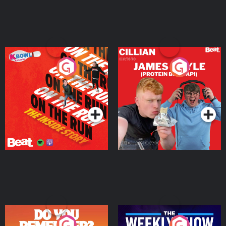
On The Run: The Inside
Cillian chats to Protein
Story
Bor Papi on The
Takeover
Podcast Series
Podcast Series
Do You Remember?
The Weekly Show with