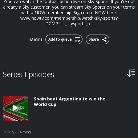
•You can watch the football action live on Sky Sports. If you're not
already a Sky customer, you can stream Sky Sports on your terms
with a NOW membership. Sign up to NOW here:
www.nowtv.com/membership/watch-sky-sports?
DCMP=ilc_skysports_p...
43 mins
Add to queue
Share
Series Episodes
Spain beat Argentina to win the
World Cup!
20 July
- 24 mins