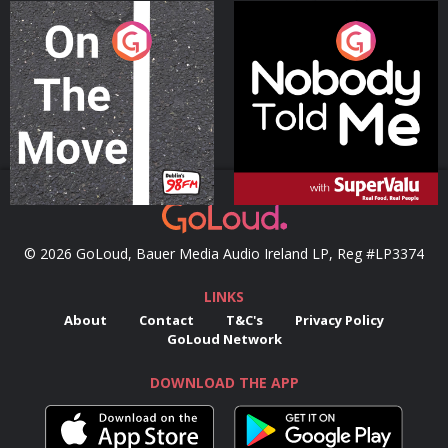
On The Move
Nobody Told Me
Podcast Series
Podcast Series
© 2026 GoLoud, Bauer Media Audio Ireland LP, Reg #LP3374
LINKS
About
Contact
T&C's
Privacy Policy
GoLoud Network
DOWNLOAD THE APP