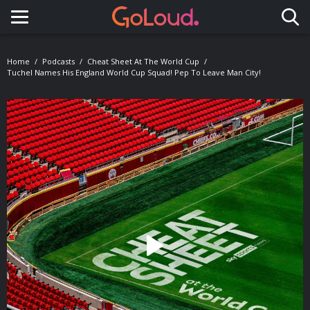
Toggle navigation
Home
Podcasts
Cheat Sheet At The World Cup
Tuchel Names His England World Cup Squad! Pep To Leave Man City!