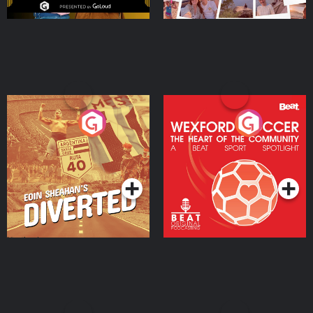
Eoin Sheahan's Diverted
Wexford Soccer: The
Heart Of The
Community
Podcast Series
Podcast Series