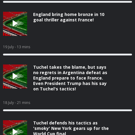
England bring home bronze in 10
goal thriller against France!
19 July
- 13 mins
Tuchel takes the blame, but says
no regrets in Argentina defeat as
England prepare to face France.
Even President Trump has his say
on Tuchel's tactics!
18 July
- 21 mins
Tuchel defends his tactics as
'smoky' New York gears up for the
World Cup final