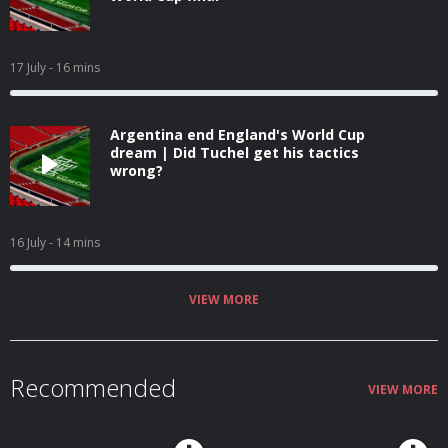
17 July
- 16 mins
Argentina end England's World Cup
dream | Did Tuchel get his tactics
wrong?
16 July
- 14 mins
VIEW MORE
Recommended
VIEW MORE