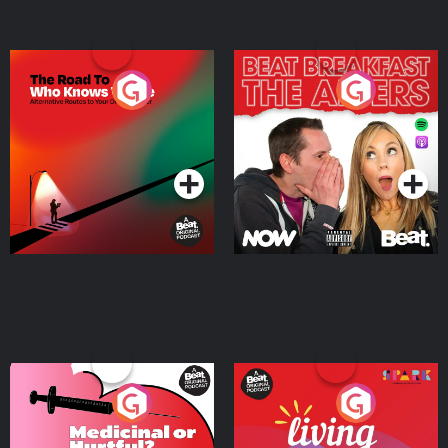
The Road To Who Knows
The Afters
Where
Podcast Series
Podcast Series
Medicinal or Hurtful? A
Living Your Best Life
Beat News Documentary
on Drug Regulation in