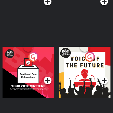
Your Vote Matters - A
Voice of the Future
Beat News Referendum
Special
Podcast Series
Podcast Series