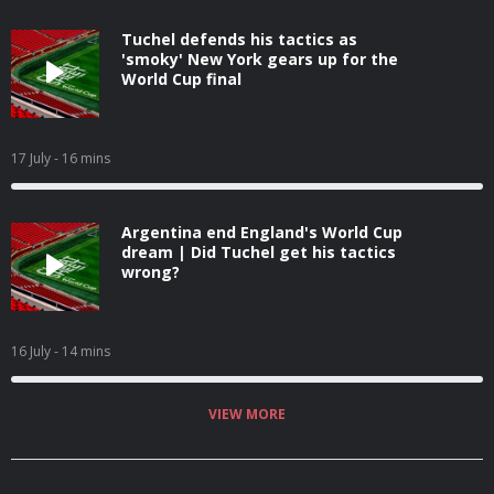
Tuchel defends his tactics as
'smoky' New York gears up for the
World Cup final
17 July
- 16 mins
Argentina end England's World Cup
dream | Did Tuchel get his tactics
wrong?
16 July
- 14 mins
VIEW MORE