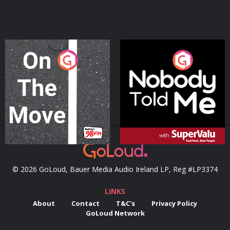
On The Move
Nobody Told Me
Podcast Series
Podcast Series
© 2026 GoLoud, Bauer Media Audio Ireland LP, Reg #LP3374
LINKS
About
Contact
T&C's
Privacy Policy
GoLoud Network