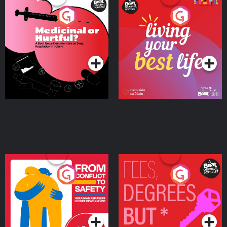
Medicinal or Hurtful? A
Living Your Best Life
Beat News Documentary
on Drug Regulation in
Podcast Series
Podcast Series
Ireland
From Conflict to Safety:
Fees Degrees but No
Ukrainian Refugees
Keys
Living in Wexford
Podcast Series
Podcast Series