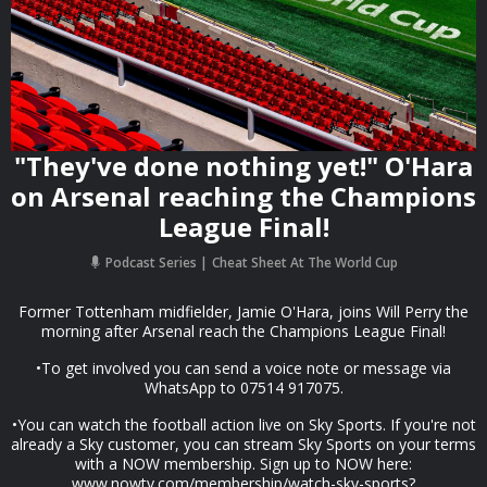
"They've done nothing yet!" O'Hara
on Arsenal reaching the Champions
League Final!
Podcast Series
Cheat Sheet At The World Cup
Former Tottenham midfielder, Jamie O'Hara, joins Will Perry the
morning after Arsenal reach the Champions League Final!
•To get involved you can send a voice note or message via
WhatsApp to 07514 917075.
•You can watch the football action live on Sky Sports. If you're not
already a Sky customer, you can stream Sky Sports on your terms
with a NOW membership. Sign up to NOW here:
www.nowtv.com/membership/watch-sky-sports?