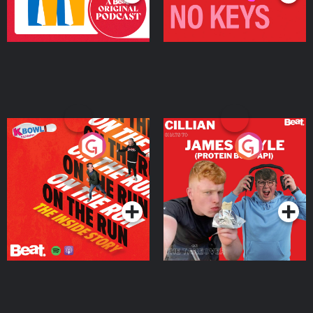
On The Run: The Inside
Cillian chats to Protein
Story
Bor Papi on The
Takeover
Podcast Series
Podcast Series