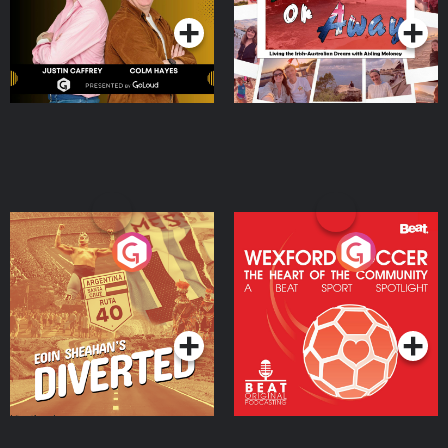
Eoin Sheahan's Diverted
Wexford Soccer: The
Heart Of The
Community
Podcast Series
Podcast Series