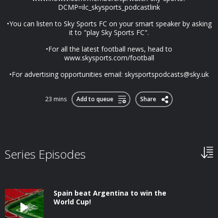
DCMP=ilc_skysports_podcastlink
•You can listen to Sky Sports FC on your smart speaker by asking
it to "play Sky Sports FC".
•For all the latest football news, head to
www.skysports.com/football
•For advertising opportunities email:
skysportspodcasts@sky.uk
23 mins
Add to queue
Share
Series Episodes
Spain beat Argentina to win the
World Cup!