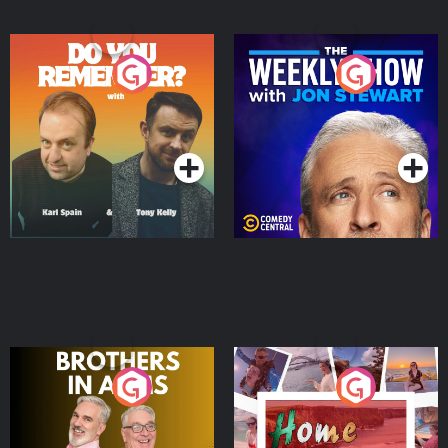
Do You Remember?
The Weekly Show with
Jon Stewart
Podcast Series
Podcast Series
Brothers In Arms
Home or Away - Living
the Irish Australian
Dream with Aisling
Podcast Series
Podcast Series
Moloney