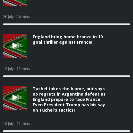
20 July
- 24 mins
England bring home bronze in 10
goal thriller against France!
19 July
- 13 mins
Tuchel takes the blame, but says
no regrets in Argentina defeat as
England prepare to face France.
Even President Trump has his say
on Tuchel's tactics!
18 July
- 21 mins