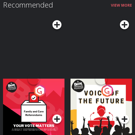
Recommended
VIEW MORE
Your Vote Matters - A
Voice of the Future
Beat News Referendum
Special
Podcast Series
Podcast Series