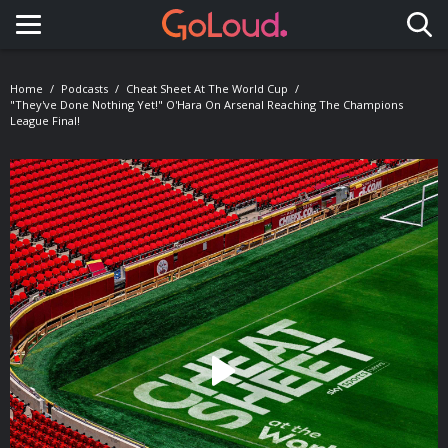
Toggle navigation
Home
Podcasts
Cheat Sheet At The World Cup
"They've Done Nothing Yet!" O'Hara On Arsenal Reaching The Champions
League Final!