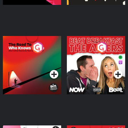
The Road To Who Knows
The Afters
Where
Podcast Series
Podcast Series