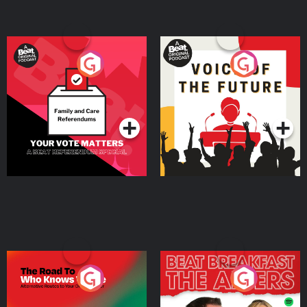
Your Vote Matters - A
Voice of the Future
Beat News Referendum
Special
Podcast Series
Podcast Series
The Road To Who Knows
The Afters
Where