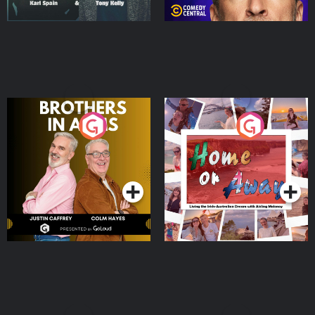
Brothers In Arms
Home or Away - Living
the Irish Australian
Dream with Aisling
Podcast Series
Podcast Series
Moloney