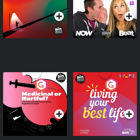
Podcast Series
Podcast Series
Medicinal or Hurtful? A
Living Your Best Life
Beat News Documentary
on Drug Regulation in
Podcast Series
Podcast Series
Ireland