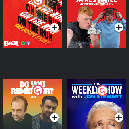
On The Run: The Inside
Cillian chats to Protein
Story
Bor Papi on The
Takeover
Podcast Series
Podcast Series
Do You Remember?
The Weekly Show with
Jon Stewart
Podcast Series
Podcast Series