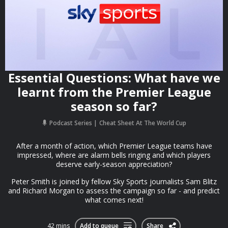
Essential Questions: What have we
learnt from the Premier League
season so far?
Podcast Series
Cheat Sheet At The World Cup
After a month of action, which Premier League teams have
impressed, where are alarm bells ringing and which players
deserve early-season appreciation?
Peter Smith is joined by fellow Sky Sports journalists Sam Blitz
and Richard Morgan to assess the campaign so far - and predict
what comes next!
42 mins
Add to queue
Share