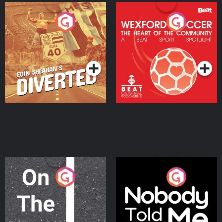
Eoin Sheahan's Diverted
Wexford Soccer: The
Heart Of The
Community
Podcast Series
Podcast Series
On The Move
Nobody Told Me
Podcast Series
Podcast Series