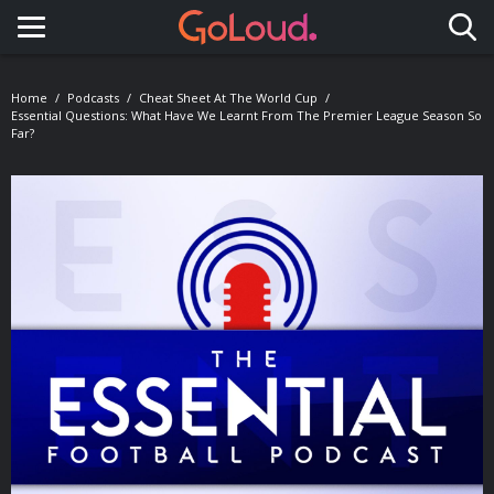
Toggle navigation
Home
Podcasts
Cheat Sheet At The World Cup
Essential Questions: What Have We Learnt From The Premier League Season So
Far?