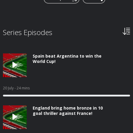
Series Episodes
Spain beat Argentina to win the
World Cup!
20 July
- 24 mins
England bring home bronze in 10
goal thriller against France!