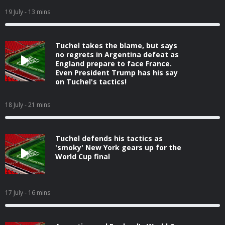
19 July
- 13 mins
Tuchel takes the blame, but says
no regrets in Argentina defeat as
England prepare to face France.
Even President Trump has his say
on Tuchel's tactics!
18 July
- 21 mins
Tuchel defends his tactics as
'smoky' New York gears up for the
World Cup final
17 July
- 16 mins