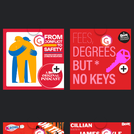
From Conflict to Safety:
Fees Degrees but No
Ukrainian Refugees
Keys
Living in Wexford
Podcast Series
Podcast Series