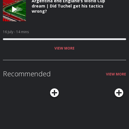
Argentina end England's World Cup
dream | Did Tuchel get his tactics
wrong?
16 July
- 14 mins
VIEW MORE
Recommended
VIEW MORE