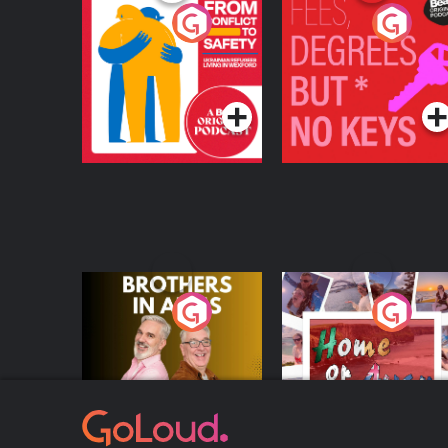
From Conflict to
Fees Degrees but No
Safety: Ukrainian
Keys
Refugees Living in
Podcast Series
Podcast Series
Wexford
Brothers In Arms
Home or Away - Livi
the Irish Australian
Dream with Aisling
Podcast Series
Podcast Series
Moloney