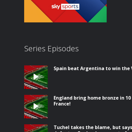
Series Episodes
Spain beat Argentina to win the
England bring home bronze in 10 
France!
Tuchel takes the blame, but says