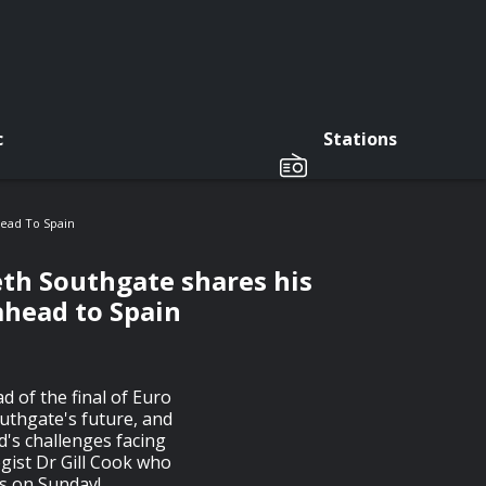
c
Stations
head To Spain
eth Southgate shares his
ahead to Spain
 of the final of Euro
uthgate's future, and
d's challenges facing
ogist Dr Gill Cook who
ns on Sunday!