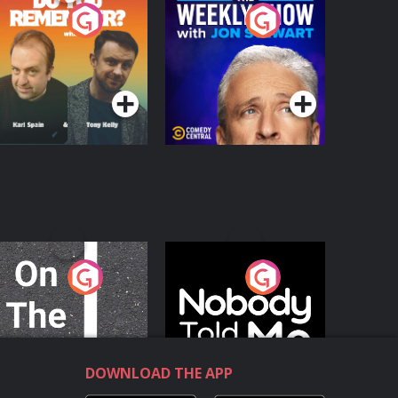
o You Remember?
The Weekly Show
with Jon Stewart
Podcast Series
Podcast Series
n The Move
Nobody Told Me
Podcast Series
Podcast Series
DOWNLOAD THE APP