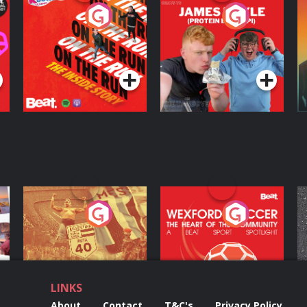
On The Run: The
Cillian chats to
D
Inside Story
Protein Bor Papi on
The Takeover
Podcast Series
Podcast Series
ng
Eoin Sheahan's
Wexford Soccer: The
O
Diverted
Heart Of The
Community
Podcast Series
Podcast Series
LINKS
About
Contact
T&C's
Privacy Policy