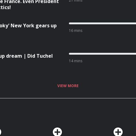
21 mins
e France. Even President
tics!
moky' New York gears up
16 mins
up dream | Did Tuchel
14 mins
VIEW MORE