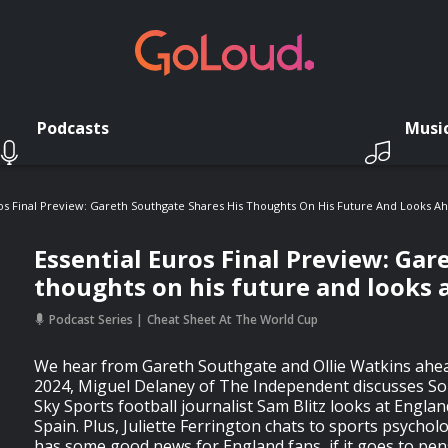
Podcasts
Musi
ros Final Preview: Gareth Southgate Shares His Thoughts On His Future And Looks A
Essential Euros Final Preview: Gar
thoughts on his future and looks 
Podcast Series
Cheat Sheet At The World Cup
We hear from Gareth Southgate and Ollie Watkins ahead
2024, Miguel Delaney of The Independent discusses So
Sky Sports football journalist Sam Blitz looks at Englan
Spain. Plus, Juliette Ferrington chats to sports psychol
has some good news for England fans, if it goes to pe