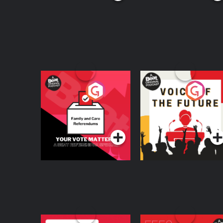
Your Vote Matters - A
Voice of the Future
Beat News
Referendum Special
Podcast Series
Podcast Series