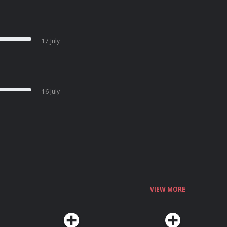
17 July
16 July
VIEW MORE