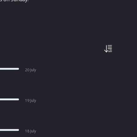
20 July
19 July
18 July