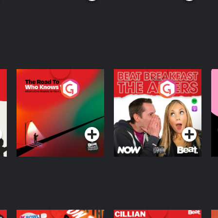
The Road To Who
The Afters
M
Knows Where
A
D
Podcast Series
Podcast Series
R