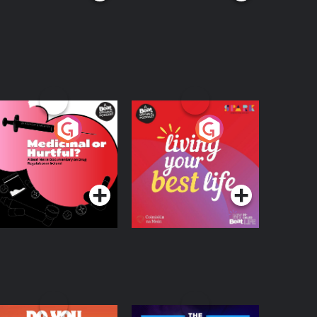
edicinal or Hurtful?
Living Your Best Life
 Beat News
ocumentary on Drug
Podcast Series
Podcast Series
egulation in Ireland