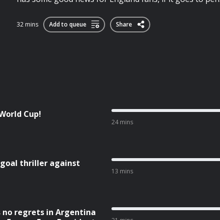
32 mins
Add to queue
Share
 World Cup!
24 mins
goal thriller against
13 mins
 no regrets in Argentina