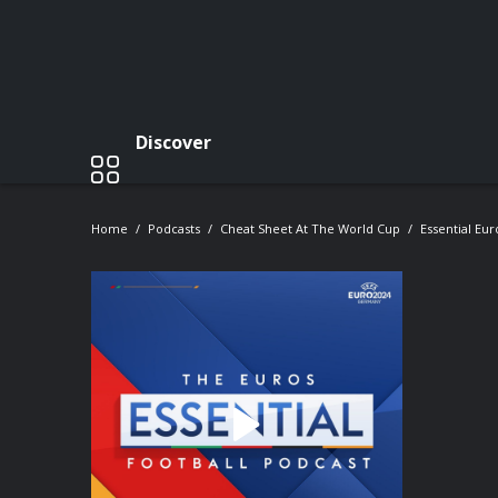
Discover
Home
Podcasts
Cheat Sheet At The World Cup
Essential Eu