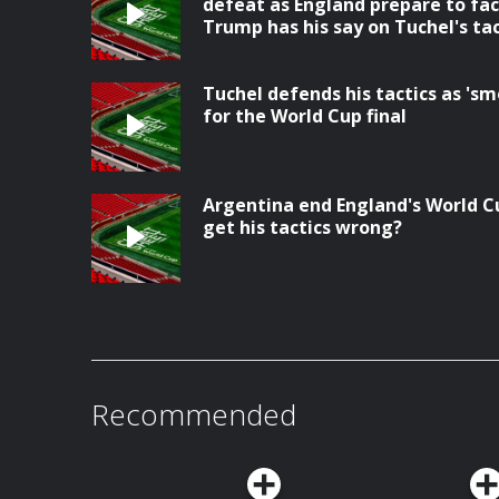
defeat as England prepare to fac
Trump has his say on Tuchel's tac
Tuchel defends his tactics as 's
for the World Cup final
Argentina end England's World C
get his tactics wrong?
Recommended