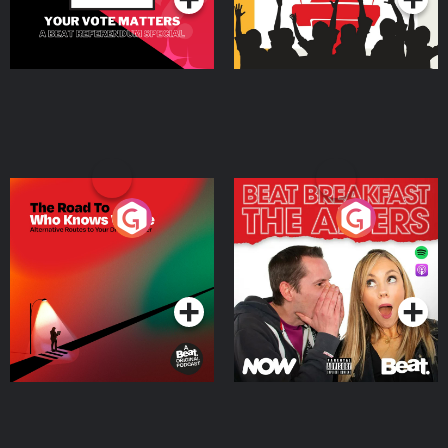
The Road To Who Knows
The Afters
Where
Podcast Series
Podcast Series