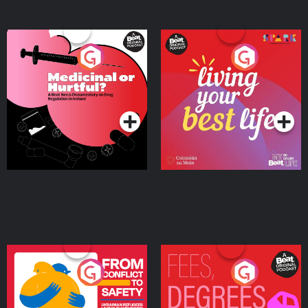
Medicinal or Hurtful? A
Living Your Best Life
Beat News Documentary
on Drug Regulation in
Podcast Series
Podcast Series
Ireland
From Conflict to Safety:
Fees Degrees but No
Ukrainian Refugees
Keys
Living in Wexford
Podcast Series
Podcast Series