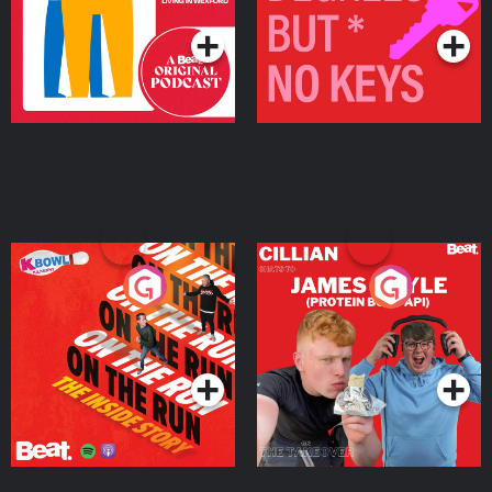
On The Run: The Inside
Cillian chats to Protein
Story
Bor Papi on The
Takeover
Podcast Series
Podcast Series