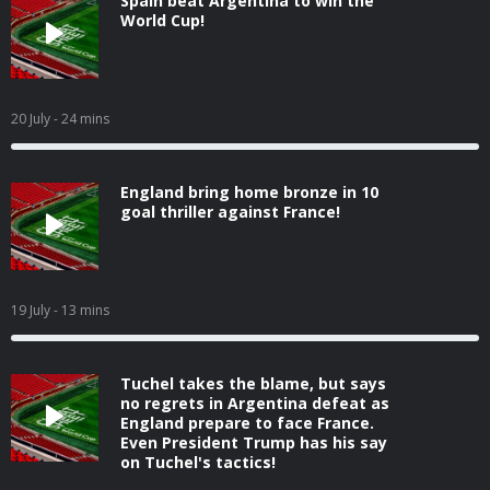
Spain beat Argentina to win the
World Cup!
20 July
- 24 mins
England bring home bronze in 10
goal thriller against France!
19 July
- 13 mins
Tuchel takes the blame, but says
no regrets in Argentina defeat as
England prepare to face France.
Even President Trump has his say
on Tuchel's tactics!