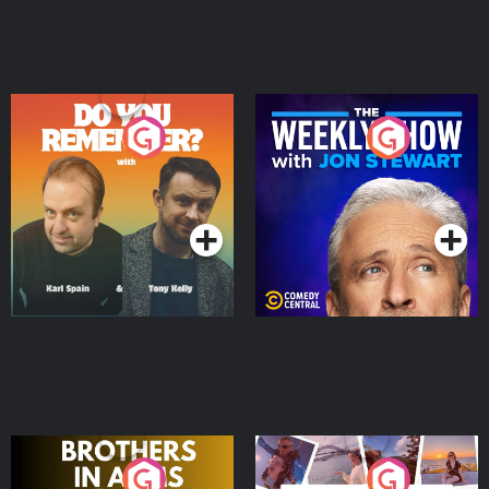
Do You Remember?
The Weekly Show with
Jon Stewart
Podcast Series
Podcast Series
Brothers In Arms
Home or Away - Living