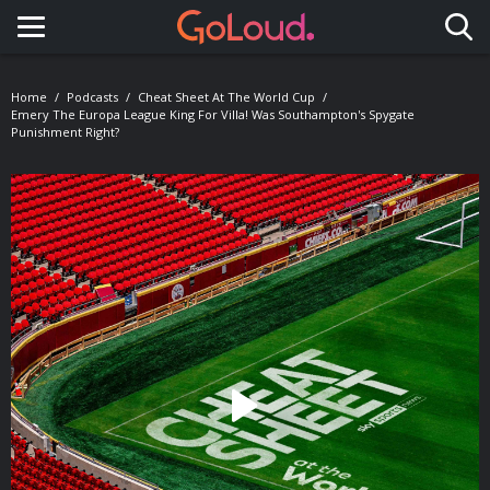
Toggle navigation
Home
Podcasts
Cheat Sheet At The World Cup
Emery The Europa League King For Villa! Was Southampton's Spygate
Punishment Right?