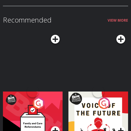
Recommended
VIEW MORE
Your Vote Matters - A
Voice of the Future
Beat News Referendum
Special
Podcast Series
Podcast Series