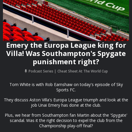
Emery the Europa League king for
Villa! Was Southampton's Spygate
punishment right?
Podcast Series
Cheat Sheet At The World Cup
Tom White is with Rob Earnshaw on today's episode of Sky
Sports FC.
They discuss Aston Villa's Europa League triumph and look at the
job Unai Emery has done at the club.
Plus, we hear from Southampton fan Martin about the 'Spygate'
scandal. Was it the right decision to expel the club from the
Championship play-off final?