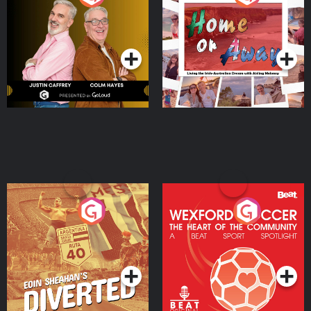
the Irish Australian
Dream with Aisling
Podcast Series
Podcast Series
Moloney
Eoin Sheahan's Diverted
Wexford Soccer: The
Heart Of The
Community
Podcast Series
Podcast Series