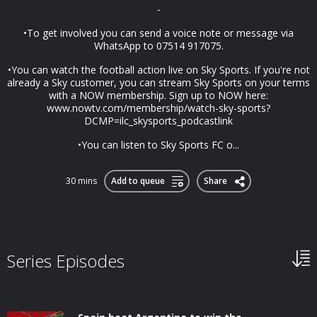
-
•To get involved you can send a voice note or message via
WhatsApp to 07514 917075.
•You can watch the football action live on Sky Sports. If you're not
already a Sky customer, you can stream Sky Sports on your terms
with a NOW membership. Sign up to NOW here:
www.nowtv.com/membership/watch-sky-sports?
DCMP=ilc_skysports_podcastlink
•You can listen to Sky Sports FC o...
30 mins
Add to queue
Share
Series Episodes