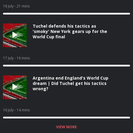
18 July
- 21 mins
Tuchel defends his tactics as
'smoky' New York gears up for the
World Cup final
17 July
- 16 mins
Argentina end England's World Cup
dream | Did Tuchel get his tactics
wrong?
16 July
- 14 mins
VIEW MORE