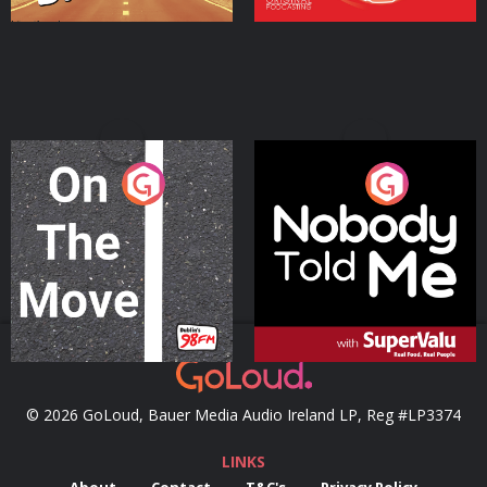
On The Move
Nobody Told Me
Podcast Series
Podcast Series
© 2026 GoLoud, Bauer Media Audio Ireland LP, Reg #LP3374
LINKS