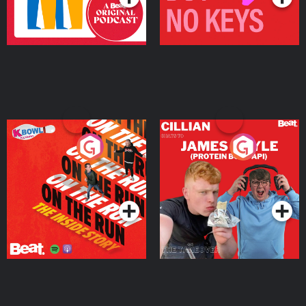
On The Run: The Inside
Cillian chats to Protein
Story
Bor Papi on The
Takeover
Podcast Series
Podcast Series