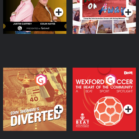
Moloney
Eoin Sheahan's Diverted
Wexford Soccer: The
Heart Of The
Community
Podcast Series
Podcast Series