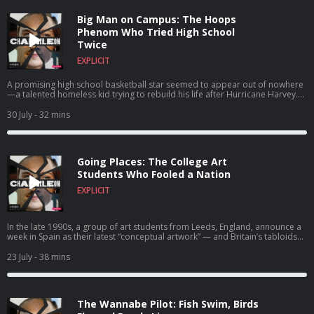
Big Man on Campus: The Hoops
Phenom Who Tried High School
Twice
EXPLICIT
A promising high school basketball star seemed to appear out of nowhere
—a talented homeless kid trying to rebuild his life after Hurricane Harvey.
But Rashun Richardson was no ordinary freshman. In fact… He wasn’t even a
teenager.
30 July
- 32 mins
Going Places: The College Art
Students Who Fooled a Nation
EXPLICIT
In the late 1990s, a group of art students from Leeds, England, announce a
week in Spain as their latest “conceptual artwork” — and Britain’s tabloids
lose their collective mind. But as the headlines pile up, it becomes clear the
“holiday” is only the surface story. And the Art is aimed straight at the
23 July
- 38 mins
culture machine that’s reporting it.
The Wannabe Pilot: Fish Swim, Birds