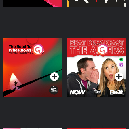
The Road To Who Knows
The Afters
Where
Podcast Series
Podcast Series