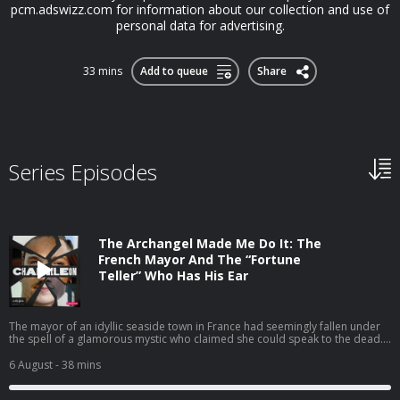
pcm.adswizz.com for information about our collection and use of
personal data for advertising.
33 mins
Add to queue
Share
Series Episodes
The Archangel Made Me Do It: The
French Mayor And The “Fortune
Teller” Who Has His Ear
The mayor of an idyllic seaside town in France had seemingly fallen under
the spell of a glamorous mystic who claimed she could speak to the dead.
Their relationship soon pulled the whole town into a mind-blowing scandal
that blurred the line between personal loyalty and political corruption.
6 August
- 38 mins