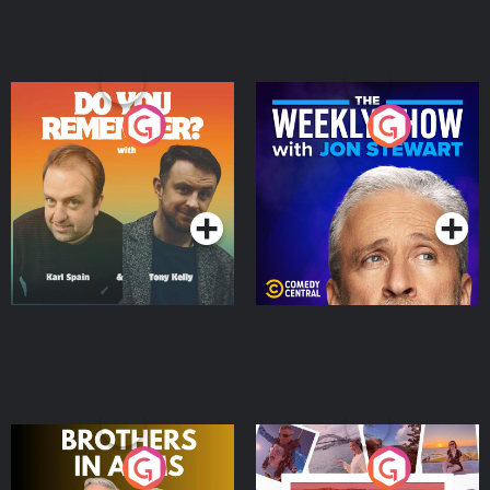
Do You Remember?
The Weekly Show with
Jon Stewart
Podcast Series
Podcast Series
Brothers In Arms
Home or Away - Living