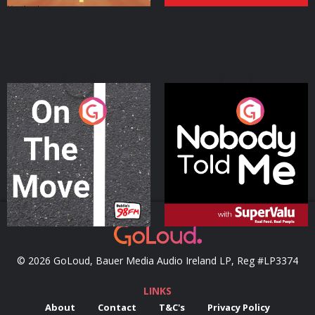
On The Move
Nobody Told Me
Podcast Series
Podcast Series
© 2026 GoLoud, Bauer Media Audio Ireland LP, Reg #LP3374
LINKS
About
Contact
T&C's
Privacy Policy