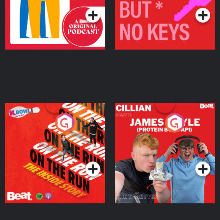
On The Run: The Inside
Cillian chats to Protein
Story
Bor Papi on The
Takeover
Podcast Series
Podcast Series