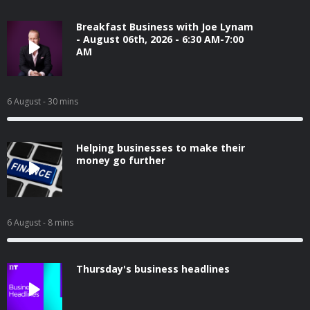
Breakfast Business with Joe Lynam
- August 06th, 2026 - 6:30 AM-7:00
AM
6 August
- 30 mins
Helping businesses to make their
money go further
6 August
- 8 mins
Thursday's business headlines