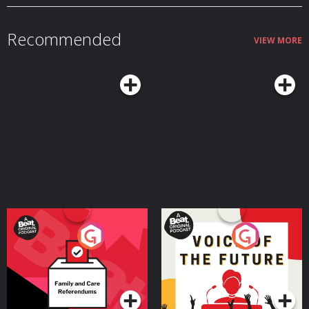
Recommended
VIEW MORE
Your Vote Matters - A
Voice of the Future
Beat News Referendum
Special
Podcast Series
Podcast Series