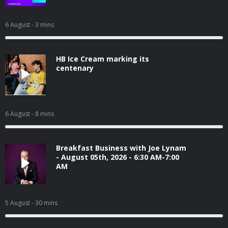
6 August
- 3 mins
HB Ice Cream marking its
centenary
6 August
- 8 mins
Breakfast Business with Joe Lynam
- August 05th, 2026 - 6:30 AM-7:00
AM
5 August
- 30 mins