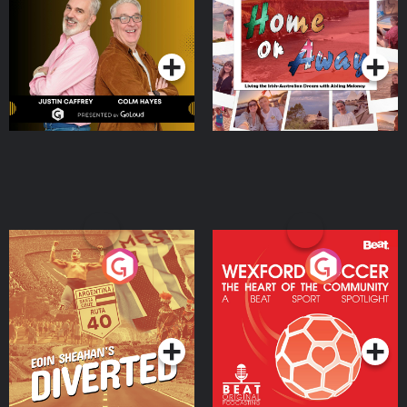
the Irish Australian
Dream with Aisling
Podcast Series
Podcast Series
Moloney
Eoin Sheahan's Diverted
Wexford Soccer: The
Heart Of The
Community
Podcast Series
Podcast Series