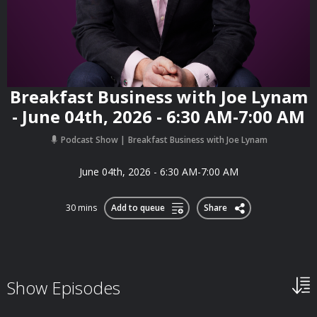
Breakfast Business with Joe Lynam
- June 04th, 2026 - 6:30 AM-7:00 AM
Podcast Show
Breakfast Business with Joe Lynam
June 04th, 2026 - 6:30 AM-7:00 AM
30 mins
Add to queue
Share
Show Episodes