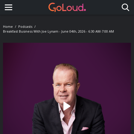
Toggle navigation
Home
Podcasts
Breakfast Business With Joe Lynam - June 04th, 2026 - 6:30 AM-7:00 AM