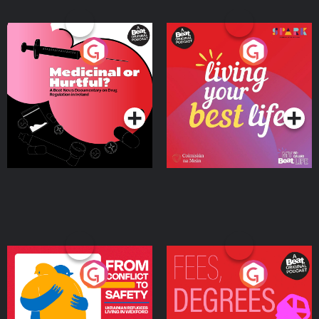
Medicinal or Hurtful? A
Living Your Best Life
Beat News Documentary
on Drug Regulation in
Podcast Series
Podcast Series
Ireland
From Conflict to Safety:
Fees Degrees but No
Ukrainian Refugees
Keys
Living in Wexford
Podcast Series
Podcast Series