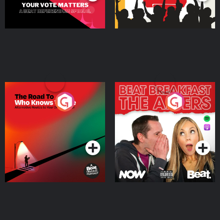
The Road To Who Knows
The Afters
Where
Podcast Series
Podcast Series