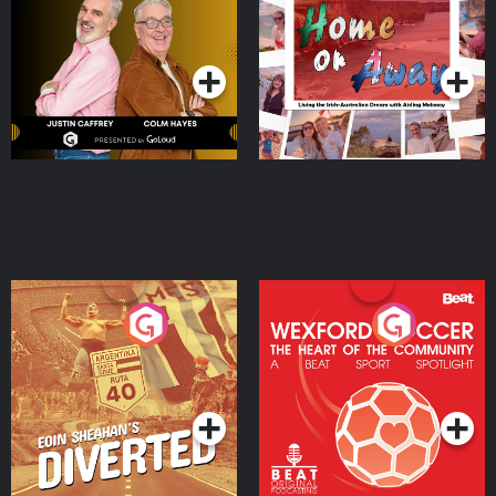
the Irish Australian
Dream with Aisling
Podcast Series
Podcast Series
Moloney
Eoin Sheahan's Diverted
Wexford Soccer: The
Heart Of The
Community
Podcast Series
Podcast Series