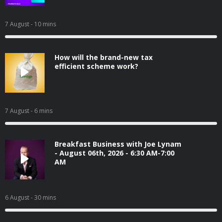
7 August
- 10 mins
How will the brand-new tax
efficient scheme work?
7 August
- 6 mins
Breakfast Business with Joe Lynam
- August 06th, 2026 - 6:30 AM-7:00
AM
6 August
- 30 mins