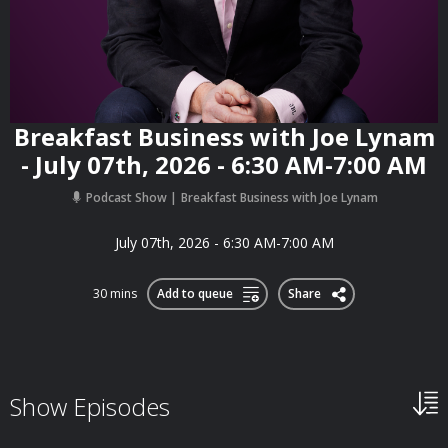
Breakfast Business with Joe Lynam
- July 07th, 2026 - 6:30 AM-7:00 AM
Podcast Show
Breakfast Business with Joe Lynam
July 07th, 2026 - 6:30 AM-7:00 AM
30 mins
Add to queue
Share
Show Episodes