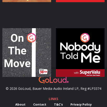
On The Move
Nobody Told Me
Podcast Series
Podcast Series
© 2026 GoLoud, Bauer Media Audio Ireland LP, Reg #LP3374
LINKS
About
Contact
T&C's
Privacy Policy