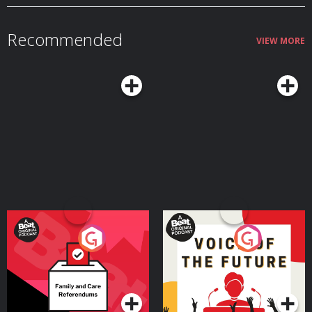
Recommended
VIEW MORE
Your Vote Matters - A
Voice of the Future
Beat News Referendum
Special
Podcast Series
Podcast Series