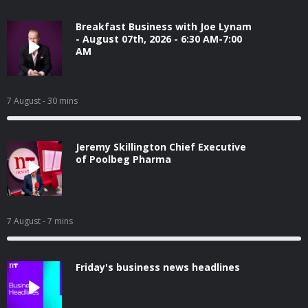
Breakfast Business with Joe Lynam
- August 07th, 2026 - 6:30 AM-7:00
AM
7 August
- 30 mins
Jeremy Skillington Chief Executive
of Poolbeg Pharma
7 August
- 7 mins
Friday's business news headlines