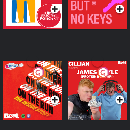
On The Run: The Inside
Cillian chats to Protein
Story
Bor Papi on The
Takeover
Podcast Series
Podcast Series