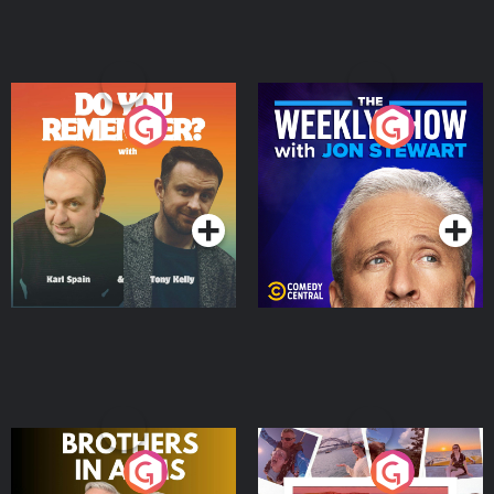
Do You Remember?
The Weekly Show with
Jon Stewart
Podcast Series
Podcast Series
Brothers In Arms
Home or Away - Living