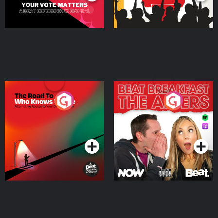
The Road To Who Knows
The Afters
Where
Podcast Series
Podcast Series