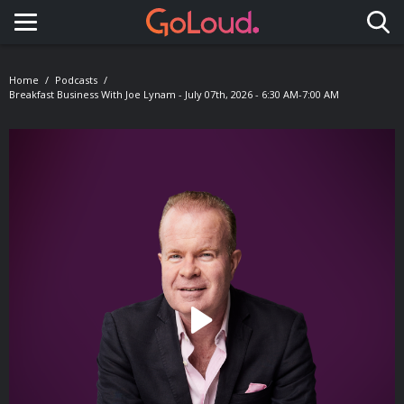
Toggle navigation
Home
Podcasts
Breakfast Business With Joe Lynam - July 07th, 2026 - 6:30 AM-7:00 AM