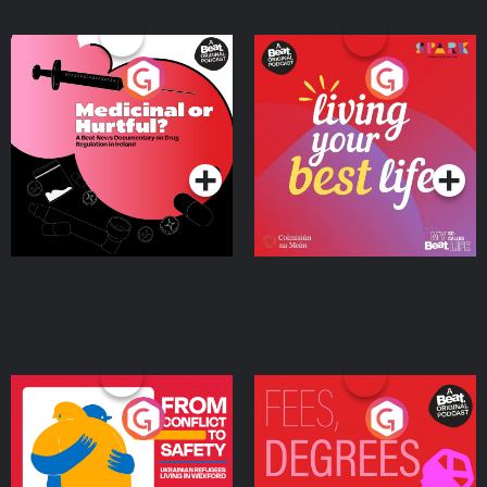
Medicinal or Hurtful? A
Living Your Best Life
Beat News Documentary
on Drug Regulation in
Podcast Series
Podcast Series
Ireland
From Conflict to Safety:
Fees Degrees but No
Ukrainian Refugees
Keys
Living in Wexford
Podcast Series
Podcast Series