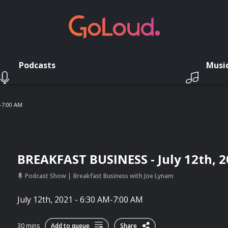
Podcasts
Musi
M-7:00 AM
BREAKFAST BUSINESS - July 12th, 2
Podcast Show
Breakfast Business with Joe Lynam
July 12th, 2021 - 6:30 AM-7:00 AM
30 mins
Add to queue
Share