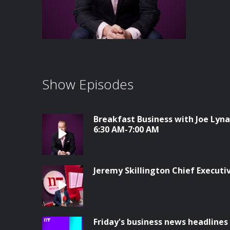
Show Episodes
Breakfast Business with Joe Lyna
6:30 AM-7:00 AM
Jeremy Skillington Chief Execut
Friday's business news headlines