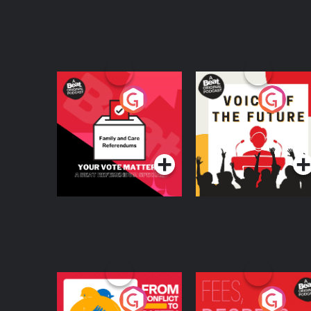
Your Vote Matters - A
Voice of the Future
Beat News
Referendum Special
Podcast Series
Podcast Series
From Conflict to
Fees Degrees but No