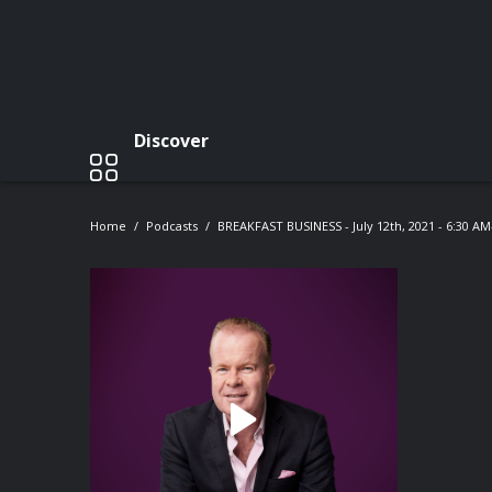
Discover
Home
Podcasts
BREAKFAST BUSINESS - July 12th, 2021 - 6:30 A