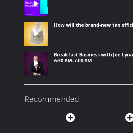
How will the brand-new tax effi
Breakfast Business with Joe Lyna
6:30 AM-7:00 AM
Recommended