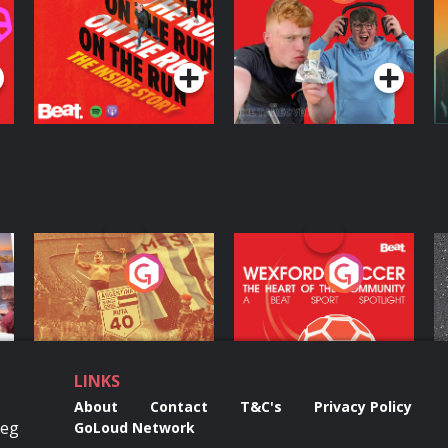
Inside Story
Protein Bor Papi on
The Takeover
Podcast Series
Podcast Series
ng
Eoin Sheahan's
Wexford Soccer: The
O
Diverted
Heart Of The
Community
Podcast Series
Podcast Series
LINKS
About
Contact
T&C's
Privacy Policy
Reg
GoLoud Network