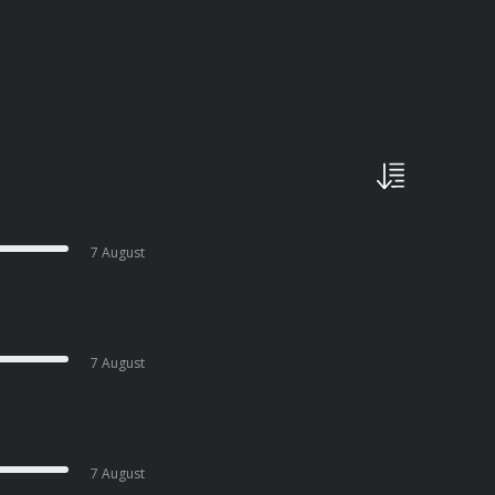
7 August
7 August
7 August