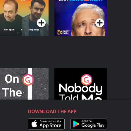
with Jon Stewart
Podcast Series
Podcast Series
n The Move
Nobody Told Me
Podcast Series
Podcast Series
DOWNLOAD THE APP