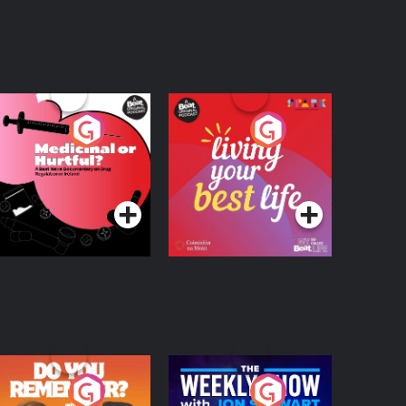
edicinal or Hurtful?
Living Your Best Life
 Beat News
ocumentary on Drug
Podcast Series
Podcast Series
egulation in Ireland
o You Remember?
The Weekly Show