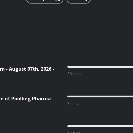
m - August 07th, 2026 -
30 mins
ive of Poolbeg Pharma
7 mins