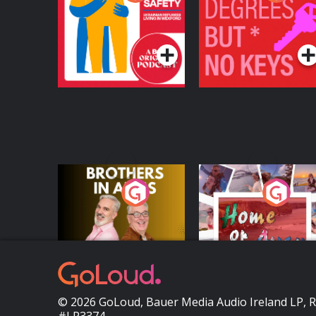
Safety: Ukrainian
Keys
Refugees Living in
Podcast Series
Podcast Series
Wexford
Brothers In Arms
Home or Away - Livi
the Irish Australian
Dream with Aisling
Podcast Series
Podcast Series
Moloney
© 2026 GoLoud, Bauer Media Audio Ireland LP, 