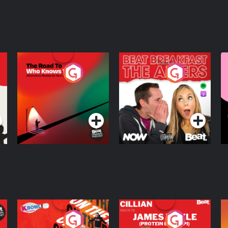
The Road To Who
The Afters
M
Knows Where
A
D
Podcast Series
Podcast Series
R
On The Run: The
Cillian chats to
D