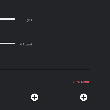
7 August
6 August
VIEW MORE