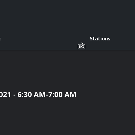
c
Stations
021 - 6:30 AM-7:00 AM