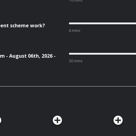
10 mins
cient scheme work?
6 mins
m - August 06th, 2026 -
30 mins