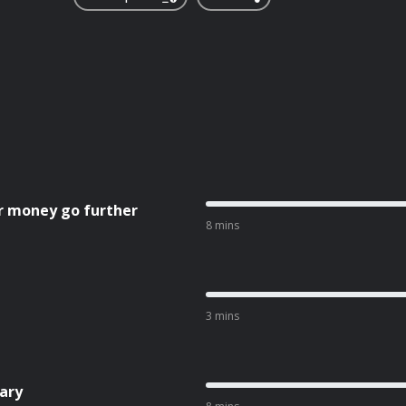
r money go further
8 mins
3 mins
ary