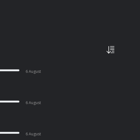
6 August
6 August
6 August