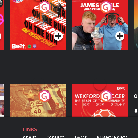
On The Run: The
Cillian chats to
D
Inside Story
Protein Bor Papi on
The Takeover
Podcast Series
Podcast Series
ng
Eoin Sheahan's
Wexford Soccer: The
O
Diverted
Heart Of The
Community
Podcast Series
Podcast Series
LINKS
About
Contact
T&C's
Privacy Policy