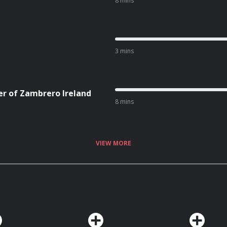
8 mins
3 mins
er of Zambrero Ireland
8 mins
VIEW MORE