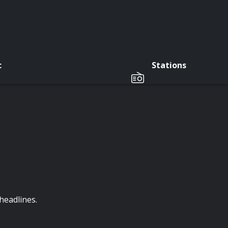
c
Stations
headlines.