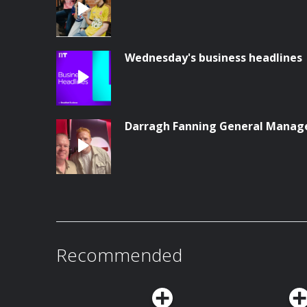
Wednesday's business headlines
Darragh Fanning General Manag
Recommended