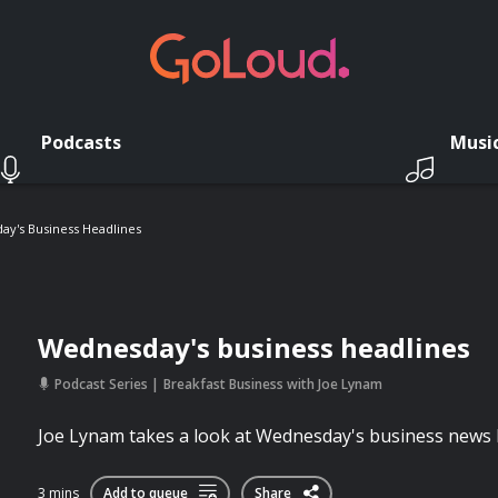
Podcasts
Musi
y's Business Headlines
Wednesday's business headlines
Podcast Series
Breakfast Business with Joe Lynam
Joe Lynam takes a look at Wednesday's business news 
3 mins
Add to queue
Share