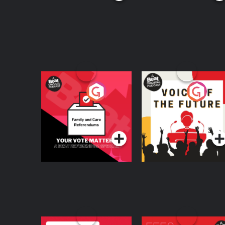
Your Vote Matters - A
Voice of the Future
Beat News
Referendum Special
Podcast Series
Podcast Series