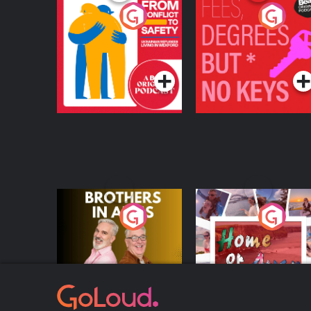
From Conflict to
Fees Degrees but No
Safety: Ukrainian
Keys
Refugees Living in
Podcast Series
Podcast Series
Wexford
Brothers In Arms
Home or Away - Livi
the Irish Australian
Dream with Aisling
Podcast Series
Podcast Series
Moloney