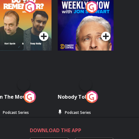
o You Remember?
The Weekly Show
with Jon Stewart
Podcast Series
Podcast Series
n The Move
Nobody Told Me
Podcast Series
Podcast Series
DOWNLOAD THE APP