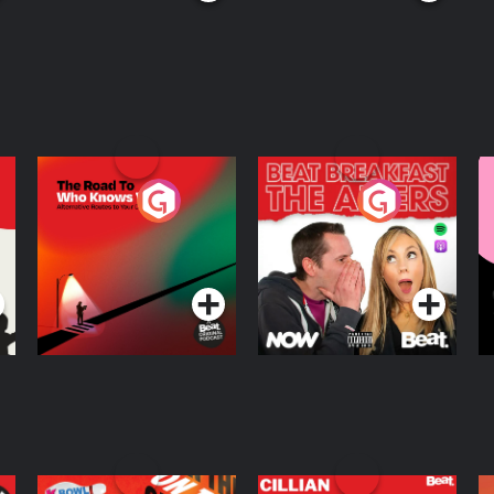
The Road To Who
The Afters
M
Knows Where
A
D
Podcast Series
Podcast Series
R