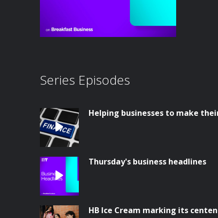
Series Episodes
Helping businesses to make thei
Thursday's business headlines
HB Ice Cream marking its centen