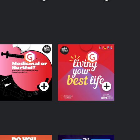
edicinal or Hurtful?
Living Your Best Life
 Beat News
ocumentary on Drug
Podcast Series
Podcast Series
egulation in Ireland