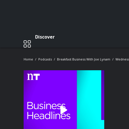
Discover
Home
Podcasts
Breakfast Business With Joe Lynam
Wednesda