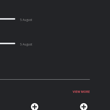
5 August
5 August
VIEW MORE