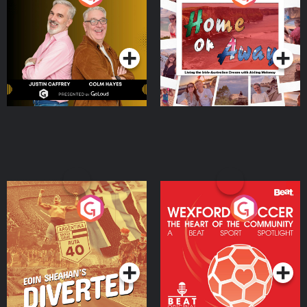
the Irish Australian
Dream with Aisling
Podcast Series
Podcast Series
Moloney
Eoin Sheahan's Diverted
Wexford Soccer: The
Heart Of The
Community
Podcast Series
Podcast Series