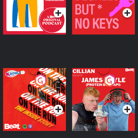
On The Run: The Inside
Cillian chats to Protein
Story
Bor Papi on The
Takeover
Podcast Series
Podcast Series