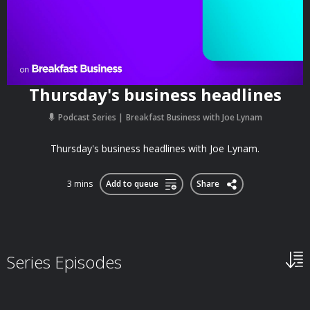
Thursday's business headlines
Podcast Series
Breakfast Business with Joe Lynam
Thursday's business headlines with Joe Lynam.
3 mins
Add to queue
Share
Series Episodes