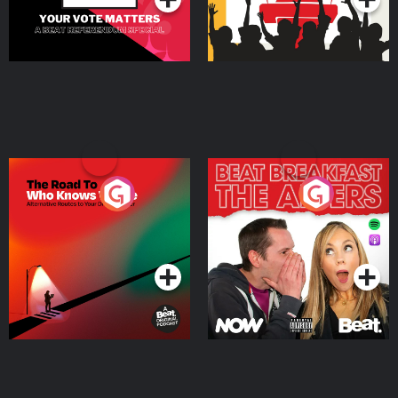
The Road To Who Knows
The Afters
Where
Podcast Series
Podcast Series