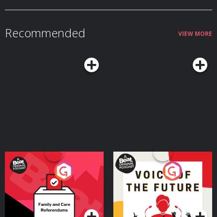
Recommended
VIEW MORE
Your Vote Matters - A
Voice of the Future
Beat News Referendum
Special
Podcast Series
Podcast Series