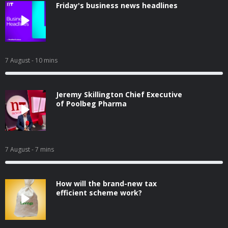
Friday's business news headlines
7 August
- 10 mins
Jeremy Skillington Chief Executive
of Poolbeg Pharma
7 August
- 7 mins
How will the brand-new tax
efficient scheme work?