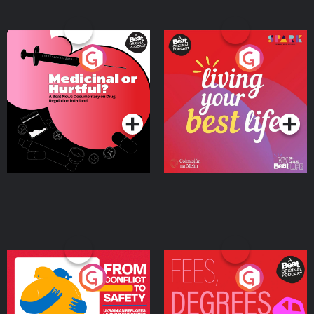
Medicinal or Hurtful? A
Living Your Best Life
Beat News Documentary
on Drug Regulation in
Podcast Series
Podcast Series
Ireland
From Conflict to Safety:
Fees Degrees but No
Ukrainian Refugees
Keys
Living in Wexford
Podcast Series
Podcast Series