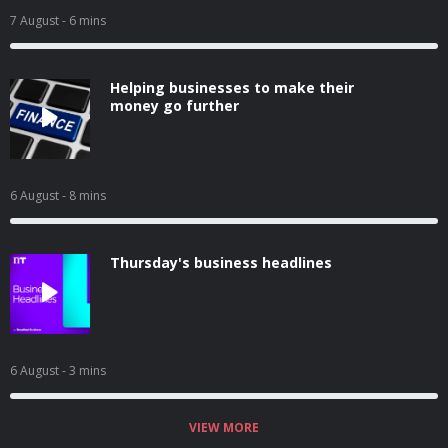
7 August
- 6 mins
Helping businesses to make their
money go further
6 August
- 8 mins
Thursday's business headlines
6 August
- 3 mins
VIEW MORE