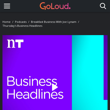
Toggle navigation
Home
Podcasts
Breakfast Business With Joe Lynam
Thursday's Business Headlines