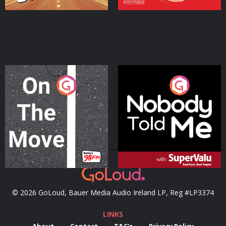
On The Move
Nobody Told Me
Podcast Series
Podcast Series
© 2026 GoLoud, Bauer Media Audio Ireland LP, Reg #LP3374
LINKS