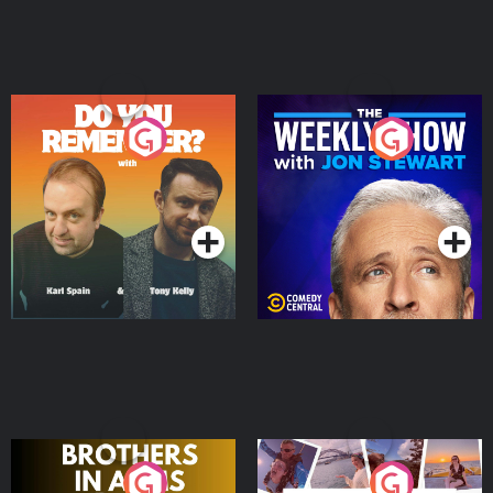
Do You Remember?
The Weekly Show with
Jon Stewart
Podcast Series
Podcast Series
Brothers In Arms
Home or Away - Living