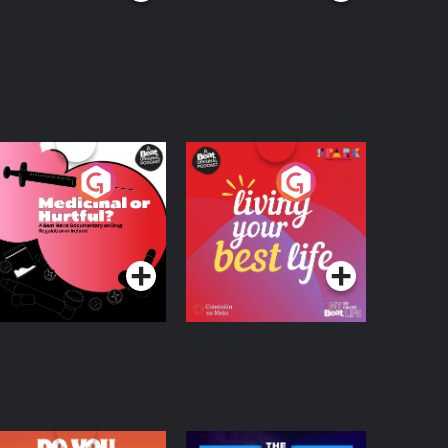
edicinal or Hurtful?
Living Your Best Life
 Beat News
ocumentary on Drug
Podcast Series
Podcast Series
egulation in Ireland