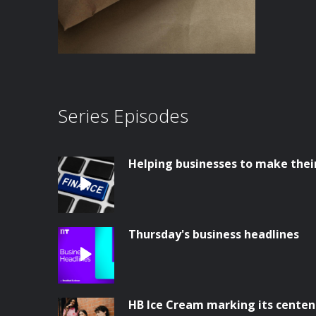
Series Episodes
Helping businesses to make thei
Thursday's business headlines
HB Ice Cream marking its centen