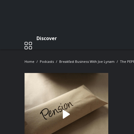
Discover
Home
Podcasts
Breakfast Business With Joe Lynam
The PEPP