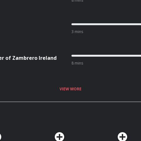
8 mins
3 mins
er of Zambrero Ireland
8 mins
VIEW MORE