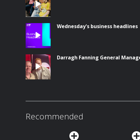
Wednesday's business headlines
Darragh Fanning General Manag
Recommended