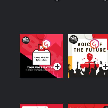
Your Vote Matters - A
Voice of the Future
Beat News
Referendum Special
Podcast Series
Podcast Series