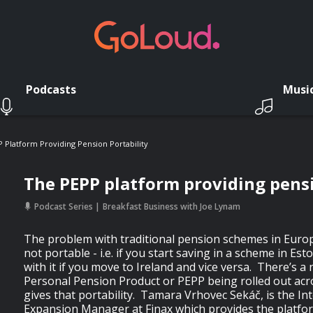
Podcasts
Musi
 Platform Providing Pension Portability
The PEPP platform providing pensi
Podcast Series
Breakfast Business with Joe Lynam
The problem with traditional pension schemes in Europ
not portable - i.e. if you start saving in a scheme in Es
with it if you move to Ireland and vice versa. There’s
Personal Pension Product or PEPP being rolled out ac
gives that portability. Tamara Vrhovec Sekáč, is the In
Expansion Manager at Finax which provides the platfor