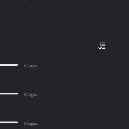
6 August
6 August
6 August