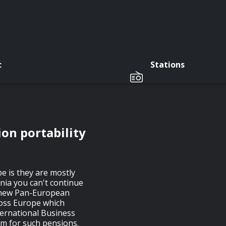
c
Stations
on portability
e is they are mostly
tonia you can't continue
 a new Pan-European
ross Europe which
ternational Business
m for such pensions.