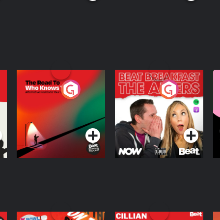
The Road To Who
The Afters
M
Knows Where
A
D
Podcast Series
Podcast Series
R