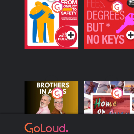
From Conflict to
Fees Degrees but No
Safety: Ukrainian
Keys
Refugees Living in
Podcast Series
Podcast Series
Wexford
Brothers In Arms
Home or Away - Livi
the Irish Australian
Dream with Aisling
Podcast Series
Podcast Series
Moloney