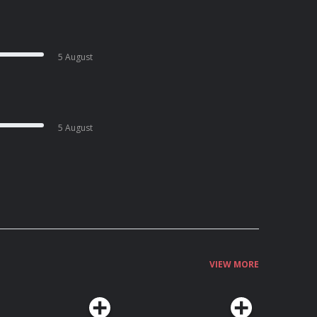
5 August
5 August
VIEW MORE