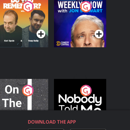
o You Remember?
The Weekly Show
with Jon Stewart
Podcast Series
Podcast Series
n The Move
Nobody Told Me
Podcast Series
Podcast Series
DOWNLOAD THE APP