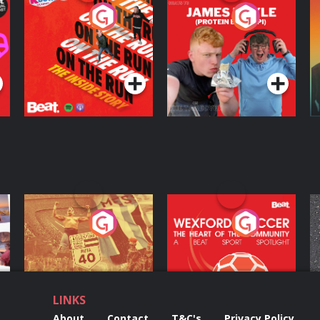
On The Run: The
Cillian chats to
D
Inside Story
Protein Bor Papi on
The Takeover
Podcast Series
Podcast Series
ng
Eoin Sheahan's
Wexford Soccer: The
O
Diverted
Heart Of The
Community
Podcast Series
Podcast Series
LINKS
About
Contact
T&C's
Privacy Policy