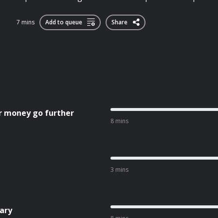
7 mins
Add to queue
Share
r money go further
8 mins
3 mins
ary