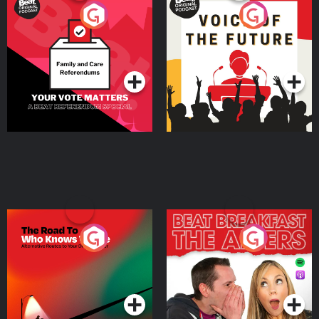
Your Vote Matters - A
Voice of the Future
Beat News Referendum
Special
Podcast Series
Podcast Series
The Road To Who Knows
The Afters
Where
Podcast Series
Podcast Series