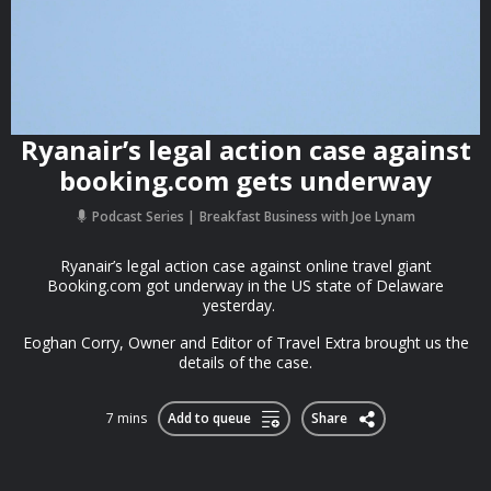
Ryanair’s legal action case against
booking.com gets underway
Podcast Series
Breakfast Business with Joe Lynam
Ryanair’s legal action case against online travel giant
Booking.com got underway in the US state of Delaware
yesterday.
Eoghan Corry, Owner and Editor of Travel Extra brought us the
details of the case.
7 mins
Add to queue
Share