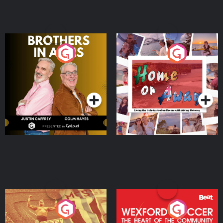
Brothers In Arms
Home or Away - Living
the Irish Australian
Dream with Aisling
Podcast Series
Podcast Series
Moloney
Eoin Sheahan's Diverted
Wexford Soccer: The
Heart Of The