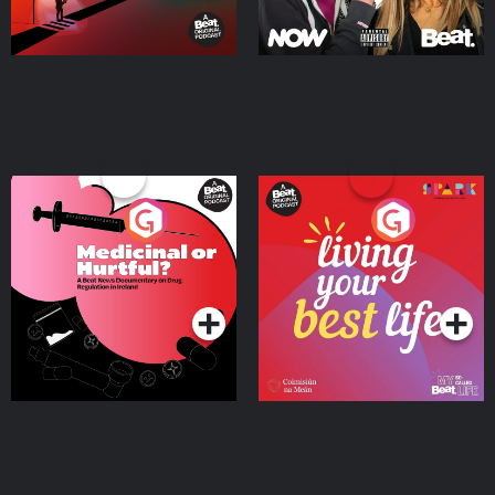
Medicinal or Hurtful? A
Living Your Best Life
Beat News Documentary
on Drug Regulation in
Podcast Series
Podcast Series
Ireland