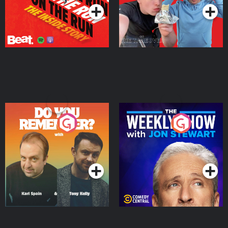
Do You Remember?
The Weekly Show with
Jon Stewart
Podcast Series
Podcast Series