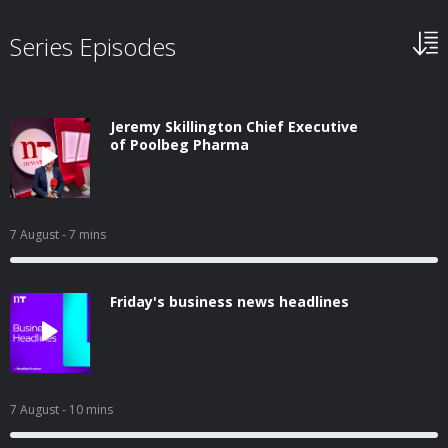
Series Episodes
Jeremy Skillington Chief Executive
of Poolbeg Pharma
7 August
- 7 mins
Friday's business news headlines
7 August
- 10 mins