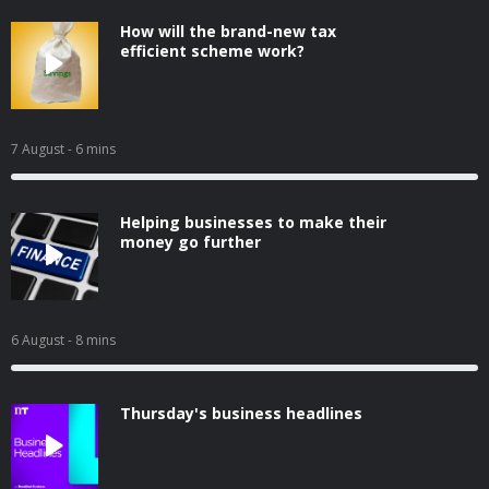
How will the brand-new tax
efficient scheme work?
7 August
- 6 mins
Helping businesses to make their
money go further
6 August
- 8 mins
Thursday's business headlines