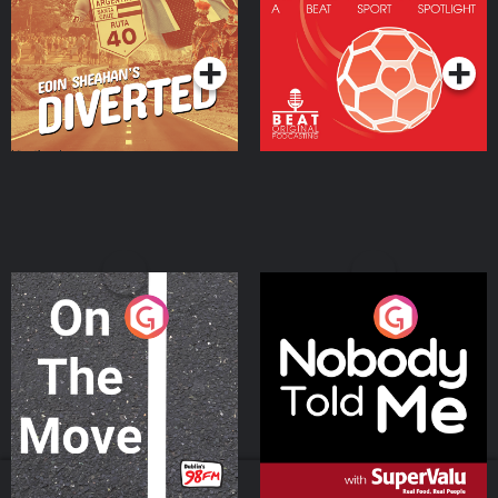
Community
Podcast Series
Podcast Series
On The Move
Nobody Told Me
Podcast Series
Podcast Series