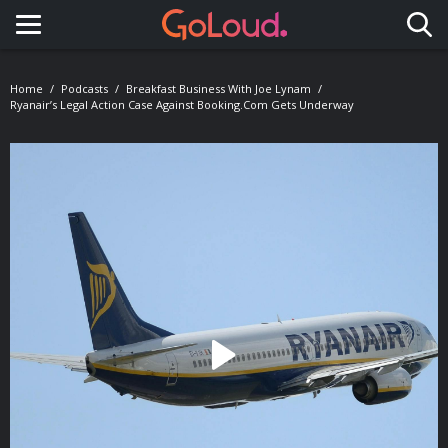
Toggle navigation
Home
Podcasts
Breakfast Business With Joe Lynam
Ryanair’s Legal Action Case Against Booking.com Gets Underway