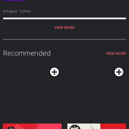
6 August
- 3 mins
VIEW MORE
Recommended
VIEW MORE