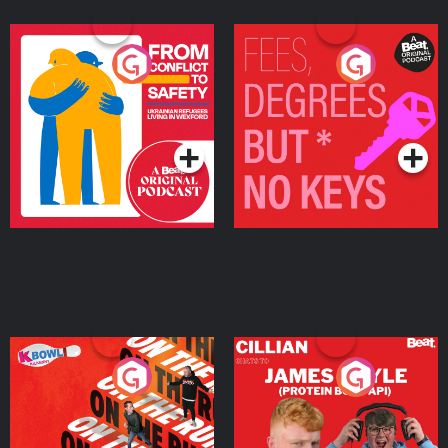
From Conflict to Safety:
Fees Degrees but No
Ukrainian Refugees
Keys
Living in Wexford
Podcast Series
Podcast Series
On The Run: The Inside
Cillian chats to Protein
Story
Bor Papi on The
Takeover
Podcast Series
Podcast Series