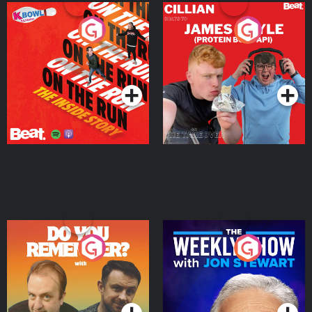
On The Run: The Inside
Cillian chats to Protein
Story
Bor Papi on The
Takeover
Podcast Series
Podcast Series
Do You Remember?
The Weekly Show with
Jon Stewart
Podcast Series
Podcast Series