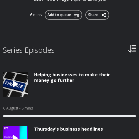
6 mins
Add to queue
Share
Series Episodes
Helping businesses to make their
money go further
6 August
- 8 mins
Thursday's business headlines