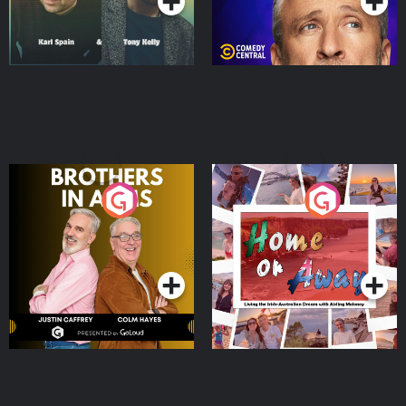
Brothers In Arms
Home or Away - Living
the Irish Australian
Dream with Aisling
Podcast Series
Podcast Series
Moloney