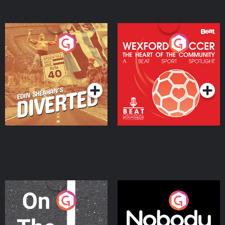
Eoin Sheahan's Diverted
Wexford Soccer: The
Heart Of The
Community
Podcast Series
Podcast Series
On The Move
Nobody Told Me