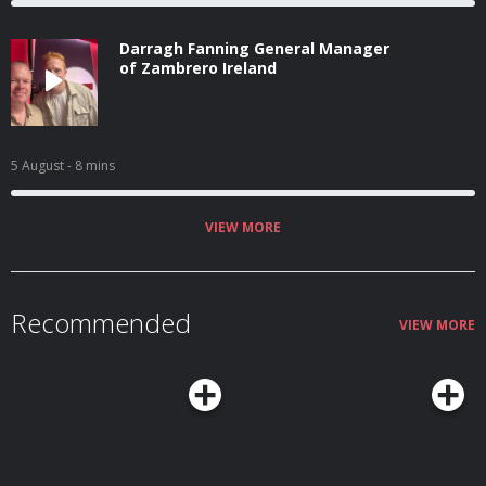
Darragh Fanning General Manager
of Zambrero Ireland
5 August
- 8 mins
VIEW MORE
Recommended
VIEW MORE