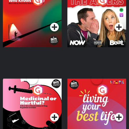
The Road To Who Knows
The Afters
Where
Podcast Series
Podcast Series
Medicinal or Hurtful? A
Living Your Best Life
Beat News Documentary
on Drug Regulation in
Podcast Series
Podcast Series
Ireland