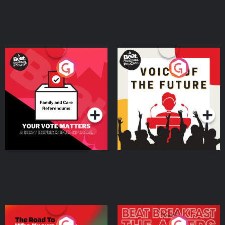
Your Vote Matters - A
Voice of the Future
Beat News Referendum
Special
Podcast Series
Podcast Series