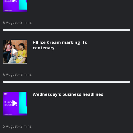
6 August
- 3 mins
HB Ice Cream marking its
centenary
6 August
- 8 mins
Wednesday's business headlines
5 August
- 3 mins