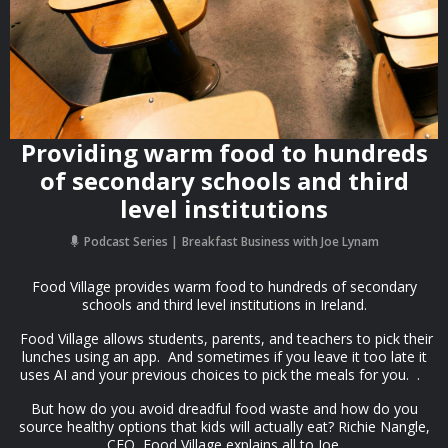
Providing warm food to hundreds
of secondary schools and third
level institutions
Podcast Series
Breakfast Business with Joe Lynam
Food Village provides warm food to hundreds of secondary
schools and third level institutions in Ireland.
Food Village allows students, parents, and teachers to pick their
lunches using an app. And sometimes if you leave it too late it
uses AI and your previous choices to pick the meals for you. .
But how do you avoid dreadful food waste and how do you
source healthy options that kids will actually eat? Richie Nangle,
CEO, Food Village explains all to Joe.