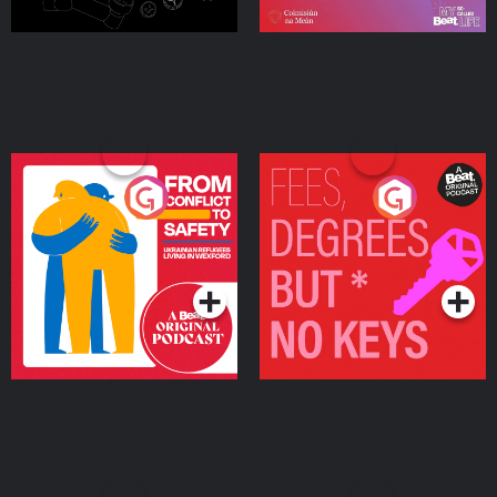
From Conflict to Safety:
Fees Degrees but No
Ukrainian Refugees
Keys
Living in Wexford
Podcast Series
Podcast Series