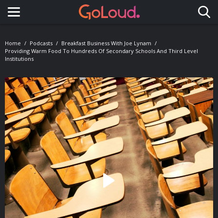
Toggle navigation
Home
Podcasts
Breakfast Business With Joe Lynam
Providing Warm Food To Hundreds Of Secondary Schools And Third Level
Institutions