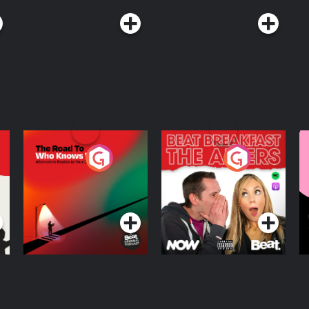
The Road To Who
The Afters
M
Knows Where
A
D
Podcast Series
Podcast Series
R