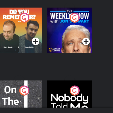
o You Remember?
The Weekly Show
with Jon Stewart
Podcast Series
Podcast Series
n The Move
Nobody Told Me
Podcast Series
Podcast Series