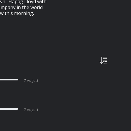
down. Hapag Lloyd with
company in the world
w this morning.
7 August
7 August