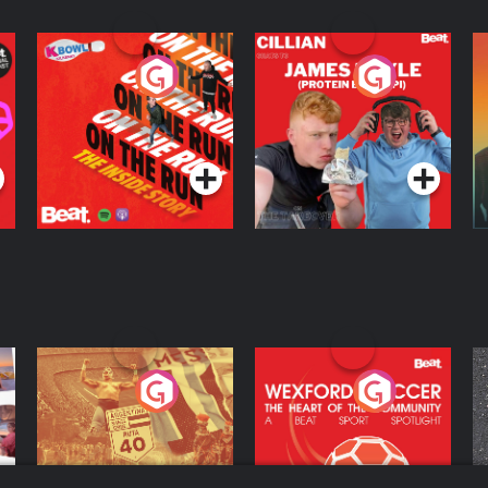
On The Run: The
Cillian chats to
D
Inside Story
Protein Bor Papi on
The Takeover
Podcast Series
Podcast Series
ng
Eoin Sheahan's
Wexford Soccer: The
O
Diverted
Heart Of The
Community
Podcast Series
Podcast Series