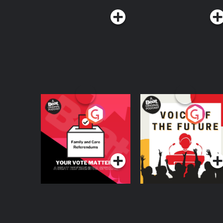
Your Vote Matters - A
Voice of the Future
Beat News
Referendum Special
Podcast Series
Podcast Series