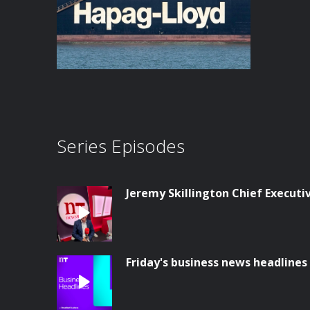
Series Episodes
Jeremy Skillington Chief Execut
Friday's business news headlines