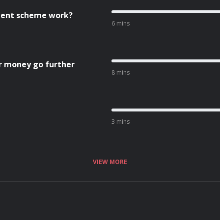
cient scheme work?
6 mins
r money go further
8 mins
3 mins
VIEW MORE