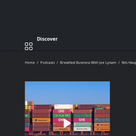
Discover
Home
Podcasts
Breakfast Business With Joe Lynam
Nils Hau