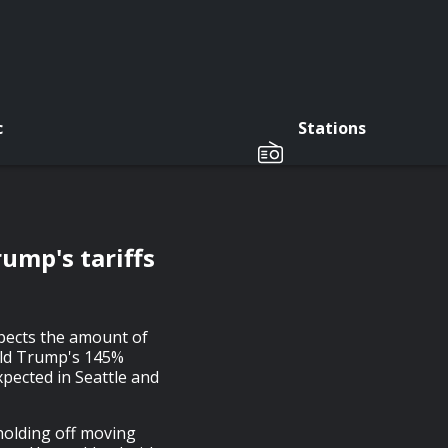
c
Stations
ump's tariffs
pects the amount of
nald Trump's 145%
xpected in Seattle and
olding off moving