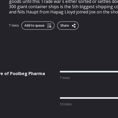
goods until this Trade war s either sorted or settles 
300 giant container ships is the 5th biggest shipping 
and Nils Haupt from Hapag Lloyd joined Joe on the sho
7 mins
Add to queue
Share
ive of Poolbeg Pharma
7 mins
10 mins