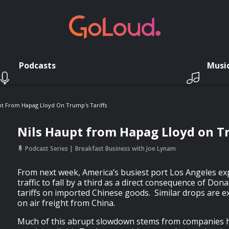
Podcasts
Musi
pt From Hapag Lloyd On Trump's Tariffs
Nils Haupt from Hapag Lloyd on Tr
Podcast Series
Breakfast Business with Joe Lynam
From next week, America’s busiest port Los Angeles ex
traffic to fall by a third as a direct consequence of Do
tariffs on imported Chinese goods. Similar drops are e
on air freight from China.
Much of this abrupt slowdown stems from companies h