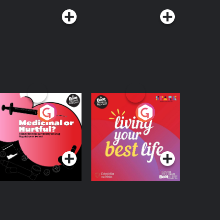
edicinal or Hurtful?
Living Your Best Life
 Beat News
ocumentary on Drug
Podcast Series
Podcast Series
egulation in Ireland