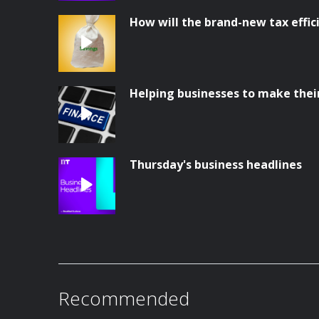
How will the brand-new tax effi
Helping businesses to make thei
Thursday's business headlines
Recommended