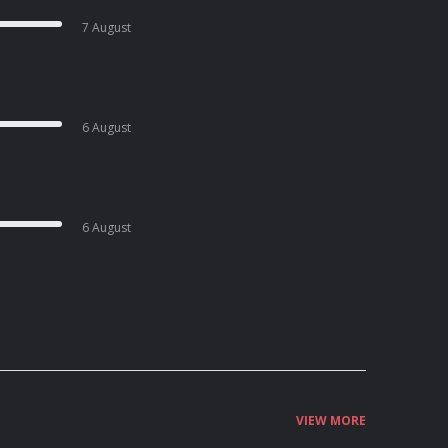
7 August
6 August
6 August
VIEW MORE