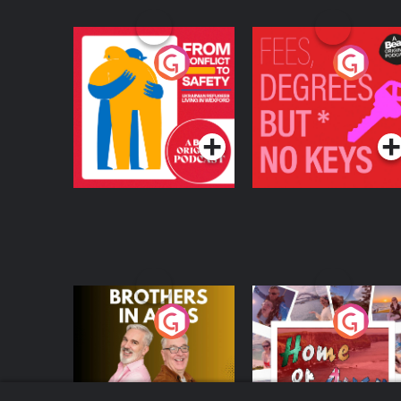
From Conflict to
Fees Degrees but No
Safety: Ukrainian
Keys
Refugees Living in
Podcast Series
Podcast Series
Wexford
Brothers In Arms
Home or Away - Livi
the Irish Australian
Dream with Aisling
Podcast Series
Podcast Series
Moloney